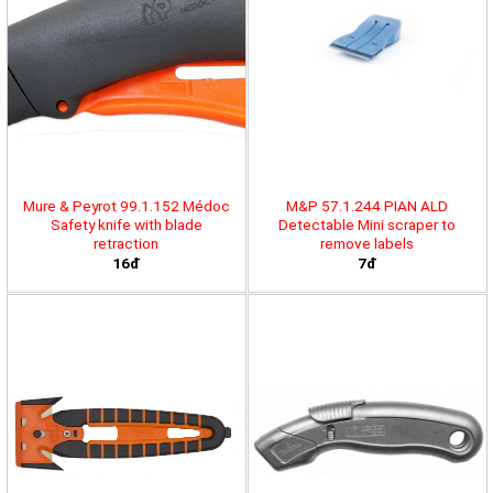
Mure & Peyrot 99.1.152 Médoc
M&P 57.1.244 PIAN ALD
Safety knife with blade
Detectable Mini scraper to
retraction
remove labels
16đ
7đ