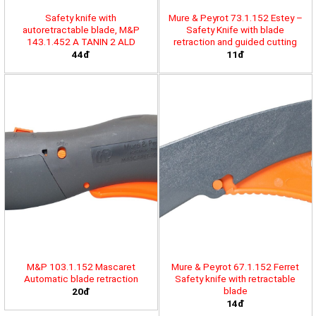
Safety knife with
Mure & Peyrot 73.1.152 Estey –
autoretractable blade, M&P
Safety Knife with blade
143.1.452 A TANIN 2 ALD
retraction and guided cutting
44đ
11đ
M&P 103.1.152 Mascaret
Mure & Peyrot 67.1.152 Ferret
Automatic blade retraction
Safety knife with retractable
blade
20đ
14đ