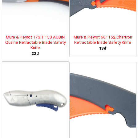
Mure & Peyrot 173.1.153 AUBIN
Mure & Peyrot 661152 Chartron
Quairie Retractable Blade Safety
Retractable Blade Safety Knife
Knife
13đ
22đ