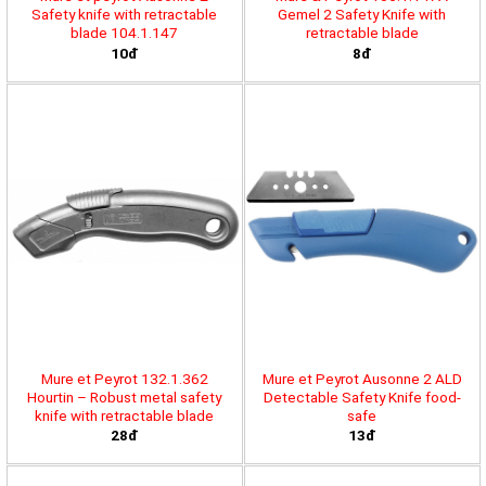
Safety knife with retractable
Gemel 2 Safety Knife with
blade 104.1.147
retractable blade
10đ
8đ
Mure et Peyrot 132.1.362
Mure et Peyrot Ausonne 2 ALD
Hourtin – Robust metal safety
Detectable Safety Knife food-
knife with retractable blade
safe
28đ
13đ