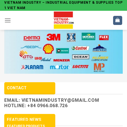
Skip
VIETNAM INDUSTRY – INDUSTRIAL EQUIPMENT & SUPPLIES TOP
1 VIET NAM
to
content
CONTACT
EMAIL:
VIETNAMINDUSTRY@GMAIL.COM
HOTLINE: +84 0966.068.726
FEATURED NEWS
FEATURED PRODUCTS