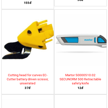
155đ
Cutting head for curves EC-
Martor 50000510.02
Cutter battery driven scissor,
SECUNORM 500 Retractable
unserrated
safety knife
37đ
12đ