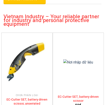
Vietnam Industry – Your reliable partner
for industry and personal protective
equipment
CHƯA PHÂN LOẠI
EC-Cutter SET, battery driven
EC-Cutter SET, battery driven
scissor
scissor, unserrated
50đ