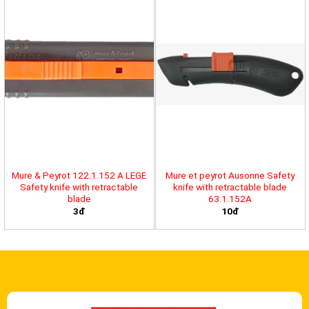
Mure & Peyrot 122.1.152 A LEGE
Mure et peyrot Ausonne Safety
Safety knife with retractable
knife with retractable blade
blade
63.1.152A
3đ
10đ