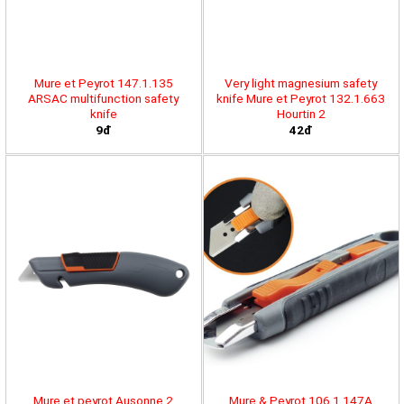
Mure et Peyrot 147.1.135
Very light magnesium safety
ARSAC multifunction safety
knife Mure et Peyrot 132.1.663
knife
Hourtin 2
9đ
42đ
Mure et peyrot Ausonne 2
Mure & Peyrot 106.1.147A