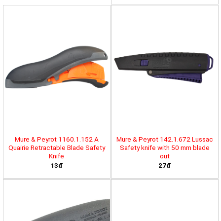
Mure & Peyrot 1160.1.152 A
Mure & Peyrot 142.1.672 Lussac
Quairie Retractable Blade Safety
Safety knife with 50 mm blade
Knife
out
13đ
27đ