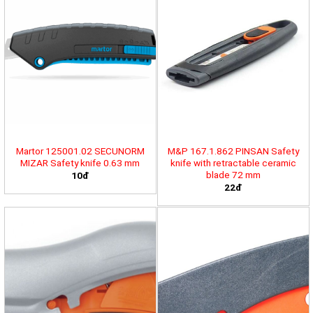
Martor 125001.02 SECUNORM
M&P 167.1.862 PINSAN Safety
MIZAR Safety knife 0.63 mm
knife with retractable ceramic
blade 72 mm
10đ
22đ