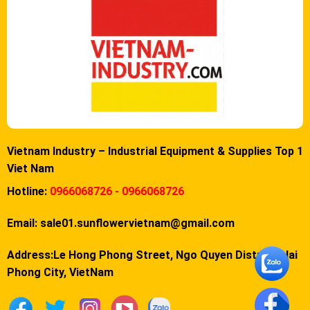
Vietnam Industry – Industrial Equipment & Supplies Top 1
Viet Nam
Hotline:
0966068726 - 0966068726
Email:
sale01.sunflowervietnam@gmail.com
Address:Le Hong Phong Street, Ngo Quyen District, Hai
Phong City, VietNam