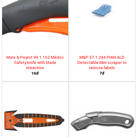
Mure & Peyrot 99.1.152 Médoc
M&P 57.1.244 PIAN ALD
Safety knife with blade
Detectable Mini scraper to
retraction
remove labels
16đ
7đ