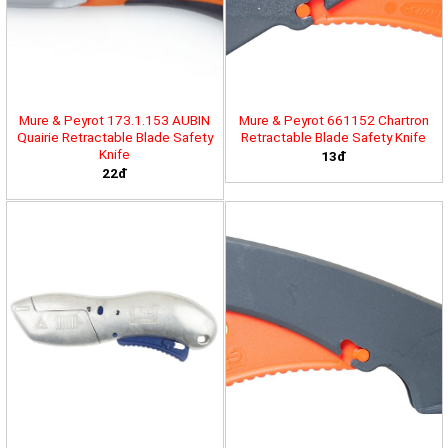
Mure & Peyrot 173.1.153 AUBIN
Mure & Peyrot 661152 Chartron
Quairie Retractable Blade Safety
Retractable Blade Safety Knife
Knife
13đ
22đ