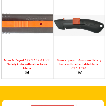
Mure & Peyrot 122.1.152 A LEGE
Mure et peyrot Ausonne Safety
Safety knife with retractable
knife with retractable blade
blade
63.1.152A
3đ
10đ