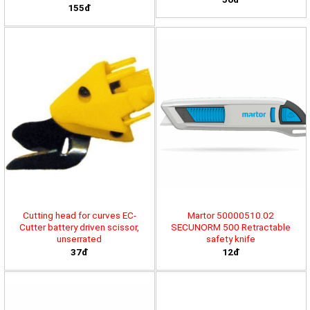
155đ
Cutting head for curves EC-
Martor 50000510.02
Cutter battery driven scissor,
SECUNORM 500 Retractable
unserrated
safety knife
37đ
12đ