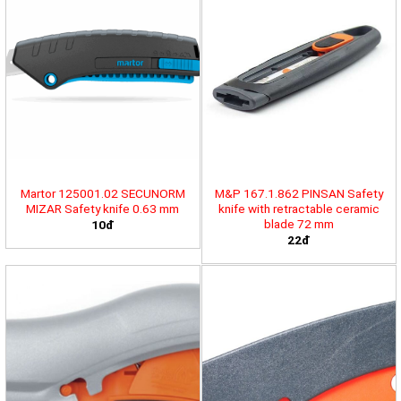
Martor 125001.02 SECUNORM
M&P 167.1.862 PINSAN Safety
MIZAR Safety knife 0.63 mm
knife with retractable ceramic
blade 72 mm
10đ
22đ