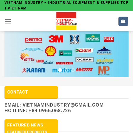
Skip
VIETNAM INDUSTRY – INDUSTRIAL EQUIPMENT & SUPPLIES TOP
1 VIET NAM
to
content
CONTACT
EMAIL:
VIETNAMINDUSTRY@GMAIL.COM
HOTLINE: +84 0966.068.726
FEATURED NEWS
FEATURED PRODUCTS