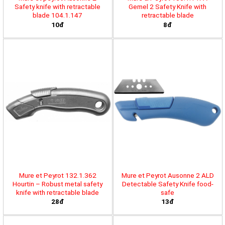
Safety knife with retractable
Gemel 2 Safety Knife with
blade 104.1.147
retractable blade
10đ
8đ
Mure et Peyrot 132.1.362
Mure et Peyrot Ausonne 2 ALD
Hourtin – Robust metal safety
Detectable Safety Knife food-
knife with retractable blade
safe
28đ
13đ