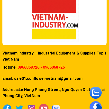
Vietnam Industry – Industrial Equipment & Supplies Top 1
Viet Nam
Hotline:
0966068726 - 0966068726
Email:
sale01.sunflowervietnam@gmail.com
Address:Le Hong Phong Street, Ngo Quyen District, Hai
Phong City, VietNam