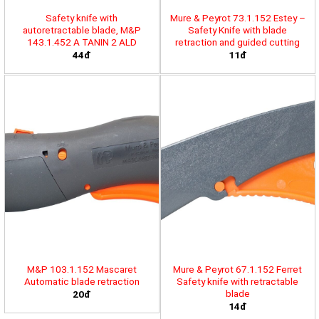
Safety knife with
Mure & Peyrot 73.1.152 Estey –
autoretractable blade, M&P
Safety Knife with blade
143.1.452 A TANIN 2 ALD
retraction and guided cutting
44đ
11đ
M&P 103.1.152 Mascaret
Mure & Peyrot 67.1.152 Ferret
Automatic blade retraction
Safety knife with retractable
blade
20đ
14đ