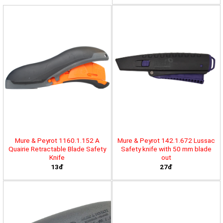
Mure & Peyrot 1160.1.152 A
Mure & Peyrot 142.1.672 Lussac
Quairie Retractable Blade Safety
Safety knife with 50 mm blade
Knife
out
13đ
27đ