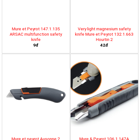
Mure et Peyrot 147.1.135
Very light magnesium safety
ARSAC multifunction safety
knife Mure et Peyrot 132.1.663
knife
Hourtin 2
9đ
42đ
Mure et peyrot Ausonne 2
Mure & Peyrot 106.1.147A