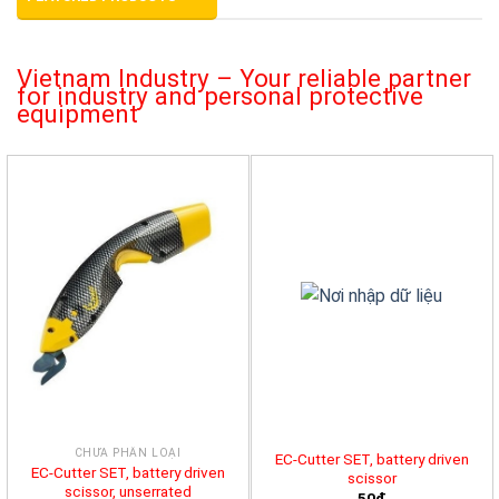
Vietnam Industry – Your reliable partner
for industry and personal protective
equipment
CHƯA PHÂN LOẠI
EC-Cutter SET, battery driven
EC-Cutter SET, battery driven
scissor
scissor, unserrated
50đ