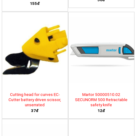
155đ
Cutting head for curves EC-
Martor 50000510.02
Cutter battery driven scissor,
SECUNORM 500 Retractable
unserrated
safety knife
37đ
12đ