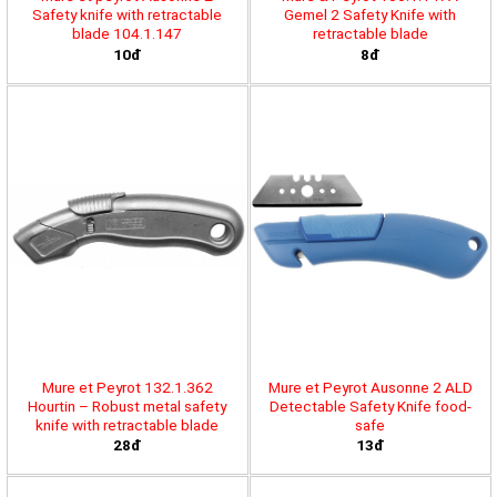
Safety knife with retractable
Gemel 2 Safety Knife with
blade 104.1.147
retractable blade
10đ
8đ
Mure et Peyrot 132.1.362
Mure et Peyrot Ausonne 2 ALD
Hourtin – Robust metal safety
Detectable Safety Knife food-
knife with retractable blade
safe
28đ
13đ