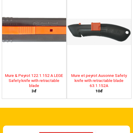
Mure & Peyrot 122.1.152 A LEGE
Mure et peyrot Ausonne Safety
Safety knife with retractable
knife with retractable blade
blade
63.1.152A
3đ
10đ