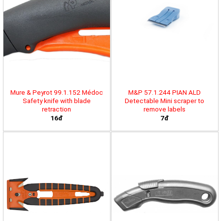
Mure & Peyrot 99.1.152 Médoc
M&P 57.1.244 PIAN ALD
Safety knife with blade
Detectable Mini scraper to
retraction
remove labels
16đ
7đ