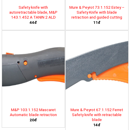
Safety knife with
Mure & Peyrot 73.1.152 Estey –
autoretractable blade, M&P
Safety Knife with blade
143.1.452 A TANIN 2 ALD
retraction and guided cutting
44đ
11đ
M&P 103.1.152 Mascaret
Mure & Peyrot 67.1.152 Ferret
Automatic blade retraction
Safety knife with retractable
blade
20đ
14đ