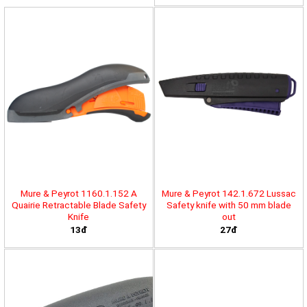
Mure & Peyrot 1160.1.152 A
Mure & Peyrot 142.1.672 Lussac
Quairie Retractable Blade Safety
Safety knife with 50 mm blade
Knife
out
13đ
27đ