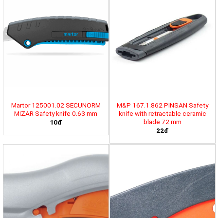
Martor 125001.02 SECUNORM
M&P 167.1.862 PINSAN Safety
MIZAR Safety knife 0.63 mm
knife with retractable ceramic
blade 72 mm
10đ
22đ