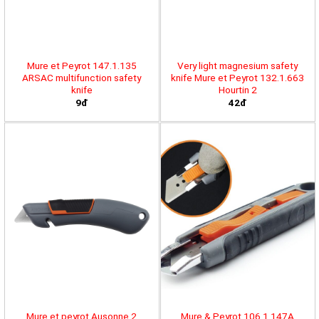
Mure et Peyrot 147.1.135
Very light magnesium safety
ARSAC multifunction safety
knife Mure et Peyrot 132.1.663
knife
Hourtin 2
9đ
42đ
Mure et peyrot Ausonne 2
Mure & Peyrot 106.1.147A