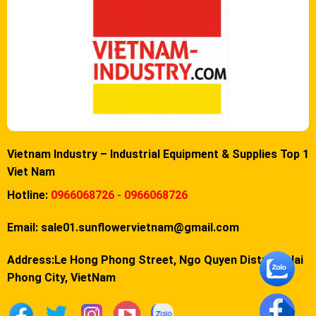
Vietnam Industry – Industrial Equipment & Supplies Top 1
Viet Nam
Hotline:
0966068726 - 0966068726
Email:
sale01.sunflowervietnam@gmail.com
Address:Le Hong Phong Street, Ngo Quyen District, Hai
Phong City, VietNam