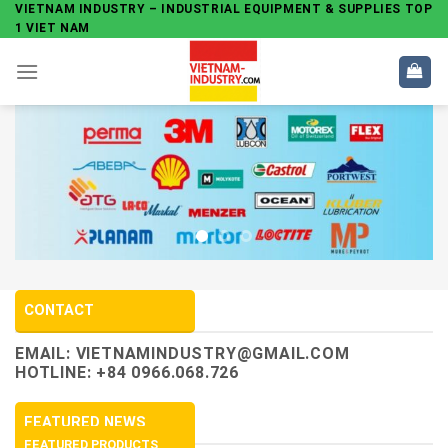
Skip
VIETNAM INDUSTRY – INDUSTRIAL EQUIPMENT & SUPPLIES TOP
1 VIET NAM
to
content
CONTACT
EMAIL:
VIETNAMINDUSTRY@GMAIL.COM
HOTLINE: +84 0966.068.726
FEATURED NEWS
FEATURED PRODUCTS