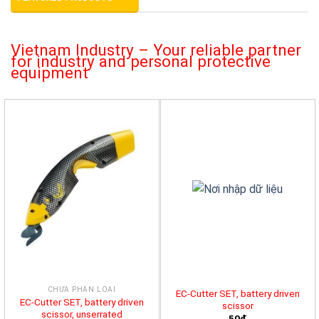
Vietnam Industry – Your reliable partner
for industry and personal protective
equipment
CHƯA PHÂN LOẠI
EC-Cutter SET, battery driven
EC-Cutter SET, battery driven
scissor
scissor, unserrated
50đ