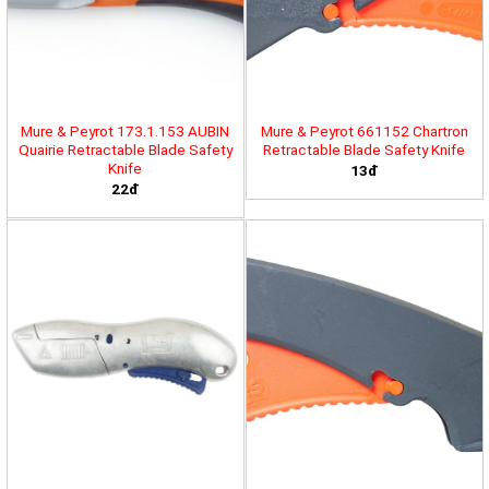
Mure & Peyrot 173.1.153 AUBIN
Mure & Peyrot 661152 Chartron
Quairie Retractable Blade Safety
Retractable Blade Safety Knife
Knife
13đ
22đ