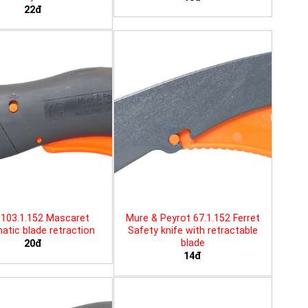
22đ
103.1.152 Mascaret
Mure & Peyrot 67.1.152 Ferret
tic blade retraction
Safety knife with retractable
blade
20đ
14đ