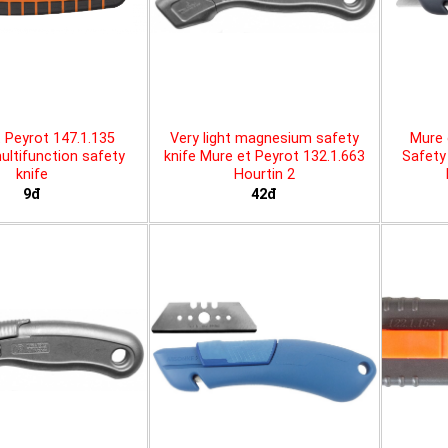
 Peyrot 147.1.135
Very light magnesium safety
Mure 
ltifunction safety
knife Mure et Peyrot 132.1.663
Safety 
knife
Hourtin 2
9đ
42đ