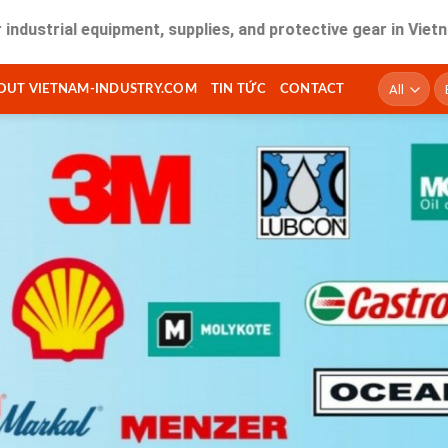
l equipment, supplies, and protective gear in Vietnam. Fast 
T
OUT VIETNAM-INDUSTRY.COM
TIN TỨC
CONTACT
ki