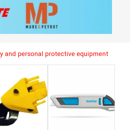
try and personal protective equipment