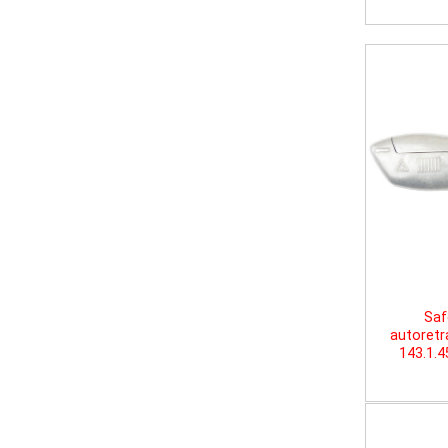
Saf
autoretr
143.1.