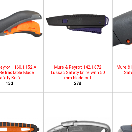
eyrot 1160.1.152 A
Mure & Peyrot 142.1.672
Mure & 
 Retractable Blade
Lussac Safety knife with 50
Safe
afety Knife
mm blade out
13đ
27đ