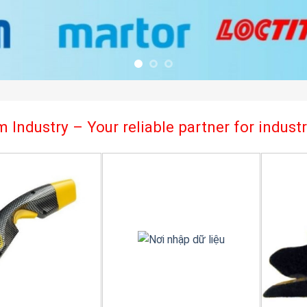
 Industry – Your reliable partner for indus