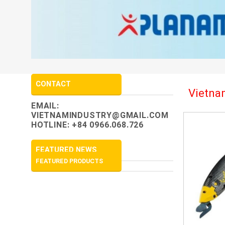
CONTACT
Vietnam
EMAIL:
VIETNAMINDUSTRY@GMAIL.COM
HOTLINE: +84 0966.068.726
FEATURED NEWS
FEATURED PRODUCTS