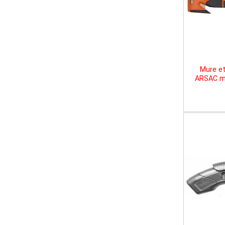
Mure et
ARSAC mu