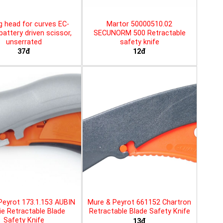
g head for curves EC-
Martor 50000510.02
battery driven scissor,
SECUNORM 500 Retractable
unserrated
safety knife
37đ
12đ
Peyrot 173.1.153 AUBIN
Mure & Peyrot 661152 Chartron
ie Retractable Blade
Retractable Blade Safety Knife
Safety Knife
13đ