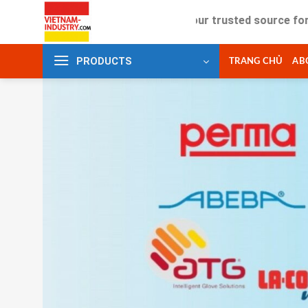
Skip
Your trusted source for industria
to
content
PRODUCTS
TRANG CHỦ
AB