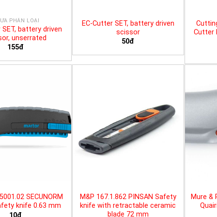
ƯA PHÂN LOẠI
EC-Cutter SET, battery driven
Cuttin
 SET, battery driven
scissor
Cutter 
sor, unserrated
50đ
155đ
25001.02 SECUNORM
M&P 167.1.862 PINSAN Safety
Mure & 
fety knife 0.63 mm
knife with retractable ceramic
Quair
blade 72 mm
10đ