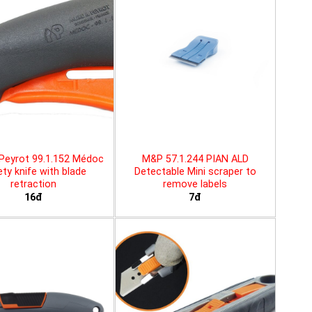
Peyrot 99.1.152 Médoc
M&P 57.1.244 PIAN ALD
ty knife with blade
Detectable Mini scraper to
retraction
remove labels
16đ
7đ