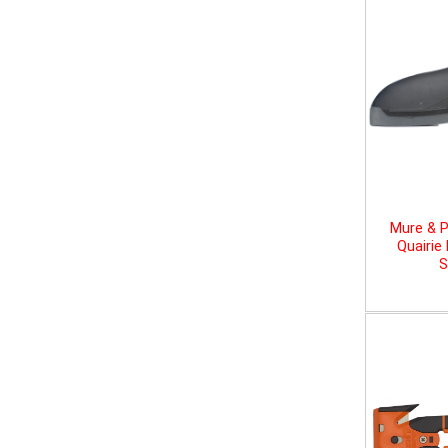
Mure & P
Quairie
S