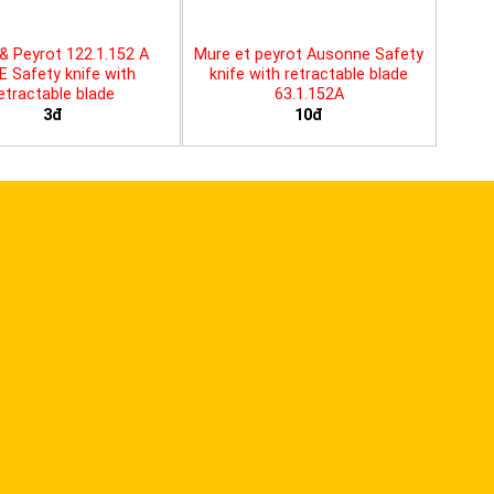
& Peyrot 122.1.152 A
Mure et peyrot Ausonne Safety
E Safety knife with
knife with retractable blade
etractable blade
63.1.152A
3đ
10đ