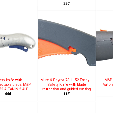
22đ
ety knife with
Mure & Peyrot 73.1.152 Estey –
M&P 
actable blade, M&P
Safety Knife with blade
Automa
452 A TANIN 2 ALD
retraction and guided cutting
44đ
11đ