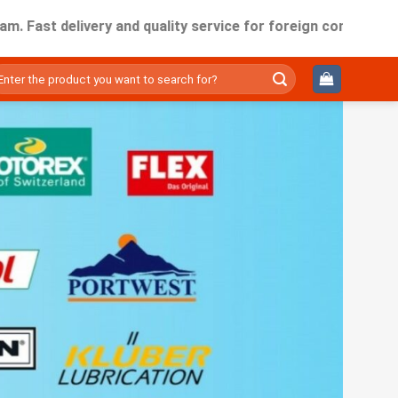
delivery and quality service for foreign companies working 
ìm
ếm: