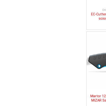
CH
EC-Cutter
scis
Martor 1
MIZAR Sa