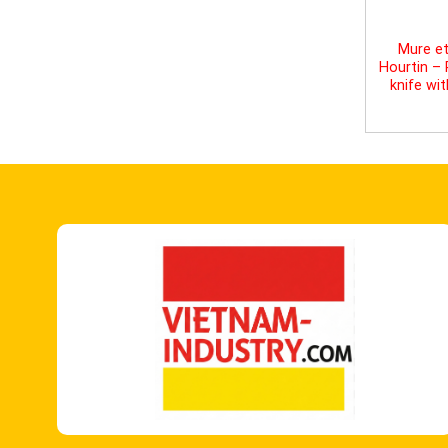
Mure et
Hourtin –
knife wi