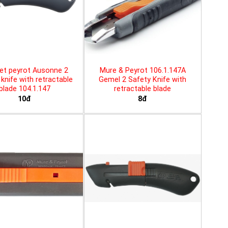
et peyrot Ausonne 2
Mure & Peyrot 106.1.147A
knife with retractable
Gemel 2 Safety Knife with
blade 104.1.147
retractable blade
10đ
8đ