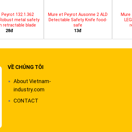
 Peyrot 132.1.362
Mure et Peyrot Ausonne 2 ALD
Mure 
 Robust metal safety
Detectable Safety Knife food-
LEG
th retractable blade
safe
r
28đ
13đ
VỀ CHÚNG TÔI
About Vietnam-
industry.com
CONTACT