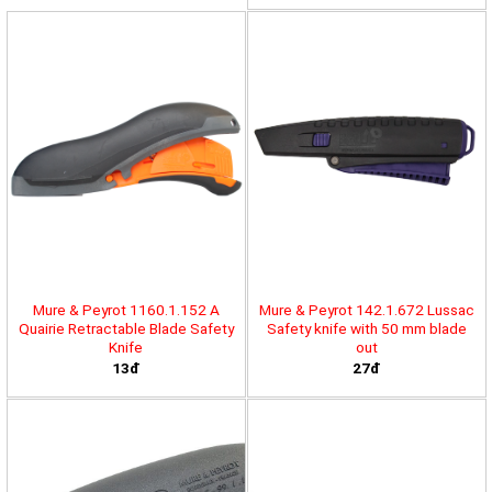
Mure & Peyrot 1160.1.152 A
Mure & Peyrot 142.1.672 Lussac
Quairie Retractable Blade Safety
Safety knife with 50 mm blade
Knife
out
13đ
27đ