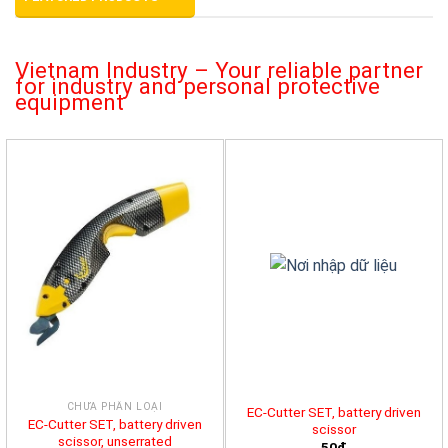
Vietnam Industry – Your reliable partner
for industry and personal protective
equipment
CHƯA PHÂN LOẠI
EC-Cutter SET, battery driven
EC-Cutter SET, battery driven
scissor
scissor, unserrated
50đ