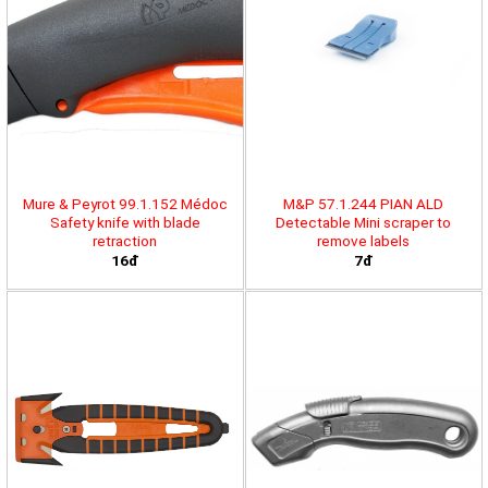
Mure & Peyrot 99.1.152 Médoc
M&P 57.1.244 PIAN ALD
Safety knife with blade
Detectable Mini scraper to
retraction
remove labels
16đ
7đ