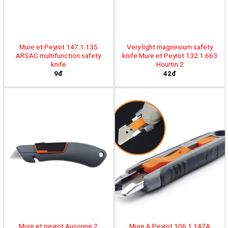
Mure et Peyrot 147.1.135
Very light magnesium safety
ARSAC multifunction safety
knife Mure et Peyrot 132.1.663
knife
Hourtin 2
9đ
42đ
Mure et peyrot Ausonne 2
Mure & Peyrot 106.1.147A