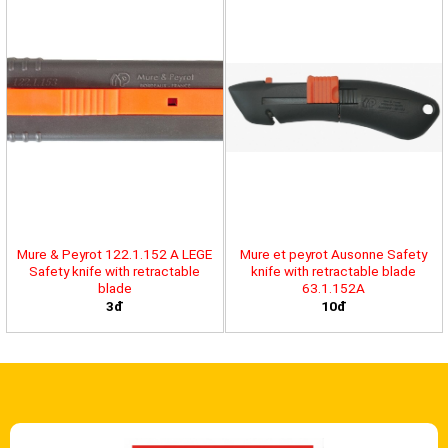
Mure & Peyrot 122.1.152 A LEGE
Mure et peyrot Ausonne Safety
Safety knife with retractable
knife with retractable blade
blade
63.1.152A
3đ
10đ