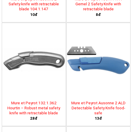
Safety knife with retractable
Gemel 2 Safety Knife with
blade 104.1.147
retractable blade
10đ
8đ
Mure et Peyrot 132.1.362
Mure et Peyrot Ausonne 2 ALD
Hourtin – Robust metal safety
Detectable Safety Knife food-
knife with retractable blade
safe
28đ
13đ