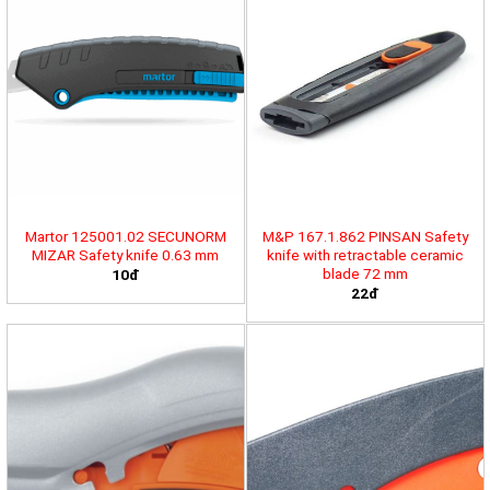
Martor 125001.02 SECUNORM
M&P 167.1.862 PINSAN Safety
MIZAR Safety knife 0.63 mm
knife with retractable ceramic
blade 72 mm
10đ
22đ