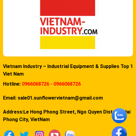
Vietnam Industry – Industrial Equipment & Supplies Top 1
Viet Nam
Hotline:
0966068726 - 0966068726
Email:
sale01.sunflowervietnam@gmail.com
Address:Le Hong Phong Street, Ngo Quyen District, Hai
Phong City, VietNam