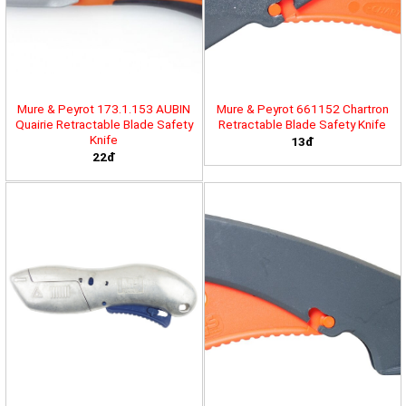
Mure & Peyrot 173.1.153 AUBIN
Mure & Peyrot 661152 Chartron
Quairie Retractable Blade Safety
Retractable Blade Safety Knife
Knife
13đ
22đ