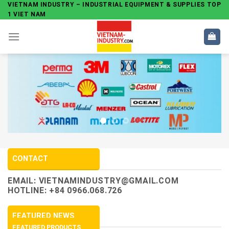
Skip
VIETNAM INDUSTRY – INDUSTRIAL EQUIPMENT & SUPPLIES TOP
1 VIET NAM
to
content
CONTACT
EMAIL:
VIETNAMINDUSTRY@GMAIL.COM
HOTLINE: +84 0966.068.726
FEATURED NEWS
FEATURED PRODUCTS