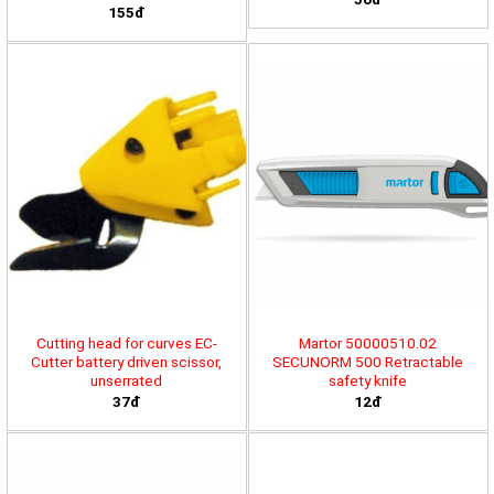
155đ
Cutting head for curves EC-
Martor 50000510.02
Cutter battery driven scissor,
SECUNORM 500 Retractable
unserrated
safety knife
37đ
12đ