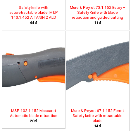
Safety knife with
Mure & Peyrot 73.1.152 Estey –
autoretractable blade, M&P
Safety Knife with blade
143.1.452 A TANIN 2 ALD
retraction and guided cutting
44đ
11đ
M&P 103.1.152 Mascaret
Mure & Peyrot 67.1.152 Ferret
Automatic blade retraction
Safety knife with retractable
blade
20đ
14đ