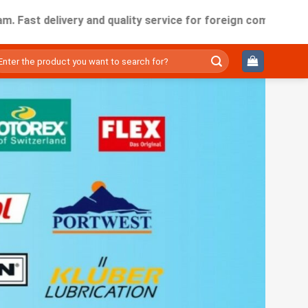
delivery and quality service for foreign companies working i
ìm
ếm: