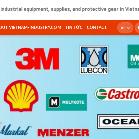
l equipment, supplies, and protective gear in Vietnam. Fast 
T
OUT VIETNAM-INDUSTRY.COM
TIN TỨC
CONTACT
ki