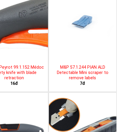
Peyrot 99.1.152 Médoc
M&P 57.1.244 PIAN ALD
ty knife with blade
Detectable Mini scraper to
retraction
remove labels
16đ
7đ