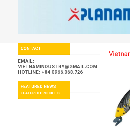
CONTACT
Vietnam
EMAIL:
VIETNAMINDUSTRY@GMAIL.COM
HOTLINE: +84 0966.068.726
FEATURED NEWS
FEATURED PRODUCTS