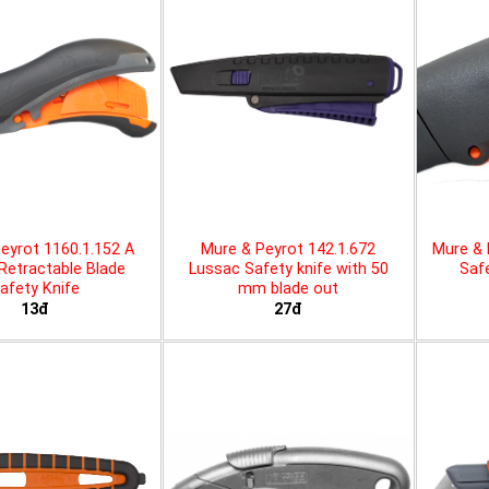
eyrot 1160.1.152 A
Mure & Peyrot 142.1.672
Mure & 
 Retractable Blade
Lussac Safety knife with 50
Safe
afety Knife
mm blade out
13đ
27đ