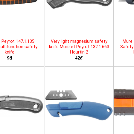
 Peyrot 147.1.135
Very light magnesium safety
Mure 
ltifunction safety
knife Mure et Peyrot 132.1.663
Safety 
knife
Hourtin 2
9đ
42đ