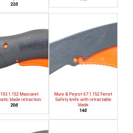
22đ
103.1.152 Mascaret
Mure & Peyrot 67.1.152 Ferret
tic blade retraction
Safety knife with retractable
blade
20đ
14đ