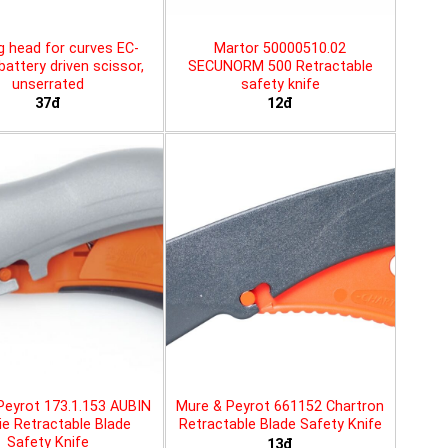
g head for curves EC-
Martor 50000510.02
battery driven scissor,
SECUNORM 500 Retractable
unserrated
safety knife
37đ
12đ
Peyrot 173.1.153 AUBIN
Mure & Peyrot 661152 Chartron
ie Retractable Blade
Retractable Blade Safety Knife
Safety Knife
13đ