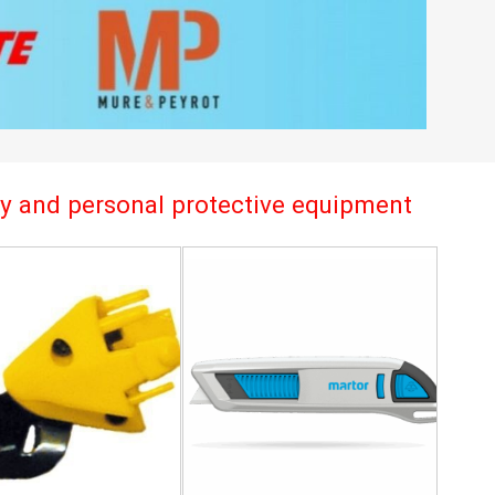
try and personal protective equipment