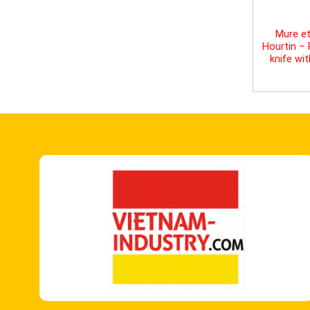
Mure et
Hourtin –
knife wi