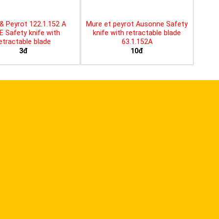
& Peyrot 122.1.152 A
Mure et peyrot Ausonne Safety
E Safety knife with
knife with retractable blade
etractable blade
63.1.152A
3đ
10đ