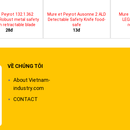
 Peyrot 132.1.362
Mure et Peyrot Ausonne 2 ALD
Mure 
 Robust metal safety
Detectable Safety Knife food-
LEG
th retractable blade
safe
r
28đ
13đ
VỀ CHÚNG TÔI
About Vietnam-
industry.com
CONTACT