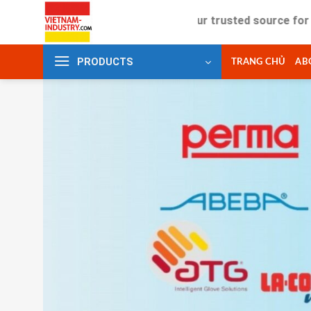
Skip
Your trusted source for industria
to
content
PRODUCTS
TRANG CHỦ
AB