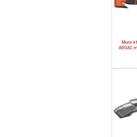
Mure et
ARSAC mu