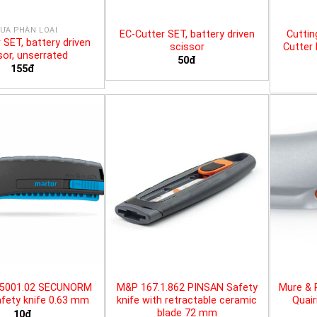
ƯA PHÂN LOẠI
EC-Cutter SET, battery driven
Cuttin
 SET, battery driven
scissor
Cutter 
sor, unserrated
50đ
155đ
25001.02 SECUNORM
M&P 167.1.862 PINSAN Safety
Mure & 
fety knife 0.63 mm
knife with retractable ceramic
Quair
blade 72 mm
10đ