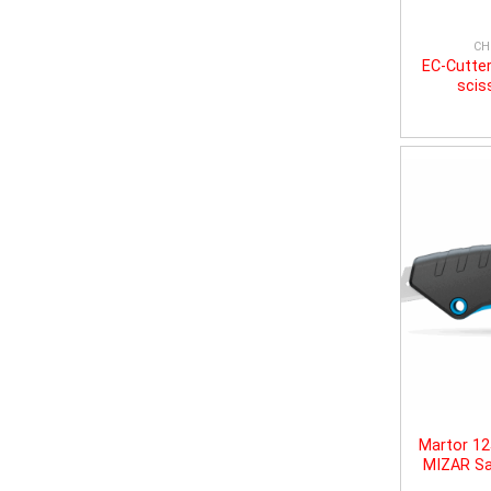
CH
EC-Cutter
scis
Martor 1
MIZAR Sa