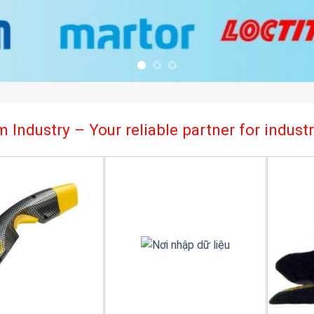
 Industry – Your reliable partner for indus