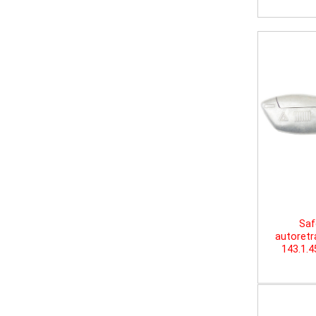
Saf
autoretr
143.1.