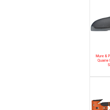
Mure & P
Quairie
S