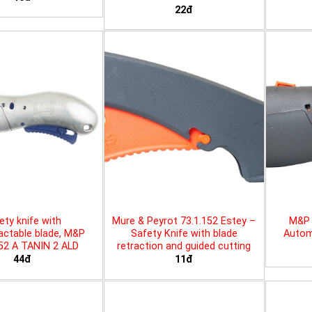
22đ
ety knife with
Mure & Peyrot 73.1.152 Estey –
M&P 
actable blade, M&P
Safety Knife with blade
Automa
452 A TANIN 2 ALD
retraction and guided cutting
44đ
11đ