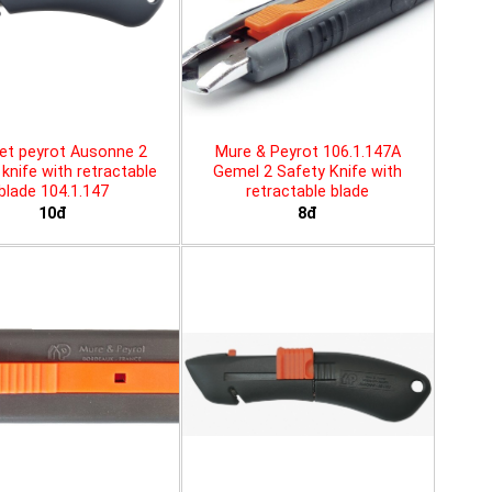
et peyrot Ausonne 2
Mure & Peyrot 106.1.147A
knife with retractable
Gemel 2 Safety Knife with
blade 104.1.147
retractable blade
10đ
8đ