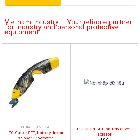
Vietnam Industry – Your reliable partner
for industry and personal protective
equipment
CHƯA PHÂN LOẠI
EC-Cutter SET, battery driven
EC-Cutter SET, battery driven
scissor
scissor, unserrated
50đ