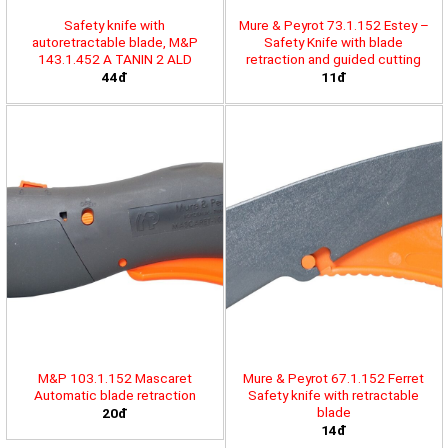
Safety knife with
Mure & Peyrot 73.1.152 Estey –
autoretractable blade, M&P
Safety Knife with blade
143.1.452 A TANIN 2 ALD
retraction and guided cutting
44đ
11đ
M&P 103.1.152 Mascaret
Mure & Peyrot 67.1.152 Ferret
Automatic blade retraction
Safety knife with retractable
blade
20đ
14đ