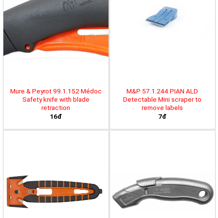
Mure & Peyrot 99.1.152 Médoc
M&P 57.1.244 PIAN ALD
Safety knife with blade
Detectable Mini scraper to
retraction
remove labels
16đ
7đ