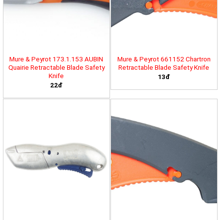
Mure & Peyrot 173.1.153 AUBIN
Mure & Peyrot 661152 Chartron
Quairie Retractable Blade Safety
Retractable Blade Safety Knife
Knife
13đ
22đ