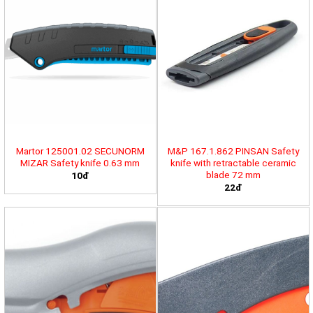
Martor 125001.02 SECUNORM
M&P 167.1.862 PINSAN Safety
MIZAR Safety knife 0.63 mm
knife with retractable ceramic
blade 72 mm
10đ
22đ