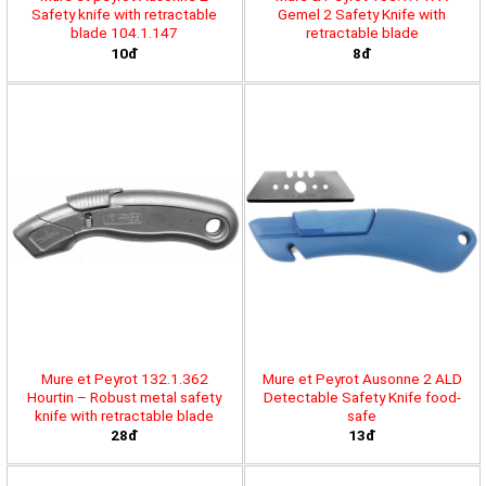
Safety knife with retractable
Gemel 2 Safety Knife with
blade 104.1.147
retractable blade
10đ
8đ
Mure et Peyrot 132.1.362
Mure et Peyrot Ausonne 2 ALD
Hourtin – Robust metal safety
Detectable Safety Knife food-
knife with retractable blade
safe
28đ
13đ