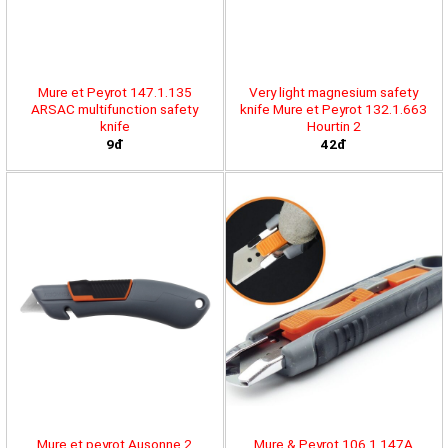
Mure et Peyrot 147.1.135
Very light magnesium safety
ARSAC multifunction safety
knife Mure et Peyrot 132.1.663
knife
Hourtin 2
9đ
42đ
Mure et peyrot Ausonne 2
Mure & Peyrot 106.1.147A