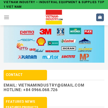
Skip
VIETNAM INDUSTRY – INDUSTRIAL EQUIPMENT & SUPPLIES TOP
1 VIET NAM
to
content
CONTACT
EMAIL:
VIETNAMINDUSTRY@GMAIL.COM
HOTLINE: +84 0966.068.726
FEATURED NEWS
FEATURED PRODUCTS