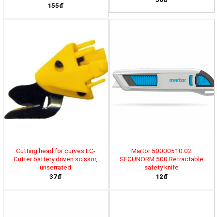
155đ
Cutting head for curves EC-
Martor 50000510.02
Cutter battery driven scissor,
SECUNORM 500 Retractable
unserrated
safety knife
37đ
12đ