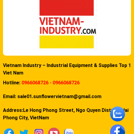
Vietnam Industry – Industrial Equipment & Supplies Top 1
Viet Nam
Hotline:
0966068726 - 0966068726
Email:
sale01.sunflowervietnam@gmail.com
Address:Le Hong Phong Street, Ngo Quyen District, Hai
Phong City, VietNam