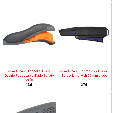
Mure & Peyrot 1160.1.152 A
Mure & Peyrot 142.1.672 Lussac
Quairie Retractable Blade Safety
Safety knife with 50 mm blade
Knife
out
13đ
27đ