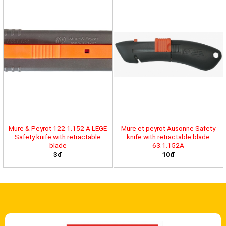
Mure & Peyrot 122.1.152 A LEGE
Mure et peyrot Ausonne Safety
Safety knife with retractable
knife with retractable blade
blade
63.1.152A
3đ
10đ