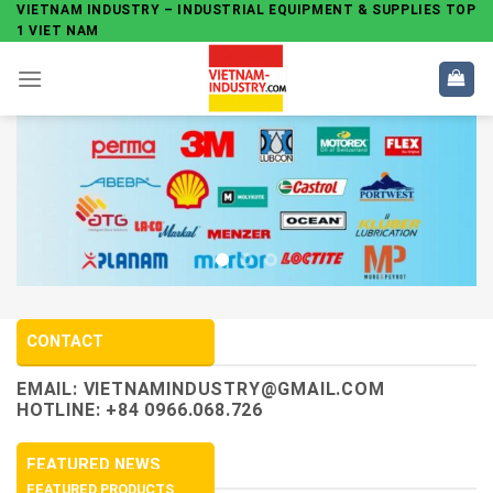
Skip
VIETNAM INDUSTRY – INDUSTRIAL EQUIPMENT & SUPPLIES TOP
1 VIET NAM
to
content
CONTACT
EMAIL:
VIETNAMINDUSTRY@GMAIL.COM
HOTLINE: +84 0966.068.726
FEATURED NEWS
FEATURED PRODUCTS