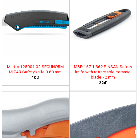
Martor 125001.02 SECUNORM
M&P 167.1.862 PINSAN Safety
MIZAR Safety knife 0.63 mm
knife with retractable ceramic
blade 72 mm
10đ
22đ