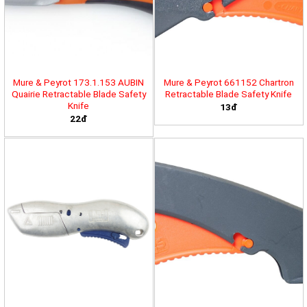
Mure & Peyrot 173.1.153 AUBIN
Mure & Peyrot 661152 Chartron
Quairie Retractable Blade Safety
Retractable Blade Safety Knife
Knife
13đ
22đ