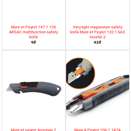
Mure et Peyrot 147.1.135
Very light magnesium safety
ARSAC multifunction safety
knife Mure et Peyrot 132.1.663
knife
Hourtin 2
9đ
42đ
Mure et peyrot Ausonne 2
Mure & Peyrot 106.1.147A