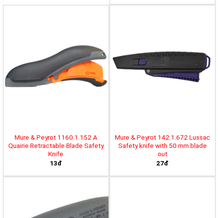
Mure & Peyrot 1160.1.152 A
Mure & Peyrot 142.1.672 Lussac
Quairie Retractable Blade Safety
Safety knife with 50 mm blade
Knife
out
13đ
27đ