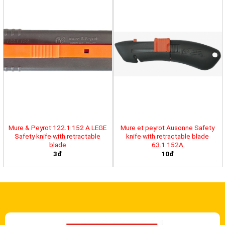
Mure & Peyrot 122.1.152 A LEGE
Mure et peyrot Ausonne Safety
Safety knife with retractable
knife with retractable blade
blade
63.1.152A
3đ
10đ