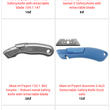
Safety knife with retractable
Gemel 2 Safety Knife with
blade 104.1.147
retractable blade
10đ
8đ
Mure et Peyrot 132.1.362
Mure et Peyrot Ausonne 2 ALD
Hourtin – Robust metal safety
Detectable Safety Knife food-
knife with retractable blade
safe
28đ
13đ