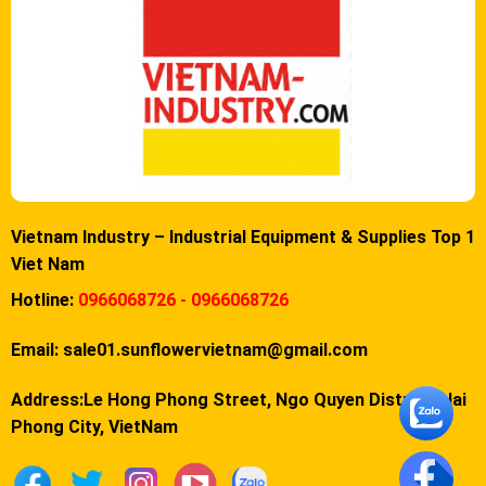
Vietnam Industry – Industrial Equipment & Supplies Top 1
Viet Nam
Hotline:
0966068726 - 0966068726
Email:
sale01.sunflowervietnam@gmail.com
Address:Le Hong Phong Street, Ngo Quyen District, Hai
Phong City, VietNam