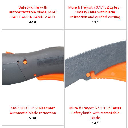
Safety knife with
Mure & Peyrot 73.1.152 Estey –
autoretractable blade, M&P
Safety Knife with blade
143.1.452 A TANIN 2 ALD
retraction and guided cutting
44đ
11đ
M&P 103.1.152 Mascaret
Mure & Peyrot 67.1.152 Ferret
Automatic blade retraction
Safety knife with retractable
blade
20đ
14đ