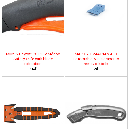
Mure & Peyrot 99.1.152 Médoc
M&P 57.1.244 PIAN ALD
Safety knife with blade
Detectable Mini scraper to
retraction
remove labels
16đ
7đ