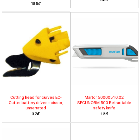
155đ
Cutting head for curves EC-
Martor 50000510.02
Cutter battery driven scissor,
SECUNORM 500 Retractable
unserrated
safety knife
37đ
12đ