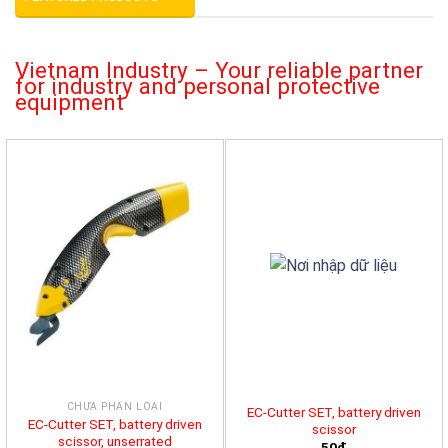
Vietnam Industry – Your reliable partner
for industry and personal protective
equipment
CHƯA PHÂN LOẠI
EC-Cutter SET, battery driven
EC-Cutter SET, battery driven
scissor
scissor, unserrated
50đ