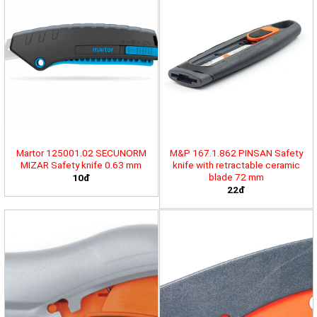
Martor 125001.02 SECUNORM
M&P 167.1.862 PINSAN Safety
MIZAR Safety knife 0.63 mm
knife with retractable ceramic
blade 72 mm
10đ
22đ