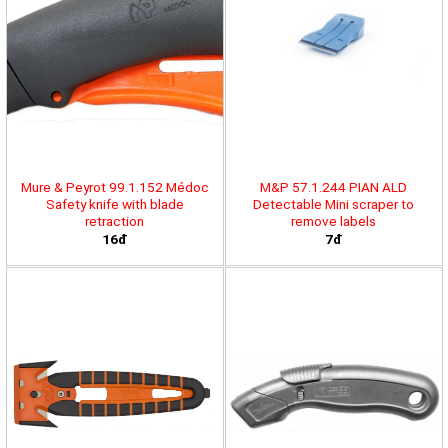
Mure & Peyrot 99.1.152 Médoc
M&P 57.1.244 PIAN ALD
Safety knife with blade
Detectable Mini scraper to
retraction
remove labels
16đ
7đ