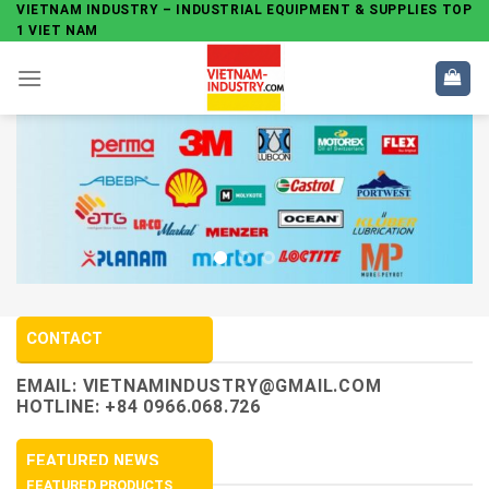
Skip
VIETNAM INDUSTRY – INDUSTRIAL EQUIPMENT & SUPPLIES TOP
1 VIET NAM
to
content
CONTACT
EMAIL:
VIETNAMINDUSTRY@GMAIL.COM
HOTLINE: +84 0966.068.726
FEATURED NEWS
FEATURED PRODUCTS