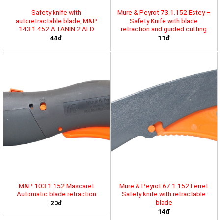
Safety knife with
Mure & Peyrot 73.1.152 Estey –
autoretractable blade, M&P
Safety Knife with blade
143.1.452 A TANIN 2 ALD
retraction and guided cutting
44đ
11đ
M&P 103.1.152 Mascaret
Mure & Peyrot 67.1.152 Ferret
Automatic blade retraction
Safety knife with retractable
blade
20đ
14đ