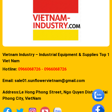
Vietnam Industry – Industrial Equipment & Supplies Top 1
Viet Nam
Hotline:
0966068726 - 0966068726
Email:
sale01.sunflowervietnam@gmail.com
Address:Le Hong Phong Street, Ngo Quyen District, Hai
Phong City, VietNam