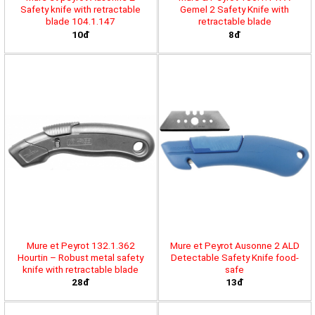
Safety knife with retractable
Gemel 2 Safety Knife with
blade 104.1.147
retractable blade
10đ
8đ
Mure et Peyrot 132.1.362
Mure et Peyrot Ausonne 2 ALD
Hourtin – Robust metal safety
Detectable Safety Knife food-
knife with retractable blade
safe
28đ
13đ