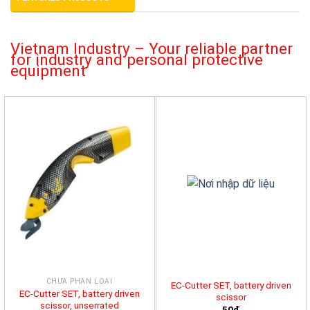
Vietnam Industry – Your reliable partner
for industry and personal protective
equipment
CHƯA PHÂN LOẠI
EC-Cutter SET, battery driven
EC-Cutter SET, battery driven
scissor
scissor, unserrated
50đ