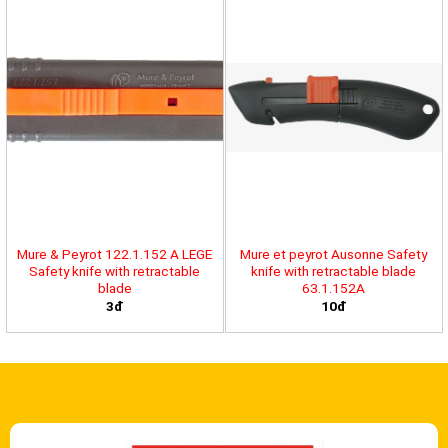
Mure & Peyrot 122.1.152 A LEGE
Mure et peyrot Ausonne Safety
Safety knife with retractable
knife with retractable blade
blade
63.1.152A
3đ
10đ