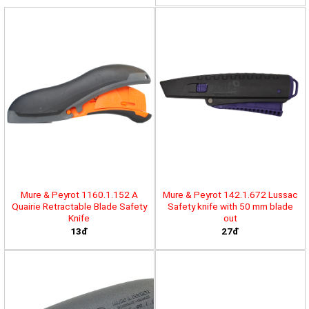
Mure & Peyrot 1160.1.152 A
Mure & Peyrot 142.1.672 Lussac
Quairie Retractable Blade Safety
Safety knife with 50 mm blade
Knife
out
13đ
27đ