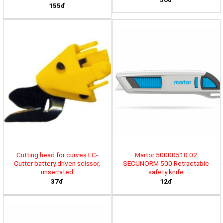
155đ
Cutting head for curves EC-
Martor 50000510.02
Cutter battery driven scissor,
SECUNORM 500 Retractable
unserrated
safety knife
37đ
12đ