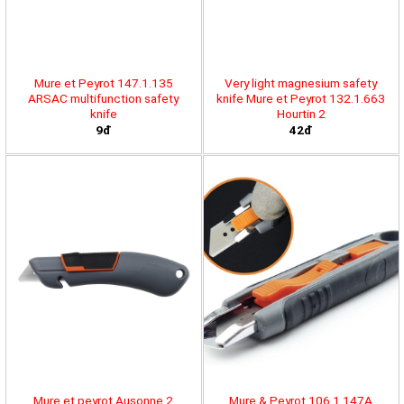
Mure et Peyrot 147.1.135
Very light magnesium safety
ARSAC multifunction safety
knife Mure et Peyrot 132.1.663
knife
Hourtin 2
9đ
42đ
Mure et peyrot Ausonne 2
Mure & Peyrot 106.1.147A