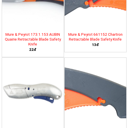
Mure & Peyrot 173.1.153 AUBIN
Mure & Peyrot 661152 Chartron
Quairie Retractable Blade Safety
Retractable Blade Safety Knife
Knife
13đ
22đ