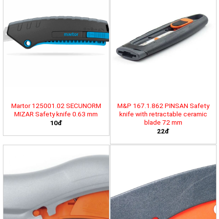
Martor 125001.02 SECUNORM
M&P 167.1.862 PINSAN Safety
MIZAR Safety knife 0.63 mm
knife with retractable ceramic
blade 72 mm
10đ
22đ