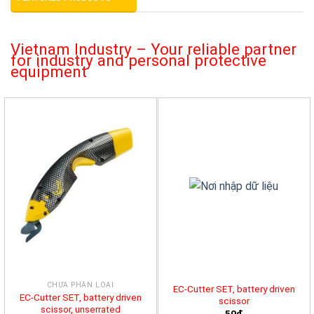
Vietnam Industry – Your reliable partner
for industry and personal protective
equipment
CHƯA PHÂN LOẠI
EC-Cutter SET, battery driven
EC-Cutter SET, battery driven
scissor
scissor, unserrated
50đ