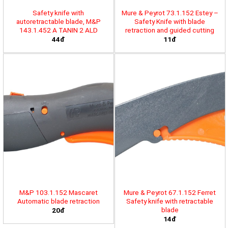
Safety knife with
Mure & Peyrot 73.1.152 Estey –
autoretractable blade, M&P
Safety Knife with blade
143.1.452 A TANIN 2 ALD
retraction and guided cutting
44đ
11đ
M&P 103.1.152 Mascaret
Mure & Peyrot 67.1.152 Ferret
Automatic blade retraction
Safety knife with retractable
blade
20đ
14đ