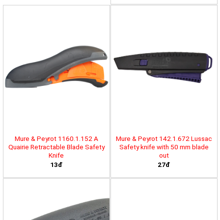
Mure & Peyrot 1160.1.152 A
Mure & Peyrot 142.1.672 Lussac
Quairie Retractable Blade Safety
Safety knife with 50 mm blade
Knife
out
13đ
27đ