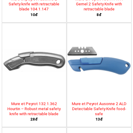
Safety knife with retractable
Gemel 2 Safety Knife with
blade 104.1.147
retractable blade
10đ
8đ
Mure et Peyrot 132.1.362
Mure et Peyrot Ausonne 2 ALD
Hourtin – Robust metal safety
Detectable Safety Knife food-
knife with retractable blade
safe
28đ
13đ