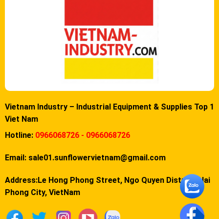
Vietnam Industry – Industrial Equipment & Supplies Top 1
Viet Nam
Hotline:
0966068726 - 0966068726
Email:
sale01.sunflowervietnam@gmail.com
Address:Le Hong Phong Street, Ngo Quyen District, Hai
Phong City, VietNam