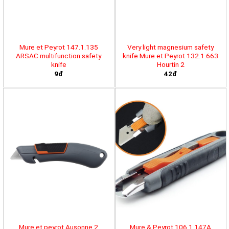
Mure et Peyrot 147.1.135
Very light magnesium safety
ARSAC multifunction safety
knife Mure et Peyrot 132.1.663
knife
Hourtin 2
9đ
42đ
Mure et peyrot Ausonne 2
Mure & Peyrot 106.1.147A