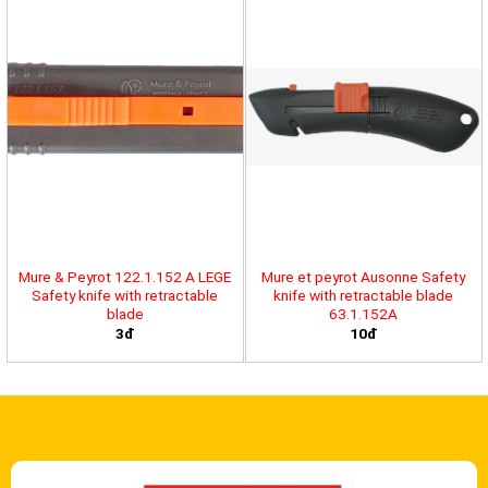
Mure & Peyrot 122.1.152 A LEGE
Mure et peyrot Ausonne Safety
Safety knife with retractable
knife with retractable blade
blade
63.1.152A
3đ
10đ