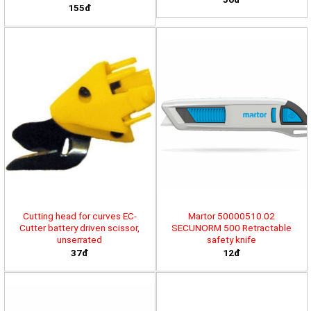
155đ
Cutting head for curves EC-
Martor 50000510.02
Cutter battery driven scissor,
SECUNORM 500 Retractable
unserrated
safety knife
37đ
12đ