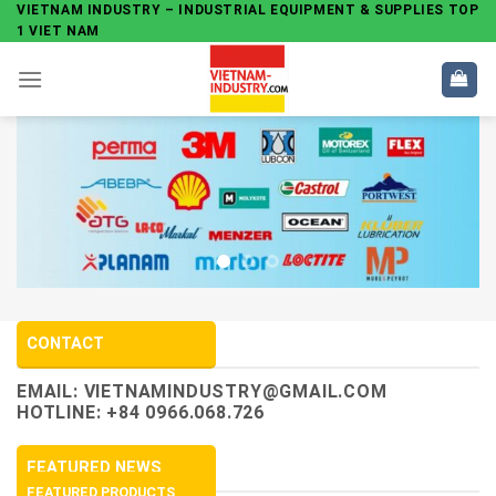
Skip
VIETNAM INDUSTRY – INDUSTRIAL EQUIPMENT & SUPPLIES TOP
1 VIET NAM
to
content
CONTACT
EMAIL:
VIETNAMINDUSTRY@GMAIL.COM
HOTLINE: +84 0966.068.726
FEATURED NEWS
FEATURED PRODUCTS