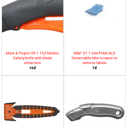
Mure & Peyrot 99.1.152 Médoc
M&P 57.1.244 PIAN ALD
Safety knife with blade
Detectable Mini scraper to
retraction
remove labels
16đ
7đ