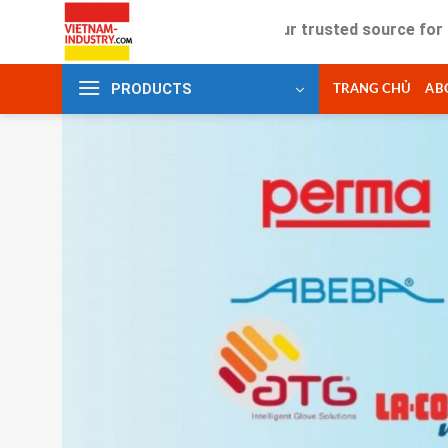
Skip
Your trusted source for industrial
to
content
PRODUCTS
TRANG CHỦ
AB