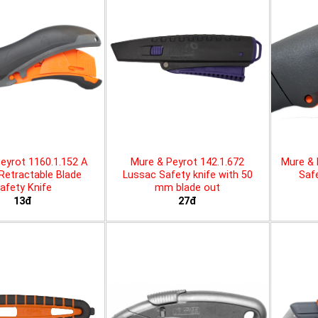
eyrot 1160.1.152 A
Mure & Peyrot 142.1.672
Mure & 
 Retractable Blade
Lussac Safety knife with 50
Safe
afety Knife
mm blade out
13đ
27đ