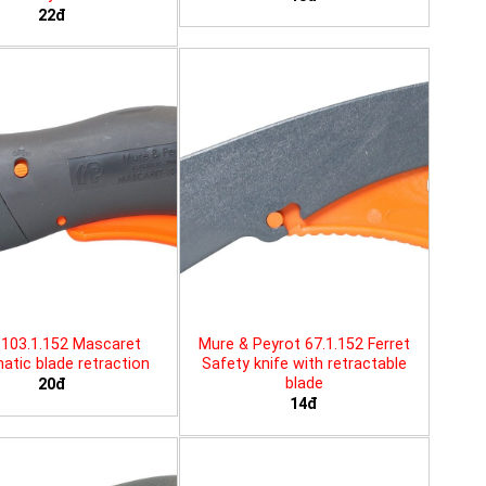
22đ
103.1.152 Mascaret
Mure & Peyrot 67.1.152 Ferret
tic blade retraction
Safety knife with retractable
blade
20đ
14đ