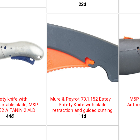
22đ
ety knife with
Mure & Peyrot 73.1.152 Estey –
M&P 
actable blade, M&P
Safety Knife with blade
Automa
452 A TANIN 2 ALD
retraction and guided cutting
44đ
11đ