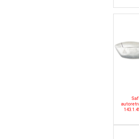
Saf
autoretr
143.1.