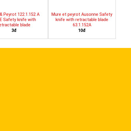
& Peyrot 122.1.152 A
Mure et peyrot Ausonne Safety
E Safety knife with
knife with retractable blade
etractable blade
63.1.152A
3đ
10đ