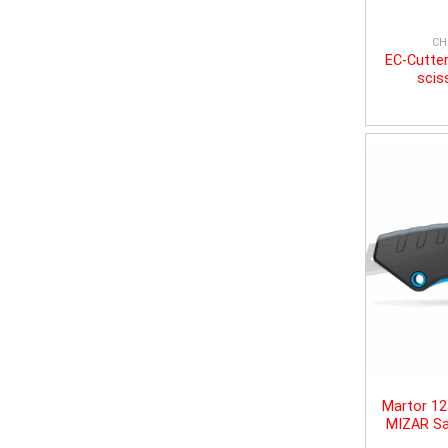
CH
EC-Cutter
scis
Martor 1
MIZAR Sa