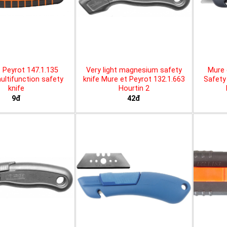
 Peyrot 147.1.135
Very light magnesium safety
Mure 
ltifunction safety
knife Mure et Peyrot 132.1.663
Safety 
knife
Hourtin 2
9đ
42đ