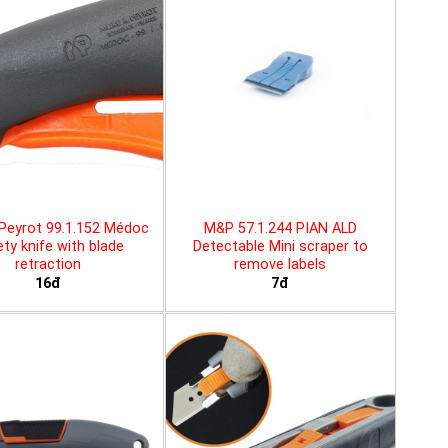
Peyrot 99.1.152 Médoc
M&P 57.1.244 PIAN ALD
ty knife with blade
Detectable Mini scraper to
retraction
remove labels
16đ
7đ