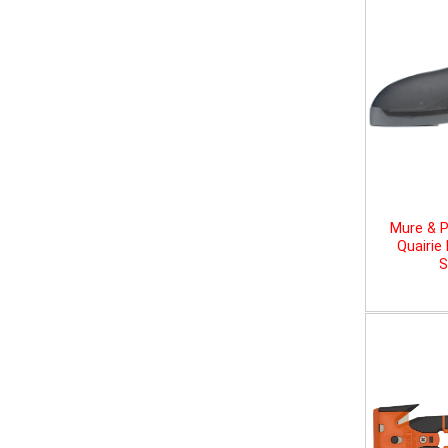
Mure & P
Quairie
S