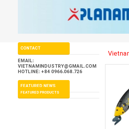
CONTACT
Vietnam
EMAIL:
VIETNAMINDUSTRY@GMAIL.COM
HOTLINE: +84 0966.068.726
FEATURED NEWS
FEATURED PRODUCTS