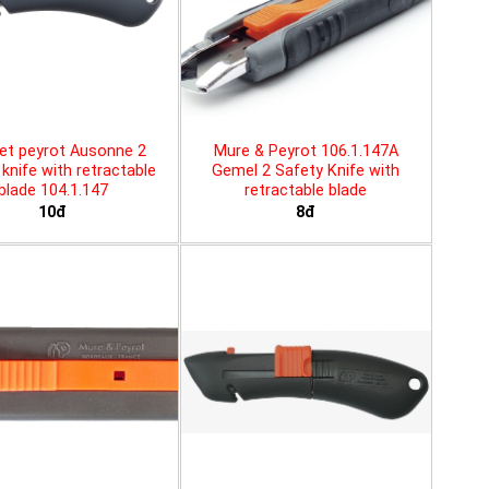
et peyrot Ausonne 2
Mure & Peyrot 106.1.147A
knife with retractable
Gemel 2 Safety Knife with
blade 104.1.147
retractable blade
10đ
8đ