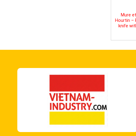
Mure et
Hourtin –
knife wi