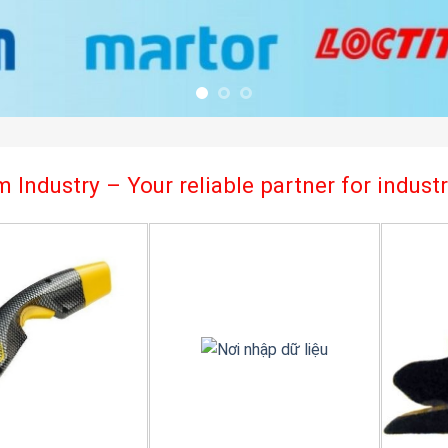
 Industry – Your reliable partner for indus