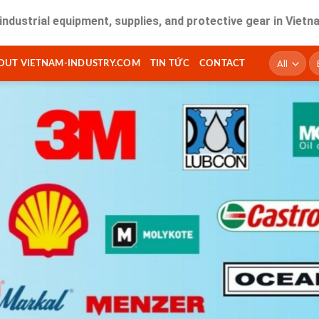
 equipment, supplies, and protective gear in Vietnam. Fast 
T
OUT VIETNAM-INDUSTRY.COM
TIN TỨC
CONTACT
ki