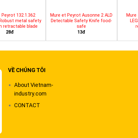
 Peyrot 132.1.362
Mure et Peyrot Ausonne 2 ALD
Mure 
 Robust metal safety
Detectable Safety Knife food-
LEG
th retractable blade
safe
r
28đ
13đ
VỀ CHÚNG TÔI
About Vietnam-
industry.com
CONTACT