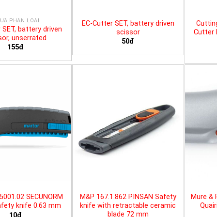
ƯA PHÂN LOẠI
EC-Cutter SET, battery driven
Cuttin
 SET, battery driven
scissor
Cutter 
sor, unserrated
50đ
155đ
25001.02 SECUNORM
M&P 167.1.862 PINSAN Safety
Mure & 
fety knife 0.63 mm
knife with retractable ceramic
Quair
blade 72 mm
10đ