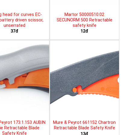
g head for curves EC-
Martor 50000510.02
battery driven scissor,
SECUNORM 500 Retractable
unserrated
safety knife
37đ
12đ
Peyrot 173.1.153 AUBIN
Mure & Peyrot 661152 Chartron
ie Retractable Blade
Retractable Blade Safety Knife
Safety Knife
13đ