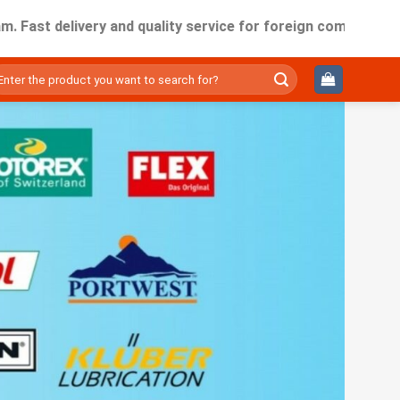
delivery and quality service for foreign companies working i
ìm
ếm: