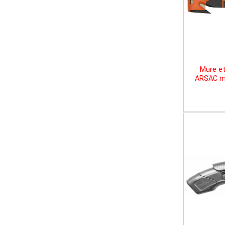
Mure et
ARSAC mu