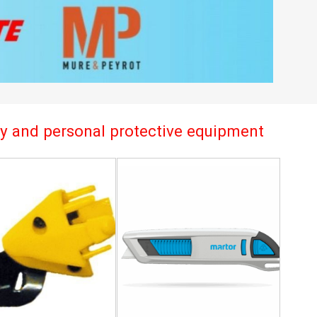
try and personal protective equipment