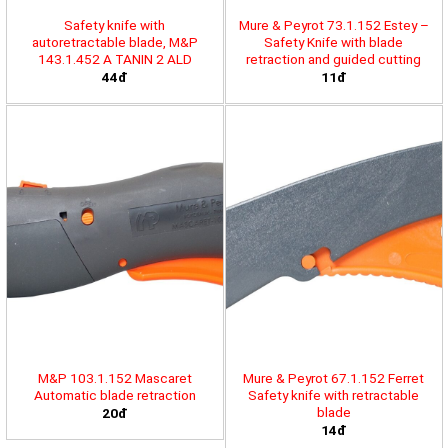
Safety knife with
Mure & Peyrot 73.1.152 Estey –
autoretractable blade, M&P
Safety Knife with blade
143.1.452 A TANIN 2 ALD
retraction and guided cutting
44đ
11đ
M&P 103.1.152 Mascaret
Mure & Peyrot 67.1.152 Ferret
Automatic blade retraction
Safety knife with retractable
blade
20đ
14đ