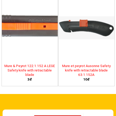
Mure & Peyrot 122.1.152 A LEGE
Mure et peyrot Ausonne Safety
Safety knife with retractable
knife with retractable blade
blade
63.1.152A
3đ
10đ