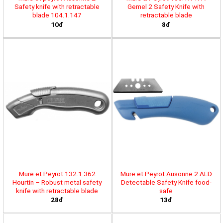
Safety knife with retractable
Gemel 2 Safety Knife with
blade 104.1.147
retractable blade
10đ
8đ
Mure et Peyrot 132.1.362
Mure et Peyrot Ausonne 2 ALD
Hourtin – Robust metal safety
Detectable Safety Knife food-
knife with retractable blade
safe
28đ
13đ