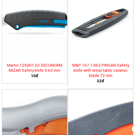
Martor 125001.02 SECUNORM
M&P 167.1.862 PINSAN Safety
MIZAR Safety knife 0.63 mm
knife with retractable ceramic
blade 72 mm
10đ
22đ