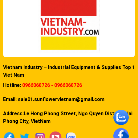
Vietnam Industry – Industrial Equipment & Supplies Top 1
Viet Nam
Hotline:
0966068726 - 0966068726
Email:
sale01.sunflowervietnam@gmail.com
Address:Le Hong Phong Street, Ngo Quyen District, Hai
Phong City, VietNam