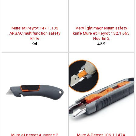
Mure et Peyrot 147.1.135
Very light magnesium safety
ARSAC multifunction safety
knife Mure et Peyrot 132.1.663
knife
Hourtin 2
9đ
42đ
Mure et peyrot Ausonne 2
Mure & Peyrot 106.1.147A