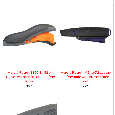
Mure & Peyrot 1160.1.152 A
Mure & Peyrot 142.1.672 Lussac
Quairie Retractable Blade Safety
Safety knife with 50 mm blade
Knife
out
13đ
27đ