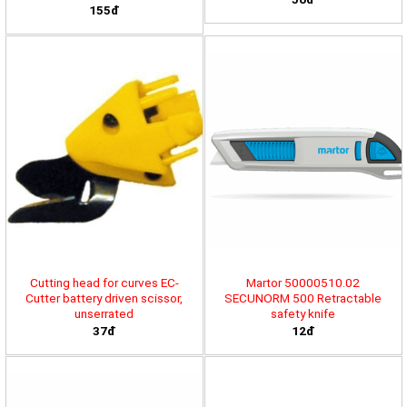
155đ
Cutting head for curves EC-
Martor 50000510.02
Cutter battery driven scissor,
SECUNORM 500 Retractable
unserrated
safety knife
37đ
12đ