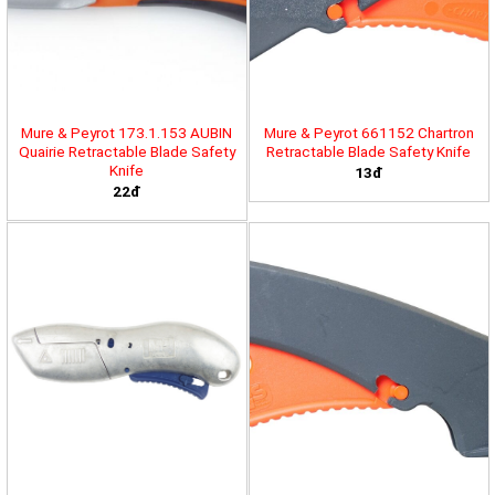
Mure & Peyrot 173.1.153 AUBIN
Mure & Peyrot 661152 Chartron
Quairie Retractable Blade Safety
Retractable Blade Safety Knife
Knife
13đ
22đ