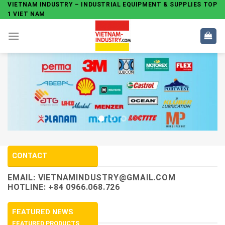
Skip
VIETNAM INDUSTRY – INDUSTRIAL EQUIPMENT & SUPPLIES TOP
1 VIET NAM
to
content
CONTACT
EMAIL:
VIETNAMINDUSTRY@GMAIL.COM
HOTLINE: +84 0966.068.726
FEATURED NEWS
FEATURED PRODUCTS