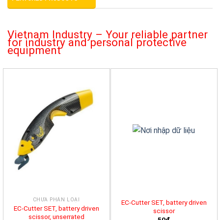
Vietnam Industry – Your reliable partner
for industry and personal protective
equipment
CHƯA PHÂN LOẠI
EC-Cutter SET, battery driven
EC-Cutter SET, battery driven
scissor
scissor, unserrated
50đ