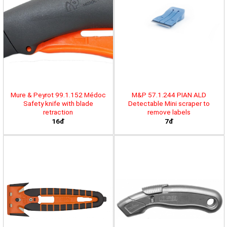
Mure & Peyrot 99.1.152 Médoc
M&P 57.1.244 PIAN ALD
Safety knife with blade
Detectable Mini scraper to
retraction
remove labels
16đ
7đ