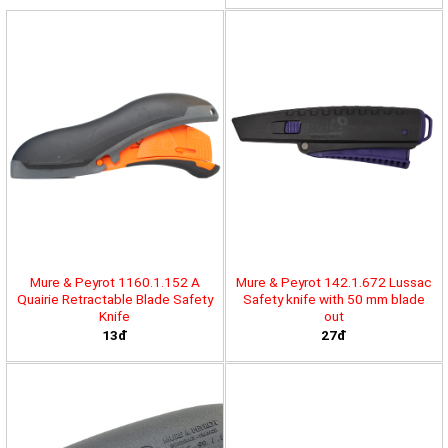
Mure & Peyrot 1160.1.152 A
Mure & Peyrot 142.1.672 Lussac
Quairie Retractable Blade Safety
Safety knife with 50 mm blade
Knife
out
13đ
27đ