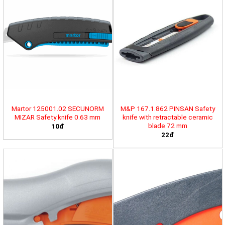
Martor 125001.02 SECUNORM
M&P 167.1.862 PINSAN Safety
MIZAR Safety knife 0.63 mm
knife with retractable ceramic
blade 72 mm
10đ
22đ