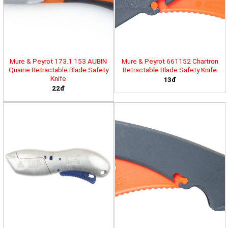
Mure & Peyrot 173.1.153 AUBIN
Mure & Peyrot 661152 Chartron
Quairie Retractable Blade Safety
Retractable Blade Safety Knife
Knife
13đ
22đ