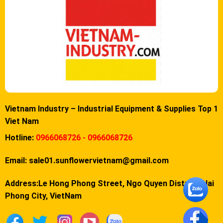
Vietnam Industry – Industrial Equipment & Supplies Top 1
Viet Nam
Hotline:
0966068726 - 0966068726
Email:
sale01.sunflowervietnam@gmail.com
Address:Le Hong Phong Street, Ngo Quyen District, Hai
Phong City, VietNam