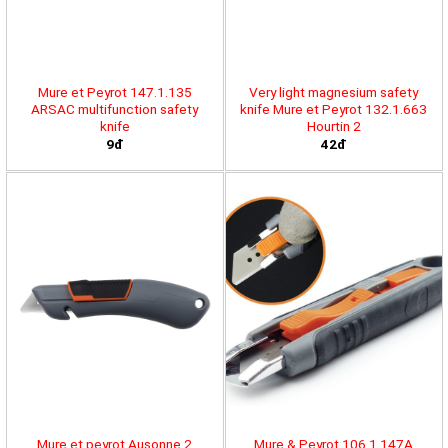
Mure et Peyrot 147.1.135
Very light magnesium safety
ARSAC multifunction safety
knife Mure et Peyrot 132.1.663
knife
Hourtin 2
9đ
42đ
Mure et peyrot Ausonne 2
Mure & Peyrot 106.1.147A