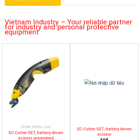
Vietnam Industry – Your reliable partner
for industry and personal protective
equipment
CHƯA PHÂN LOẠI
EC-Cutter SET, battery driven
EC-Cutter SET, battery driven
scissor
scissor, unserrated
50đ