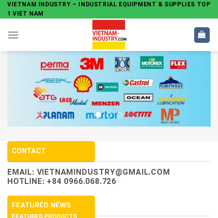
Skip
VIETNAM INDUSTRY – INDUSTRIAL EQUIPMENT & SUPPLIES TOP
1 VIET NAM
to
content
CONTACT
EMAIL:
VIETNAMINDUSTRY@GMAIL.COM
HOTLINE: +84 0966.068.726
FEATURED NEWS
FEATURED PRODUCTS