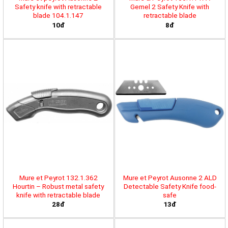
Safety knife with retractable
Gemel 2 Safety Knife with
blade 104.1.147
retractable blade
10đ
8đ
Mure et Peyrot 132.1.362
Mure et Peyrot Ausonne 2 ALD
Hourtin – Robust metal safety
Detectable Safety Knife food-
knife with retractable blade
safe
28đ
13đ