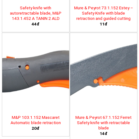
Safety knife with
Mure & Peyrot 73.1.152 Estey –
autoretractable blade, M&P
Safety Knife with blade
143.1.452 A TANIN 2 ALD
retraction and guided cutting
44đ
11đ
M&P 103.1.152 Mascaret
Mure & Peyrot 67.1.152 Ferret
Automatic blade retraction
Safety knife with retractable
blade
20đ
14đ