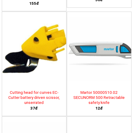
155đ
Cutting head for curves EC-
Martor 50000510.02
Cutter battery driven scissor,
SECUNORM 500 Retractable
unserrated
safety knife
37đ
12đ