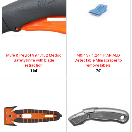
Mure & Peyrot 99.1.152 Médoc
M&P 57.1.244 PIAN ALD
Safety knife with blade
Detectable Mini scraper to
retraction
remove labels
16đ
7đ