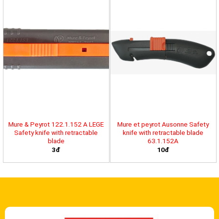
Mure & Peyrot 122.1.152 A LEGE
Mure et peyrot Ausonne Safety
Safety knife with retractable
knife with retractable blade
blade
63.1.152A
3đ
10đ