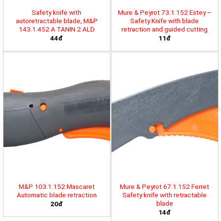
Safety knife with
Mure & Peyrot 73.1.152 Estey –
autoretractable blade, M&P
Safety Knife with blade
143.1.452 A TANIN 2 ALD
retraction and guided cutting
44đ
11đ
M&P 103.1.152 Mascaret
Mure & Peyrot 67.1.152 Ferret
Automatic blade retraction
Safety knife with retractable
blade
20đ
14đ