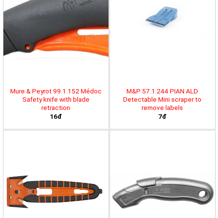
Mure & Peyrot 99.1.152 Médoc
M&P 57.1.244 PIAN ALD
Safety knife with blade
Detectable Mini scraper to
retraction
remove labels
16đ
7đ