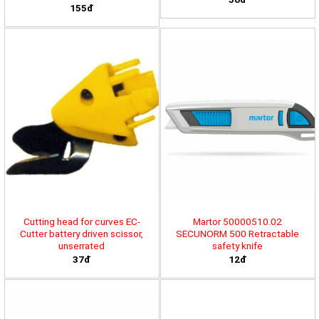
155đ
Cutting head for curves EC-
Martor 50000510.02
Cutter battery driven scissor,
SECUNORM 500 Retractable
unserrated
safety knife
37đ
12đ