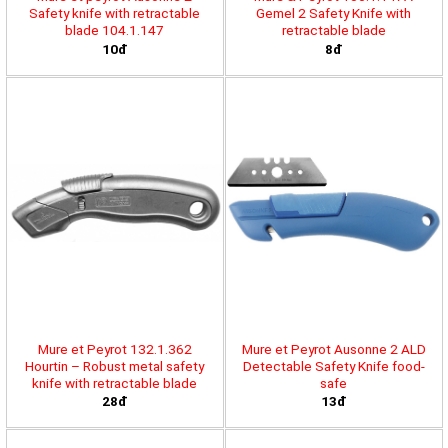
Safety knife with retractable
Gemel 2 Safety Knife with
blade 104.1.147
retractable blade
10đ
8đ
Mure et Peyrot 132.1.362
Mure et Peyrot Ausonne 2 ALD
Hourtin – Robust metal safety
Detectable Safety Knife food-
knife with retractable blade
safe
28đ
13đ