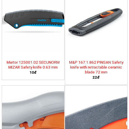
Martor 125001.02 SECUNORM
M&P 167.1.862 PINSAN Safety
MIZAR Safety knife 0.63 mm
knife with retractable ceramic
blade 72 mm
10đ
22đ