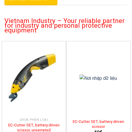
Vietnam Industry – Your reliable partner
for industry and personal protective
equipment
CHƯA PHÂN LOẠI
EC-Cutter SET, battery driven
EC-Cutter SET, battery driven
scissor
scissor, unserrated
50đ