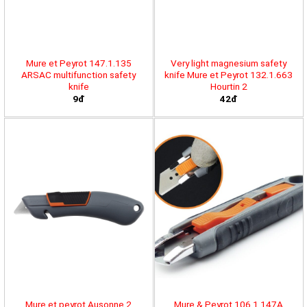
Mure et Peyrot 147.1.135
Very light magnesium safety
ARSAC multifunction safety
knife Mure et Peyrot 132.1.663
knife
Hourtin 2
9đ
42đ
Mure et peyrot Ausonne 2
Mure & Peyrot 106.1.147A