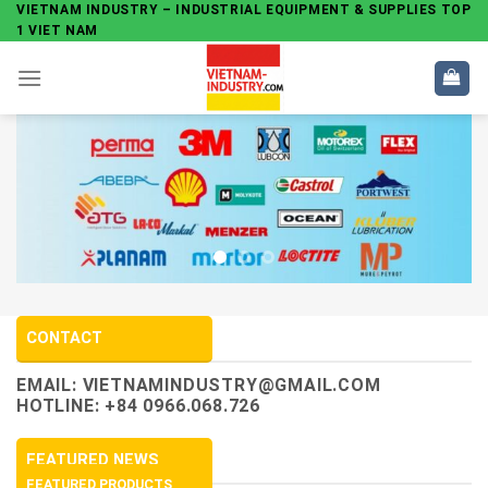
Skip
VIETNAM INDUSTRY – INDUSTRIAL EQUIPMENT & SUPPLIES TOP
1 VIET NAM
to
content
CONTACT
EMAIL:
VIETNAMINDUSTRY@GMAIL.COM
HOTLINE: +84 0966.068.726
FEATURED NEWS
FEATURED PRODUCTS