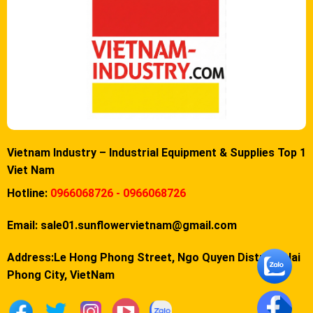
Vietnam Industry – Industrial Equipment & Supplies Top 1
Viet Nam
Hotline:
0966068726 - 0966068726
Email:
sale01.sunflowervietnam@gmail.com
Address:Le Hong Phong Street, Ngo Quyen District, Hai
Phong City, VietNam