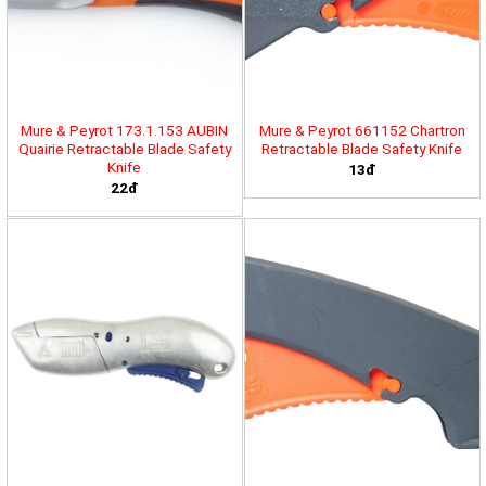
Mure & Peyrot 173.1.153 AUBIN
Mure & Peyrot 661152 Chartron
Quairie Retractable Blade Safety
Retractable Blade Safety Knife
Knife
13đ
22đ