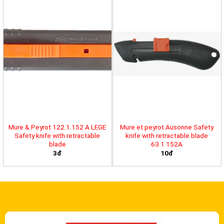
Mure & Peyrot 122.1.152 A LEGE
Mure et peyrot Ausonne Safety
Safety knife with retractable
knife with retractable blade
blade
63.1.152A
3đ
10đ