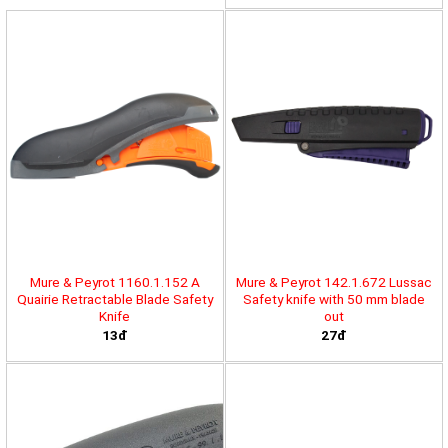
Mure & Peyrot 1160.1.152 A
Mure & Peyrot 142.1.672 Lussac
Quairie Retractable Blade Safety
Safety knife with 50 mm blade
Knife
out
13đ
27đ