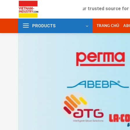
Skip
Your trusted source for industrial
to
content
PRODUCTS
TRANG CHỦ
AB