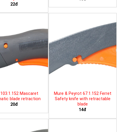
22đ
103.1.152 Mascaret
Mure & Peyrot 67.1.152 Ferret
tic blade retraction
Safety knife with retractable
blade
20đ
14đ