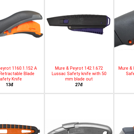
eyrot 1160.1.152 A
Mure & Peyrot 142.1.672
Mure & 
 Retractable Blade
Lussac Safety knife with 50
Safe
afety Knife
mm blade out
13đ
27đ