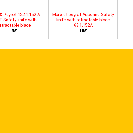
& Peyrot 122.1.152 A
Mure et peyrot Ausonne Safety
E Safety knife with
knife with retractable blade
etractable blade
63.1.152A
3đ
10đ