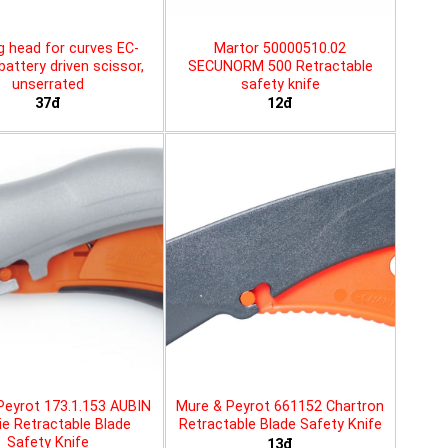
g head for curves EC-
Martor 50000510.02
battery driven scissor,
SECUNORM 500 Retractable
unserrated
safety knife
37đ
12đ
Peyrot 173.1.153 AUBIN
Mure & Peyrot 661152 Chartron
ie Retractable Blade
Retractable Blade Safety Knife
Safety Knife
13đ