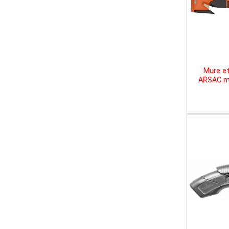
Mure et
ARSAC mu