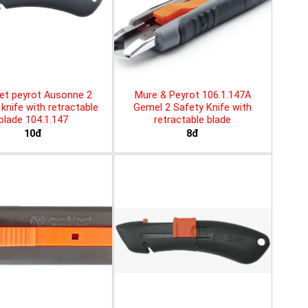
et peyrot Ausonne 2
Mure & Peyrot 106.1.147A
knife with retractable
Gemel 2 Safety Knife with
blade 104.1.147
retractable blade
10đ
8đ