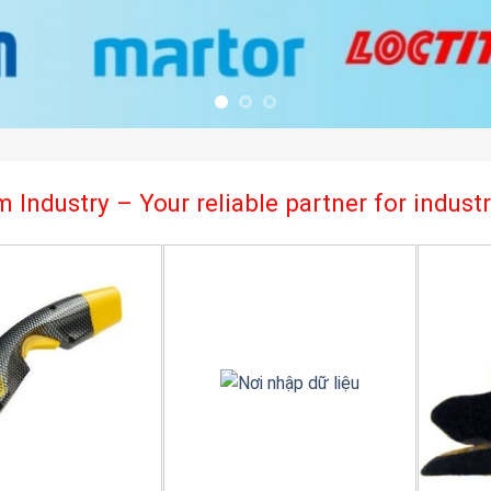
 Industry – Your reliable partner for indus