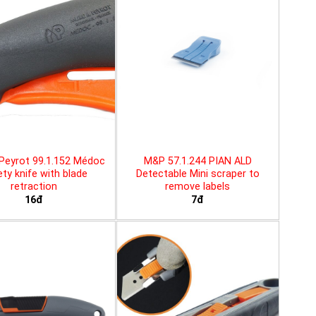
Peyrot 99.1.152 Médoc
M&P 57.1.244 PIAN ALD
ty knife with blade
Detectable Mini scraper to
retraction
remove labels
16đ
7đ