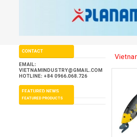
CONTACT
Vietnam
EMAIL:
VIETNAMINDUSTRY@GMAIL.COM
HOTLINE: +84 0966.068.726
FEATURED NEWS
FEATURED PRODUCTS