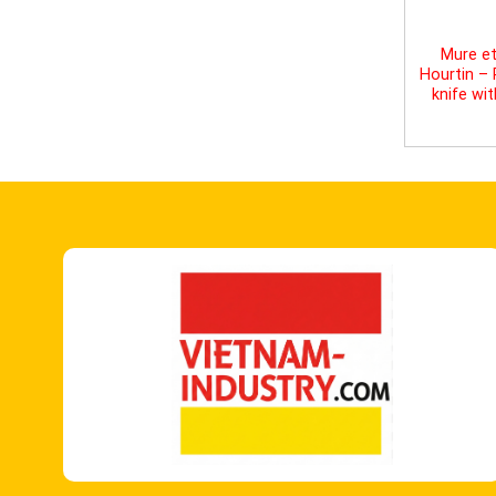
Mure et
Hourtin –
knife wi