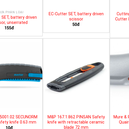
ƯA PHÂN LOẠI
EC-Cutter SET, battery driven
Cuttin
 SET, battery driven
scissor
Cutter 
sor, unserrated
50đ
155đ
25001.02 SECUNORM
M&P 167.1.862 PINSAN Safety
Mure & 
fety knife 0.63 mm
knife with retractable ceramic
Quair
blade 72 mm
10đ