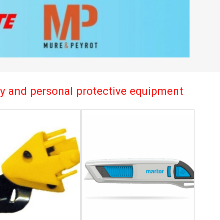
try and personal protective equipment