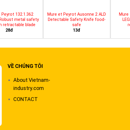
 Peyrot 132.1.362
Mure et Peyrot Ausonne 2 ALD
Mure 
 Robust metal safety
Detectable Safety Knife food-
LEG
th retractable blade
safe
r
28đ
13đ
VỀ CHÚNG TÔI
About Vietnam-
industry.com
CONTACT