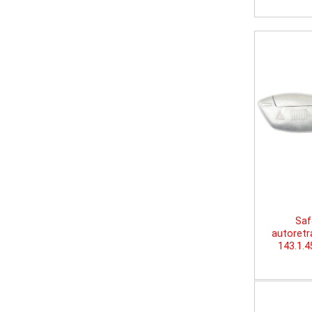
Saf
autoretr
143.1.