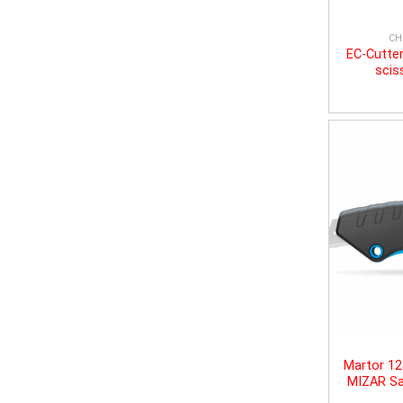
CH
EC-Cutter
scis
Martor 1
MIZAR Sa