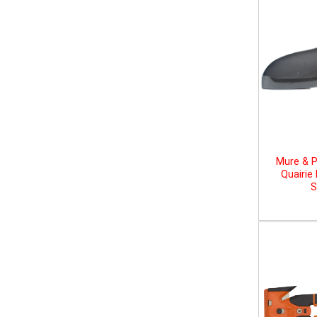
Mure & P
Quairie
S