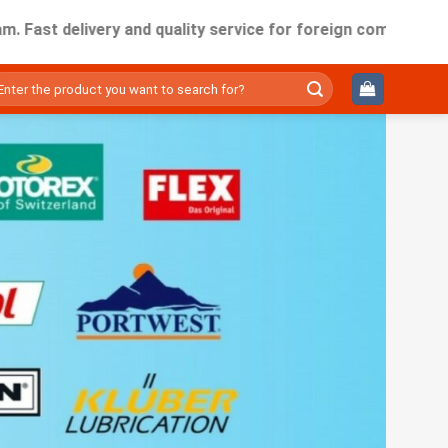
delivery and quality service for foreign companies working i
ìm
ếm: