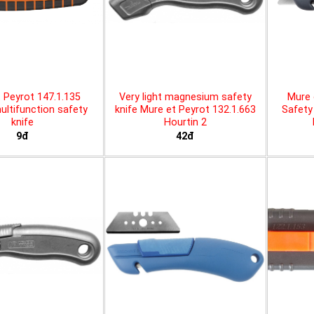
 Peyrot 147.1.135
Very light magnesium safety
Mure 
ltifunction safety
knife Mure et Peyrot 132.1.663
Safety 
knife
Hourtin 2
9đ
42đ