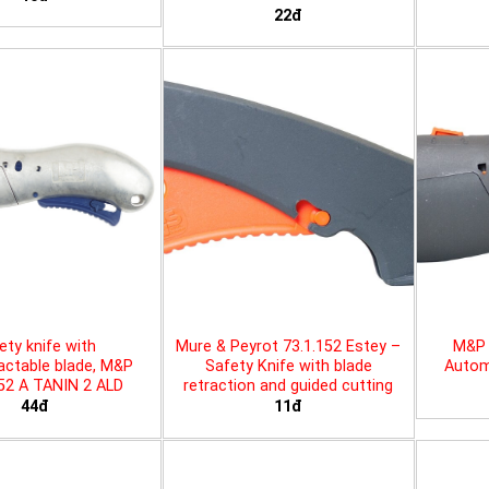
22đ
ety knife with
Mure & Peyrot 73.1.152 Estey –
M&P 
actable blade, M&P
Safety Knife with blade
Automa
452 A TANIN 2 ALD
retraction and guided cutting
44đ
11đ