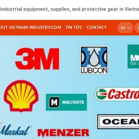
 equipment, supplies, and protective gear in Vietnam. Fast 
T
OUT VIETNAM-INDUSTRY.COM
TIN TỨC
CONTACT
ki