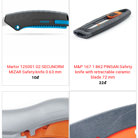
Martor 125001.02 SECUNORM
M&P 167.1.862 PINSAN Safety
MIZAR Safety knife 0.63 mm
knife with retractable ceramic
blade 72 mm
10đ
22đ