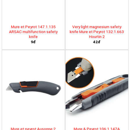
Mure et Peyrot 147.1.135
Very light magnesium safety
ARSAC multifunction safety
knife Mure et Peyrot 132.1.663
knife
Hourtin 2
9đ
42đ
Mure et peyrot Ausonne 2
Mure & Peyrot 106.1.147A