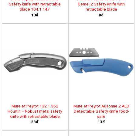
Safety knife with retractable
Gemel 2 Safety Knife with
blade 104.1.147
retractable blade
10đ
8đ
Mure et Peyrot 132.1.362
Mure et Peyrot Ausonne 2 ALD
Hourtin – Robust metal safety
Detectable Safety Knife food-
knife with retractable blade
safe
28đ
13đ