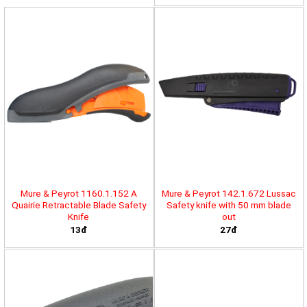
Mure & Peyrot 1160.1.152 A
Mure & Peyrot 142.1.672 Lussac
Quairie Retractable Blade Safety
Safety knife with 50 mm blade
Knife
out
13đ
27đ