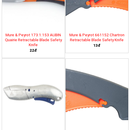
Mure & Peyrot 173.1.153 AUBIN
Mure & Peyrot 661152 Chartron
Quairie Retractable Blade Safety
Retractable Blade Safety Knife
Knife
13đ
22đ