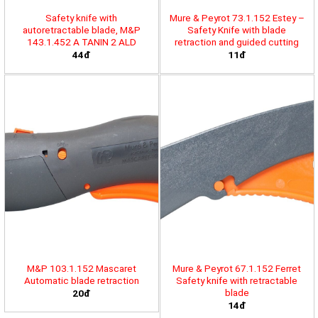
Safety knife with
Mure & Peyrot 73.1.152 Estey –
autoretractable blade, M&P
Safety Knife with blade
143.1.452 A TANIN 2 ALD
retraction and guided cutting
44đ
11đ
M&P 103.1.152 Mascaret
Mure & Peyrot 67.1.152 Ferret
Automatic blade retraction
Safety knife with retractable
blade
20đ
14đ