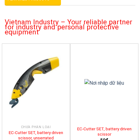
Vietnam Industry – Your reliable partner
for industry and personal protective
equipment
CHƯA PHÂN LOẠI
EC-Cutter SET, battery driven
EC-Cutter SET, battery driven
scissor
scissor, unserrated
50đ