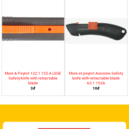
Mure & Peyrot 122.1.152 A LEGE
Mure et peyrot Ausonne Safety
Safety knife with retractable
knife with retractable blade
blade
63.1.152A
3đ
10đ