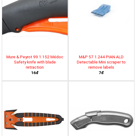
Mure & Peyrot 99.1.152 Médoc
M&P 57.1.244 PIAN ALD
Safety knife with blade
Detectable Mini scraper to
retraction
remove labels
16đ
7đ