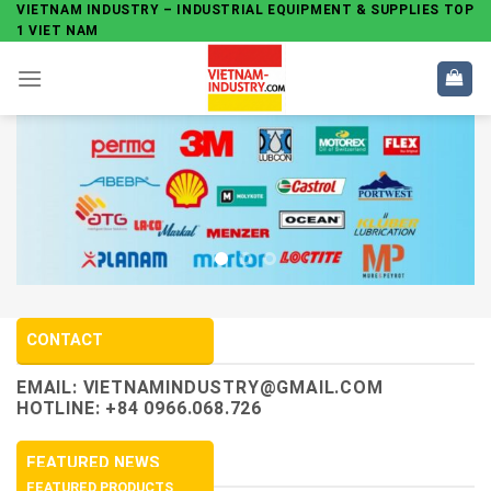
Skip
VIETNAM INDUSTRY – INDUSTRIAL EQUIPMENT & SUPPLIES TOP
1 VIET NAM
to
content
CONTACT
EMAIL:
VIETNAMINDUSTRY@GMAIL.COM
HOTLINE: +84 0966.068.726
FEATURED NEWS
FEATURED PRODUCTS