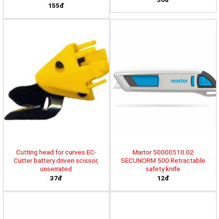
155đ
Cutting head for curves EC-
Martor 50000510.02
Cutter battery driven scissor,
SECUNORM 500 Retractable
unserrated
safety knife
37đ
12đ