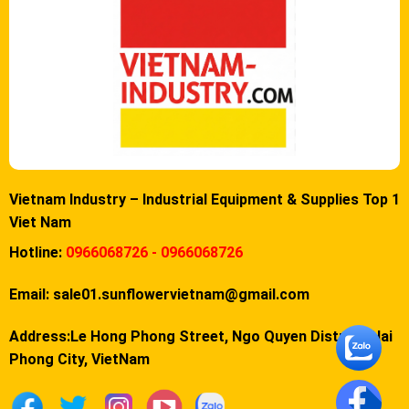
Vietnam Industry – Industrial Equipment & Supplies Top 1
Viet Nam
Hotline:
0966068726 - 0966068726
Email:
sale01.sunflowervietnam@gmail.com
Address:Le Hong Phong Street, Ngo Quyen District, Hai
Phong City, VietNam