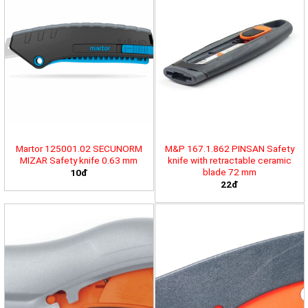
Martor 125001.02 SECUNORM
M&P 167.1.862 PINSAN Safety
MIZAR Safety knife 0.63 mm
knife with retractable ceramic
blade 72 mm
10đ
22đ