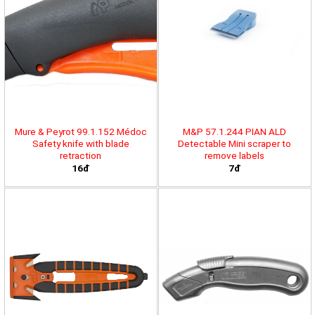
Mure & Peyrot 99.1.152 Médoc
M&P 57.1.244 PIAN ALD
Safety knife with blade
Detectable Mini scraper to
retraction
remove labels
16đ
7đ