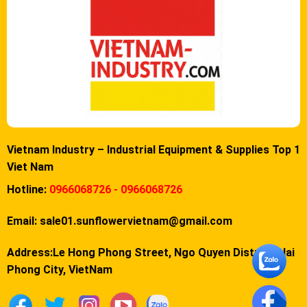
Vietnam Industry – Industrial Equipment & Supplies Top 1
Viet Nam
Hotline:
0966068726 - 0966068726
Email:
sale01.sunflowervietnam@gmail.com
Address:Le Hong Phong Street, Ngo Quyen District, Hai
Phong City, VietNam