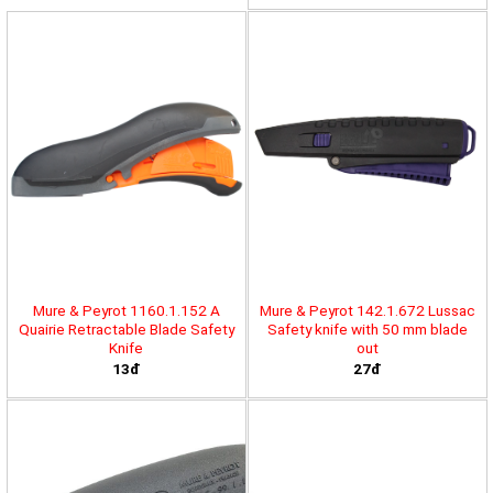
Mure & Peyrot 1160.1.152 A
Mure & Peyrot 142.1.672 Lussac
Quairie Retractable Blade Safety
Safety knife with 50 mm blade
Knife
out
13đ
27đ