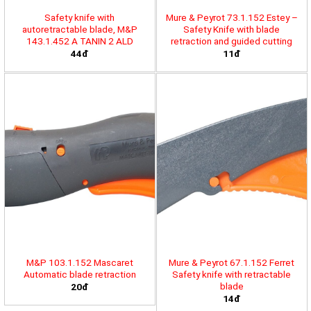
Safety knife with
Mure & Peyrot 73.1.152 Estey –
autoretractable blade, M&P
Safety Knife with blade
143.1.452 A TANIN 2 ALD
retraction and guided cutting
44đ
11đ
M&P 103.1.152 Mascaret
Mure & Peyrot 67.1.152 Ferret
Automatic blade retraction
Safety knife with retractable
blade
20đ
14đ