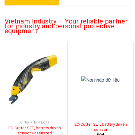
Vietnam Industry – Your reliable partner
for industry and personal protective
equipment
CHƯA PHÂN LOẠI
EC-Cutter SET, battery driven
EC-Cutter SET, battery driven
scissor
scissor, unserrated
50đ