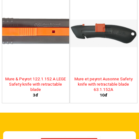
Mure & Peyrot 122.1.152 A LEGE
Mure et peyrot Ausonne Safety
Safety knife with retractable
knife with retractable blade
blade
63.1.152A
3đ
10đ