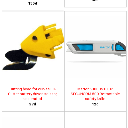
155đ
Cutting head for curves EC-
Martor 50000510.02
Cutter battery driven scissor,
SECUNORM 500 Retractable
unserrated
safety knife
37đ
12đ