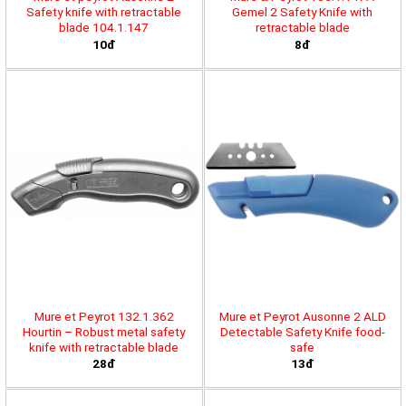
Safety knife with retractable
Gemel 2 Safety Knife with
blade 104.1.147
retractable blade
10đ
8đ
Mure et Peyrot 132.1.362
Mure et Peyrot Ausonne 2 ALD
Hourtin – Robust metal safety
Detectable Safety Knife food-
knife with retractable blade
safe
28đ
13đ