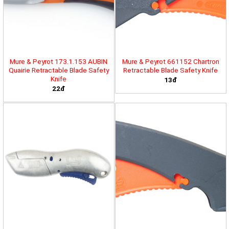
Mure & Peyrot 173.1.153 AUBIN
Mure & Peyrot 661152 Chartron
Quairie Retractable Blade Safety
Retractable Blade Safety Knife
Knife
13đ
22đ