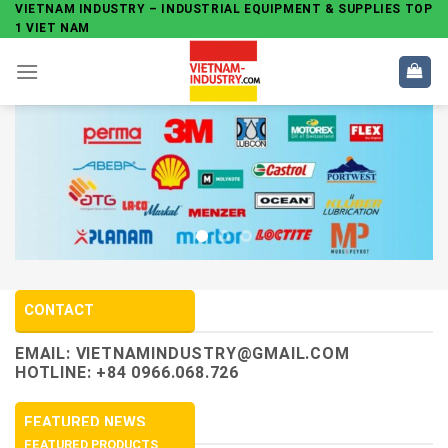
Skip
VIETNAM INDUSTRY – INDUSTRIAL EQUIPMENT & SUPPLIES TOP
1 VIET NAM
to
content
CONTACT
EMAIL:
VIETNAMINDUSTRY@GMAIL.COM
HOTLINE: +84 0966.068.726
FEATURED NEWS
FEATURED PRODUCTS