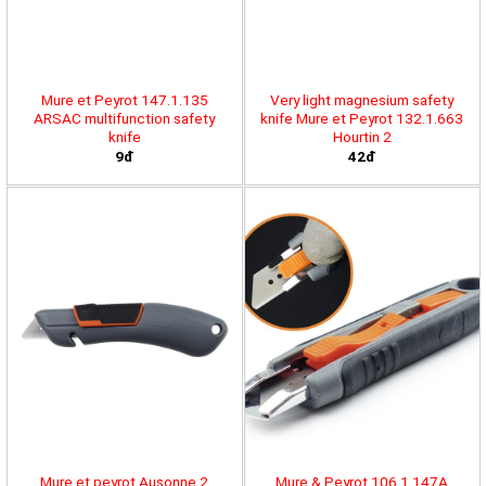
Mure et Peyrot 147.1.135
Very light magnesium safety
ARSAC multifunction safety
knife Mure et Peyrot 132.1.663
knife
Hourtin 2
9đ
42đ
Mure et peyrot Ausonne 2
Mure & Peyrot 106.1.147A