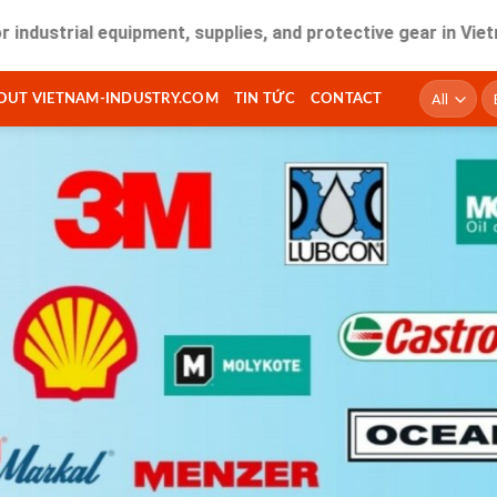
al equipment, supplies, and protective gear in Vietnam. Fast
T
OUT VIETNAM-INDUSTRY.COM
TIN TỨC
CONTACT
ki