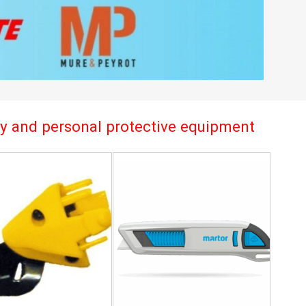
try and personal protective equipment