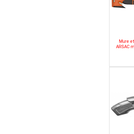
Mure et
ARSAC mu