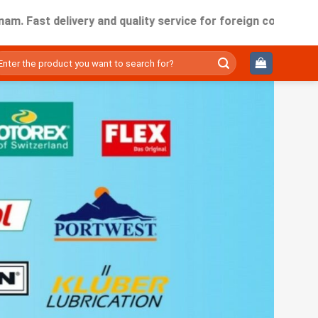
 delivery and quality service for foreign companies working
ìm
ếm: