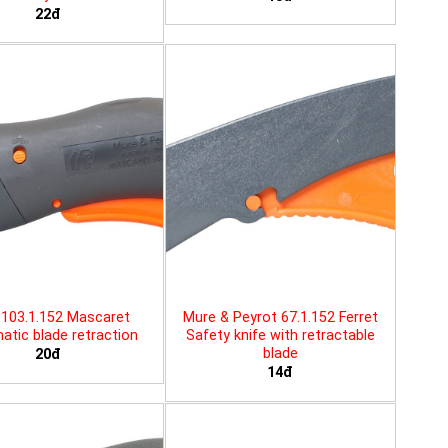
22đ
103.1.152 Mascaret
Mure & Peyrot 67.1.152 Ferret
tic blade retraction
Safety knife with retractable
blade
20đ
14đ