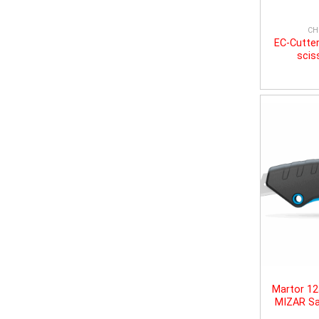
CH
EC-Cutter
scis
Martor 1
MIZAR Sa