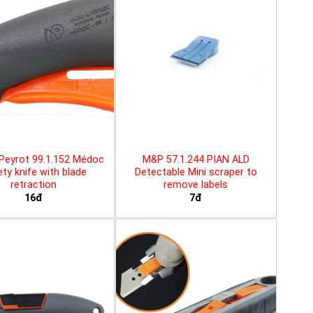
Peyrot 99.1.152 Médoc
M&P 57.1.244 PIAN ALD
ty knife with blade
Detectable Mini scraper to
retraction
remove labels
16đ
7đ