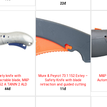
22đ
ety knife with
Mure & Peyrot 73.1.152 Estey –
M&P 
actable blade, M&P
Safety Knife with blade
Automa
452 A TANIN 2 ALD
retraction and guided cutting
44đ
11đ