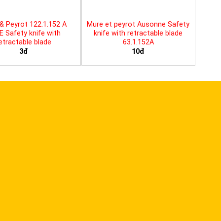
& Peyrot 122.1.152 A
Mure et peyrot Ausonne Safety
E Safety knife with
knife with retractable blade
etractable blade
63.1.152A
3đ
10đ