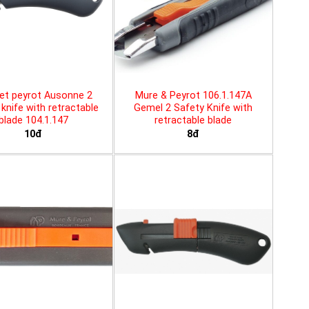
et peyrot Ausonne 2
Mure & Peyrot 106.1.147A
knife with retractable
Gemel 2 Safety Knife with
blade 104.1.147
retractable blade
10đ
8đ