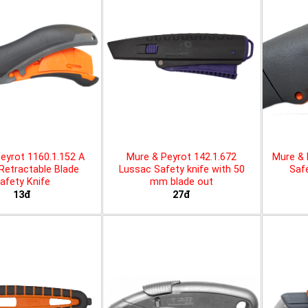
eyrot 1160.1.152 A
Mure & Peyrot 142.1.672
Mure & 
 Retractable Blade
Lussac Safety knife with 50
Safe
afety Knife
mm blade out
13đ
27đ