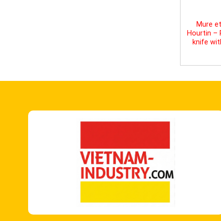
Mure et
Hourtin –
knife wi