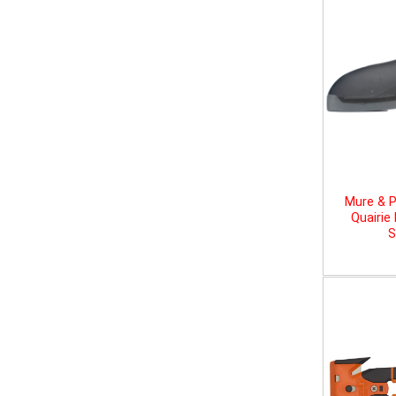
Mure & P
Quairie
S