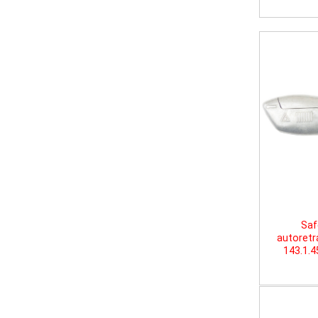
Saf
autoretr
143.1.