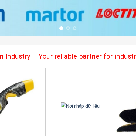
 Industry – Your reliable partner for indus