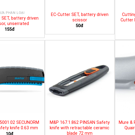
ƯA PHÂN LOẠI
EC-Cutter SET, battery driven
Cuttin
 SET, battery driven
scissor
Cutter 
sor, unserrated
50đ
155đ
25001.02 SECUNORM
M&P 167.1.862 PINSAN Safety
Mure & 
fety knife 0.63 mm
knife with retractable ceramic
Quair
blade 72 mm
10đ