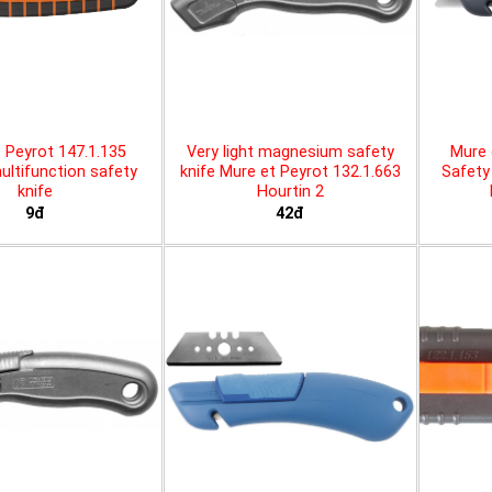
 Peyrot 147.1.135
Very light magnesium safety
Mure 
ltifunction safety
knife Mure et Peyrot 132.1.663
Safety 
knife
Hourtin 2
9đ
42đ