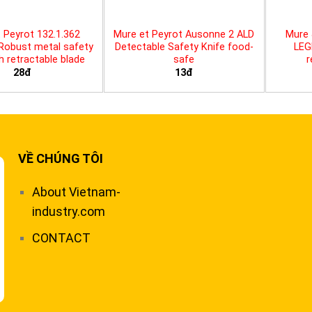
 Peyrot 132.1.362
Mure et Peyrot Ausonne 2 ALD
Mure 
 Robust metal safety
Detectable Safety Knife food-
LEG
th retractable blade
safe
r
28đ
13đ
VỀ CHÚNG TÔI
About Vietnam-
industry.com
CONTACT