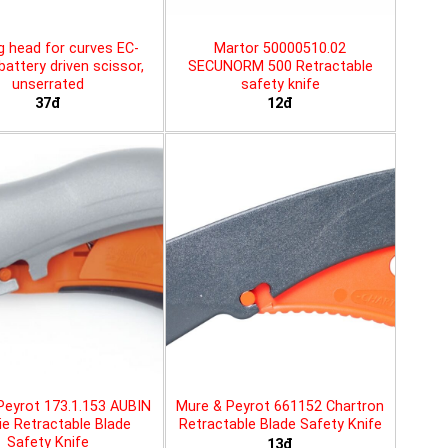
g head for curves EC-
Martor 50000510.02
battery driven scissor,
SECUNORM 500 Retractable
unserrated
safety knife
37đ
12đ
Peyrot 173.1.153 AUBIN
Mure & Peyrot 661152 Chartron
ie Retractable Blade
Retractable Blade Safety Knife
Safety Knife
13đ