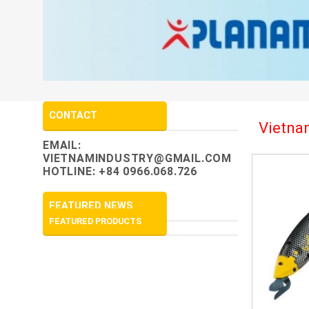
CONTACT
Vietnam
EMAIL:
VIETNAMINDUSTRY@GMAIL.COM
HOTLINE: +84 0966.068.726
FEATURED NEWS
FEATURED PRODUCTS