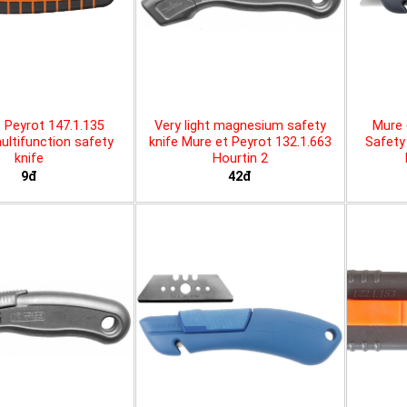
 Peyrot 147.1.135
Very light magnesium safety
Mure 
ltifunction safety
knife Mure et Peyrot 132.1.663
Safety 
knife
Hourtin 2
9đ
42đ