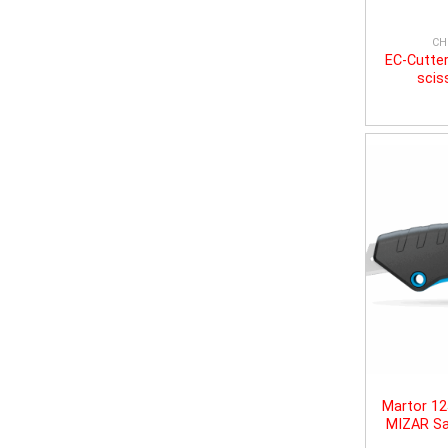
CH
EC-Cutter
scis
Martor 1
MIZAR Sa