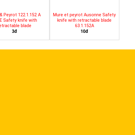
& Peyrot 122.1.152 A
Mure et peyrot Ausonne Safety
E Safety knife with
knife with retractable blade
etractable blade
63.1.152A
3đ
10đ