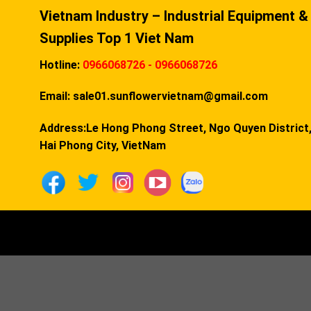
Vietnam Industry – Industrial Equipment &
Supplies Top 1 Viet Nam
Hotline:
0966068726 - 0966068726
Email:
sale01.sunflowervietnam@gmail.com
Address:Le Hong Phong Street, Ngo Quyen District
Hai Phong City, VietNam