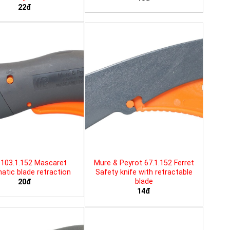
22đ
103.1.152 Mascaret
Mure & Peyrot 67.1.152 Ferret
tic blade retraction
Safety knife with retractable
blade
20đ
14đ