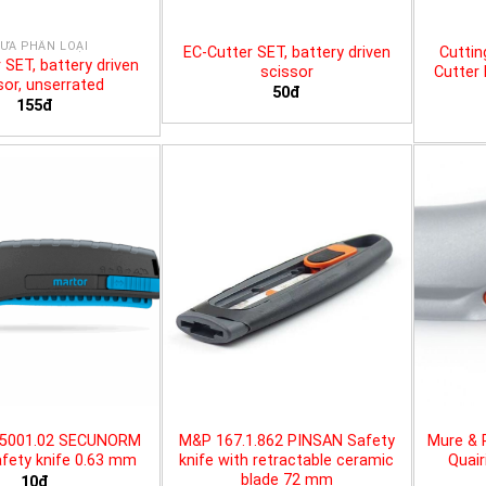
ƯA PHÂN LOẠI
EC-Cutter SET, battery driven
Cuttin
 SET, battery driven
scissor
Cutter 
sor, unserrated
50đ
155đ
25001.02 SECUNORM
M&P 167.1.862 PINSAN Safety
Mure & 
fety knife 0.63 mm
knife with retractable ceramic
Quair
blade 72 mm
10đ