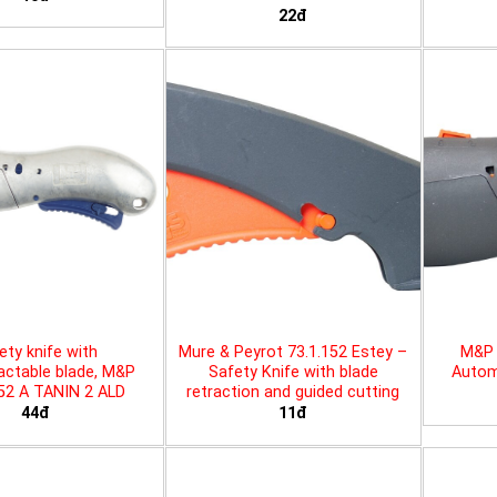
22đ
ety knife with
Mure & Peyrot 73.1.152 Estey –
M&P 
actable blade, M&P
Safety Knife with blade
Automa
452 A TANIN 2 ALD
retraction and guided cutting
44đ
11đ