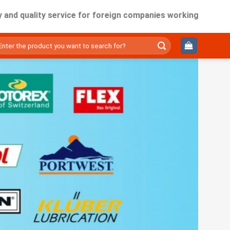
ity service for foreign companies working in Vietnam.
ìm
ếm: