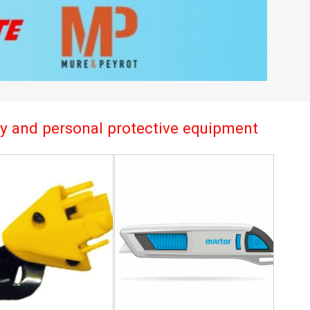
try and personal protective equipment