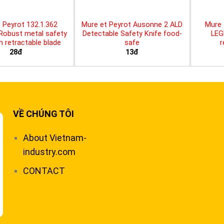
 Peyrot 132.1.362
Mure et Peyrot Ausonne 2 ALD
Mure 
 Robust metal safety
Detectable Safety Knife food-
LEG
th retractable blade
safe
r
28đ
13đ
VỀ CHÚNG TÔI
About Vietnam-
industry.com
CONTACT