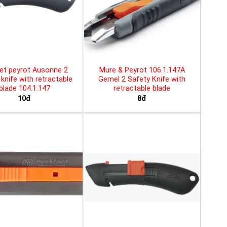
et peyrot Ausonne 2
Mure & Peyrot 106.1.147A
knife with retractable
Gemel 2 Safety Knife with
blade 104.1.147
retractable blade
10đ
8đ