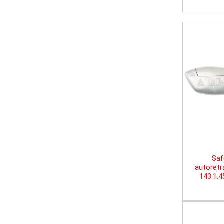
Saf
autoretr
143.1.