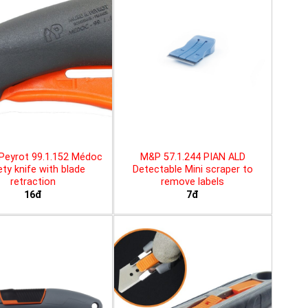
Peyrot 99.1.152 Médoc
M&P 57.1.244 PIAN ALD
ty knife with blade
Detectable Mini scraper to
retraction
remove labels
16đ
7đ