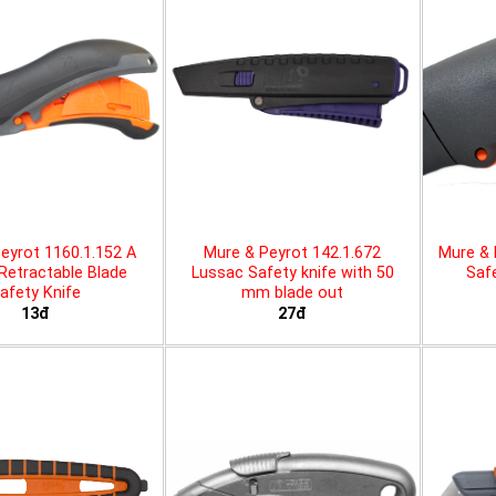
eyrot 1160.1.152 A
Mure & Peyrot 142.1.672
Mure & 
 Retractable Blade
Lussac Safety knife with 50
Safe
afety Knife
mm blade out
13đ
27đ