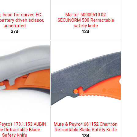
g head for curves EC-
Martor 50000510.02
battery driven scissor,
SECUNORM 500 Retractable
unserrated
safety knife
37đ
12đ
Peyrot 173.1.153 AUBIN
Mure & Peyrot 661152 Chartron
ie Retractable Blade
Retractable Blade Safety Knife
Safety Knife
13đ