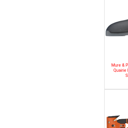
Mure & P
Quairie
S