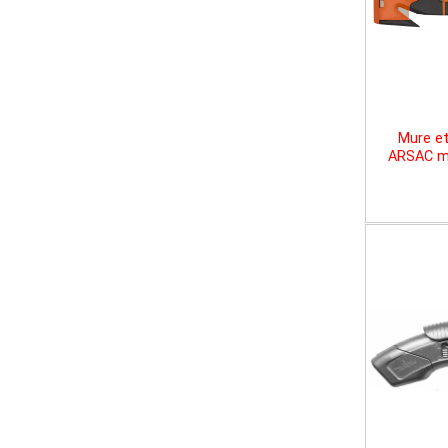
Mure et
ARSAC mu