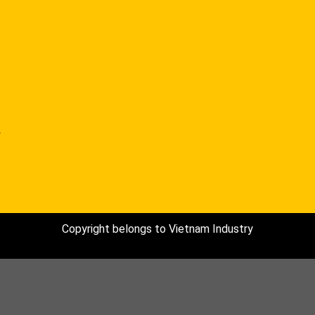
,
Copyright belongs to Vietnam Industry