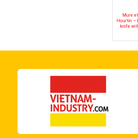
Mure et
Hourtin –
knife wi