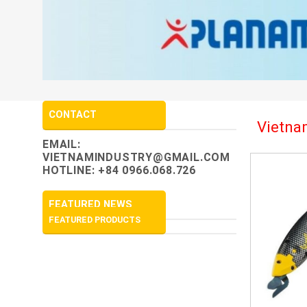
CONTACT
Vietnam
EMAIL:
VIETNAMINDUSTRY@GMAIL.COM
HOTLINE: +84 0966.068.726
FEATURED NEWS
FEATURED PRODUCTS