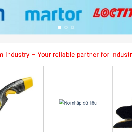
 Industry – Your reliable partner for indus