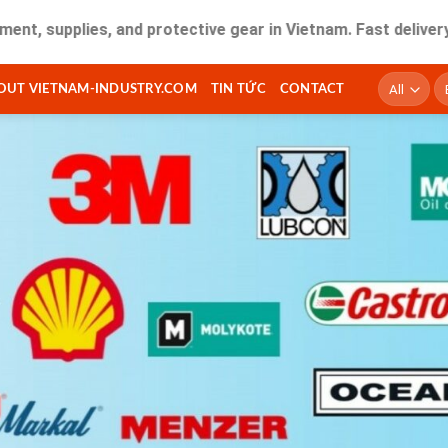
lies, and protective gear in Vietnam. Fast delivery and qual
T
OUT VIETNAM-INDUSTRY.COM
TIN TỨC
CONTACT
ki