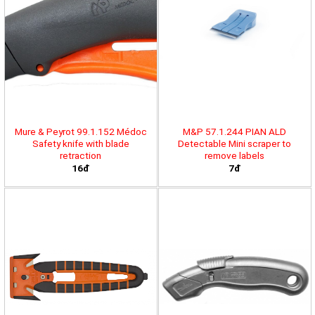
Mure & Peyrot 99.1.152 Médoc
M&P 57.1.244 PIAN ALD
Safety knife with blade
Detectable Mini scraper to
retraction
remove labels
16đ
7đ