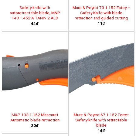
Safety knife with
Mure & Peyrot 73.1.152 Estey –
autoretractable blade, M&P
Safety Knife with blade
143.1.452 A TANIN 2 ALD
retraction and guided cutting
44đ
11đ
M&P 103.1.152 Mascaret
Mure & Peyrot 67.1.152 Ferret
Automatic blade retraction
Safety knife with retractable
blade
20đ
14đ