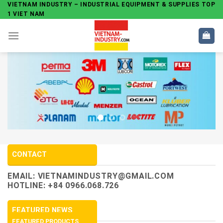
Skip
VIETNAM INDUSTRY – INDUSTRIAL EQUIPMENT & SUPPLIES TOP
1 VIET NAM
to
content
CONTACT
EMAIL:
VIETNAMINDUSTRY@GMAIL.COM
HOTLINE: +84 0966.068.726
FEATURED NEWS
FEATURED PRODUCTS