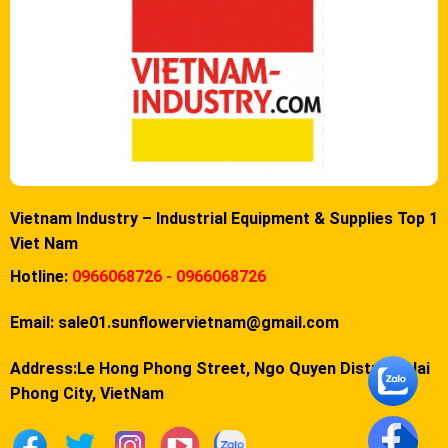
Vietnam Industry – Industrial Equipment & Supplies Top 1
Viet Nam
Hotline:
0966068726 - 0966068726
Email:
sale01.sunflowervietnam@gmail.com
Address:Le Hong Phong Street, Ngo Quyen District, Hai
Phong City, VietNam