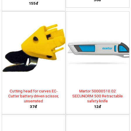
155đ
Cutting head for curves EC-
Martor 50000510.02
Cutter battery driven scissor,
SECUNORM 500 Retractable
unserrated
safety knife
37đ
12đ