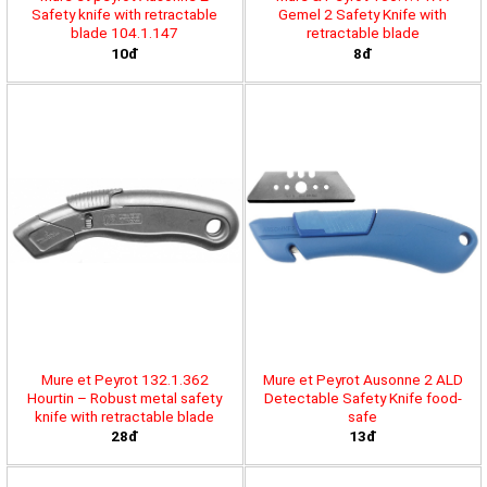
Safety knife with retractable
Gemel 2 Safety Knife with
blade 104.1.147
retractable blade
10đ
8đ
Mure et Peyrot 132.1.362
Mure et Peyrot Ausonne 2 ALD
Hourtin – Robust metal safety
Detectable Safety Knife food-
knife with retractable blade
safe
28đ
13đ