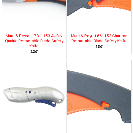
Mure & Peyrot 173.1.153 AUBIN
Mure & Peyrot 661152 Chartron
Quairie Retractable Blade Safety
Retractable Blade Safety Knife
Knife
13đ
22đ