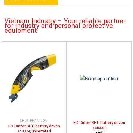
Vietnam Industry – Your reliable partner
for industry and personal protective
equipment
CHƯA PHÂN LOẠI
EC-Cutter SET, battery driven
EC-Cutter SET, battery driven
scissor
scissor, unserrated
50đ