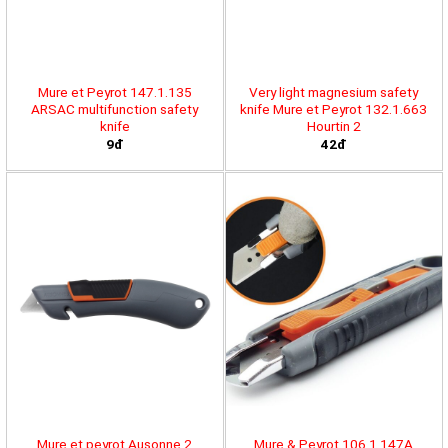
Mure et Peyrot 147.1.135
Very light magnesium safety
ARSAC multifunction safety
knife Mure et Peyrot 132.1.663
knife
Hourtin 2
9đ
42đ
Mure et peyrot Ausonne 2
Mure & Peyrot 106.1.147A