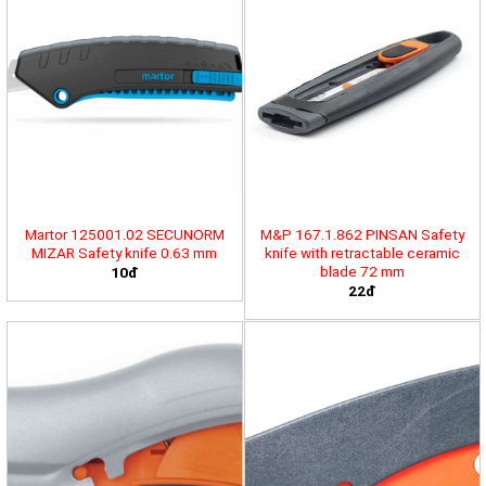
Martor 125001.02 SECUNORM
M&P 167.1.862 PINSAN Safety
MIZAR Safety knife 0.63 mm
knife with retractable ceramic
blade 72 mm
10đ
22đ