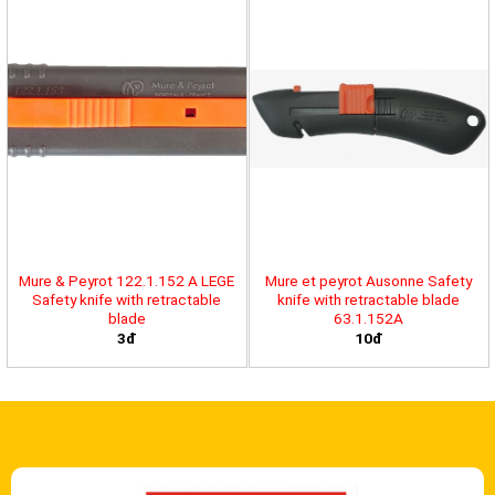
Mure & Peyrot 122.1.152 A LEGE
Mure et peyrot Ausonne Safety
Safety knife with retractable
knife with retractable blade
blade
63.1.152A
3đ
10đ