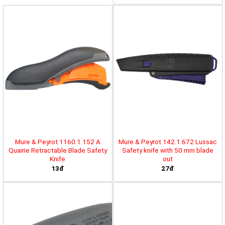
Mure & Peyrot 1160.1.152 A
Mure & Peyrot 142.1.672 Lussac
Quairie Retractable Blade Safety
Safety knife with 50 mm blade
Knife
out
13đ
27đ