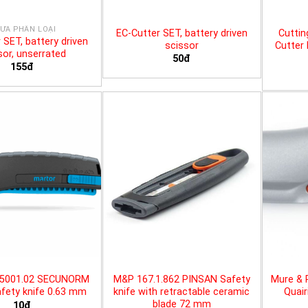
ƯA PHÂN LOẠI
EC-Cutter SET, battery driven
Cuttin
 SET, battery driven
scissor
Cutter 
sor, unserrated
50đ
155đ
25001.02 SECUNORM
M&P 167.1.862 PINSAN Safety
Mure & 
fety knife 0.63 mm
knife with retractable ceramic
Quair
blade 72 mm
10đ