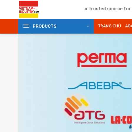
Skip
Your trusted source for industr
to
content
PRODUCTS
TRANG CHỦ
AB