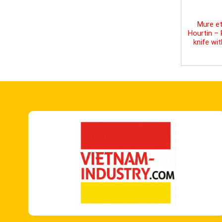
Mure et
Hourtin –
knife wi