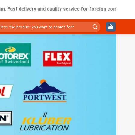
t delivery and quality service for foreign companies working
ìm
ếm: