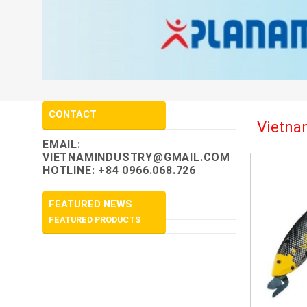
CONTACT
Vietnam
EMAIL:
VIETNAMINDUSTRY@GMAIL.COM
HOTLINE: +84 0966.068.726
FEATURED NEWS
FEATURED PRODUCTS