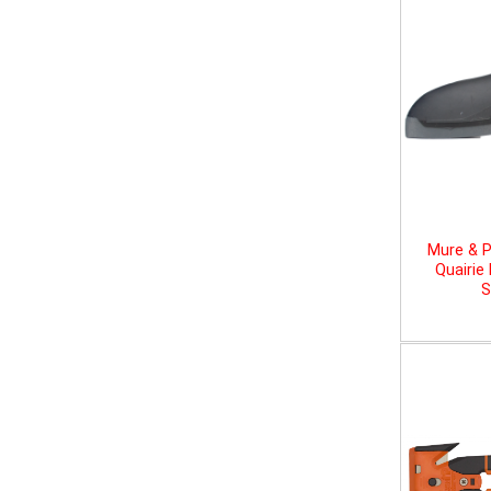
Mure & P
Quairie
S