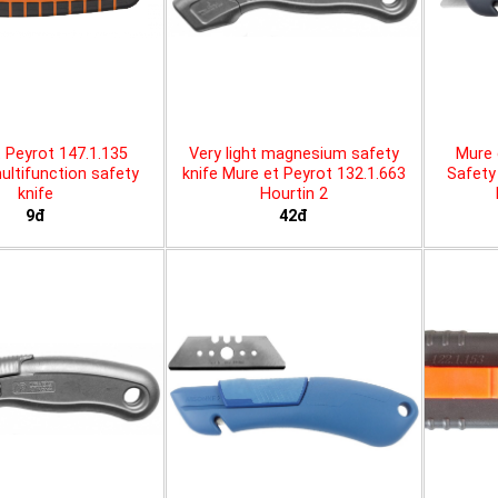
 Peyrot 147.1.135
Very light magnesium safety
Mure 
ltifunction safety
knife Mure et Peyrot 132.1.663
Safety 
knife
Hourtin 2
9đ
42đ