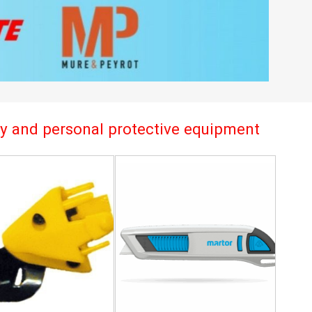
try and personal protective equipment