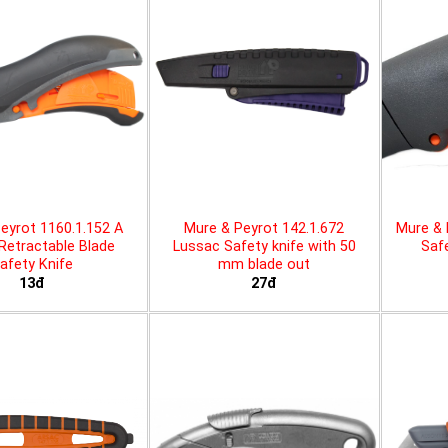
eyrot 1160.1.152 A
Mure & Peyrot 142.1.672
Mure & 
 Retractable Blade
Lussac Safety knife with 50
Safe
afety Knife
mm blade out
13đ
27đ