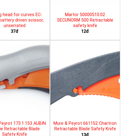
g head for curves EC-
Martor 50000510.02
battery driven scissor,
SECUNORM 500 Retractable
unserrated
safety knife
37đ
12đ
Peyrot 173.1.153 AUBIN
Mure & Peyrot 661152 Chartron
ie Retractable Blade
Retractable Blade Safety Knife
Safety Knife
13đ