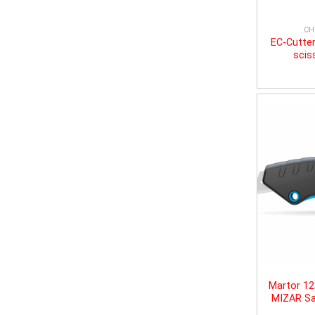
CH
EC-Cutter
scis
Martor 1
MIZAR Sa