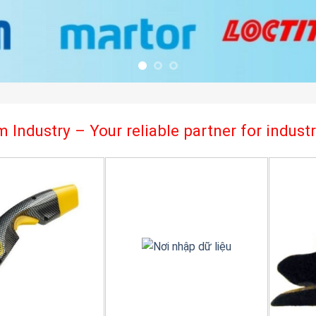
 Industry – Your reliable partner for indus