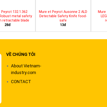
 Peyrot 132.1.362
Mure et Peyrot Ausonne 2 ALD
Mure 
 Robust metal safety
Detectable Safety Knife food-
LEG
th retractable blade
safe
r
28đ
13đ
VỀ CHÚNG TÔI
About Vietnam-
industry.com
CONTACT