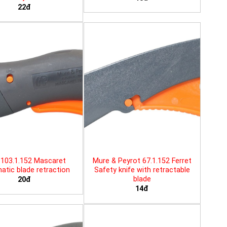
22đ
103.1.152 Mascaret
Mure & Peyrot 67.1.152 Ferret
tic blade retraction
Safety knife with retractable
blade
20đ
14đ