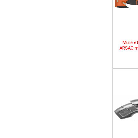
Mure et
ARSAC mu