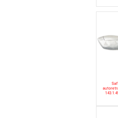
Saf
autoretr
143.1.