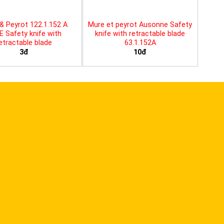
& Peyrot 122.1.152 A
Mure et peyrot Ausonne Safety
E Safety knife with
knife with retractable blade
etractable blade
63.1.152A
3đ
10đ