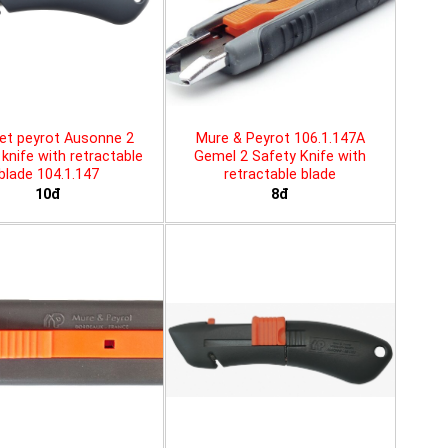
et peyrot Ausonne 2
Mure & Peyrot 106.1.147A
knife with retractable
Gemel 2 Safety Knife with
blade 104.1.147
retractable blade
10đ
8đ