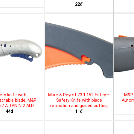
22đ
ety knife with
Mure & Peyrot 73.1.152 Estey –
M&P 
actable blade, M&P
Safety Knife with blade
Automa
452 A TANIN 2 ALD
retraction and guided cutting
44đ
11đ