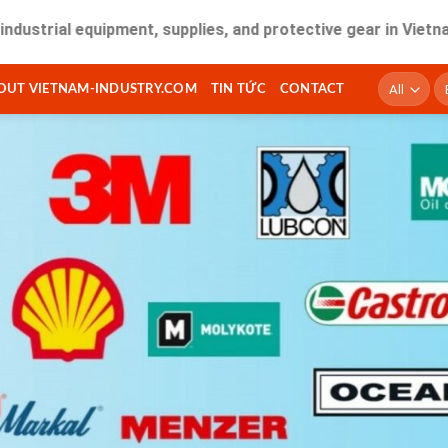
ial equipment, supplies, and protective gear in Vietnam. Fas
T
OUT VIETNAM-INDUSTRY.COM
TIN TỨC
CONTACT
ki