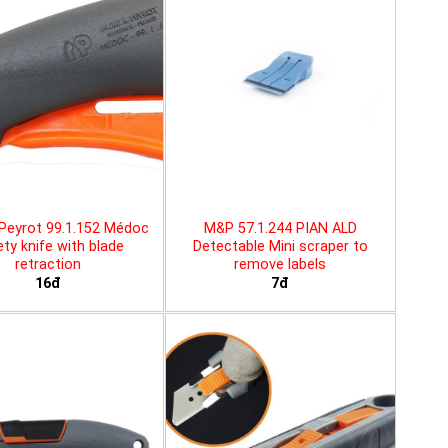
Peyrot 99.1.152 Médoc
M&P 57.1.244 PIAN ALD
ty knife with blade
Detectable Mini scraper to
retraction
remove labels
16đ
7đ