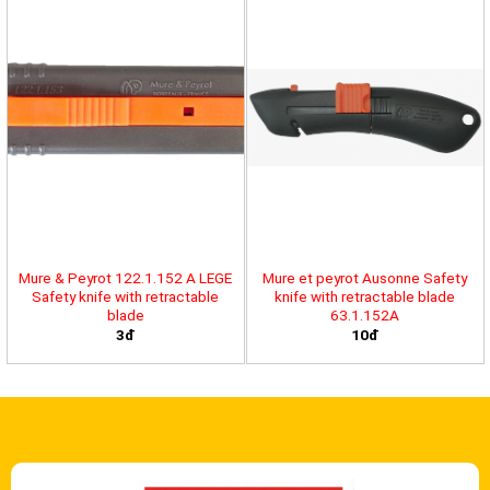
Mure & Peyrot 122.1.152 A LEGE
Mure et peyrot Ausonne Safety
Safety knife with retractable
knife with retractable blade
blade
63.1.152A
3đ
10đ