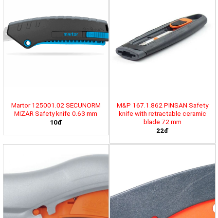
Martor 125001.02 SECUNORM
M&P 167.1.862 PINSAN Safety
MIZAR Safety knife 0.63 mm
knife with retractable ceramic
blade 72 mm
10đ
22đ