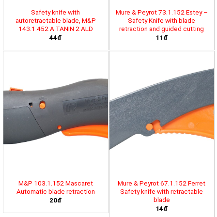
Safety knife with
Mure & Peyrot 73.1.152 Estey –
autoretractable blade, M&P
Safety Knife with blade
143.1.452 A TANIN 2 ALD
retraction and guided cutting
44đ
11đ
M&P 103.1.152 Mascaret
Mure & Peyrot 67.1.152 Ferret
Automatic blade retraction
Safety knife with retractable
blade
20đ
14đ