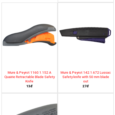
Mure & Peyrot 1160.1.152 A
Mure & Peyrot 142.1.672 Lussac
Quairie Retractable Blade Safety
Safety knife with 50 mm blade
Knife
out
13đ
27đ