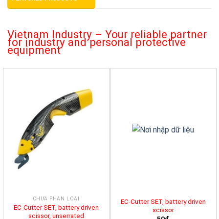
Vietnam Industry – Your reliable partner
for industry and personal protective
equipment
CHƯA PHÂN LOẠI
EC-Cutter SET, battery driven
EC-Cutter SET, battery driven
scissor
scissor, unserrated
50đ