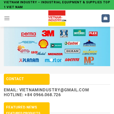
Skip
VIETNAM INDUSTRY – INDUSTRIAL EQUIPMENT & SUPPLIES TOP
1 VIET NAM
to
content
CONTACT
EMAIL:
VIETNAMINDUSTRY@GMAIL.COM
HOTLINE: +84 0966.068.726
FEATURED NEWS
FEATURED PRODUCTS