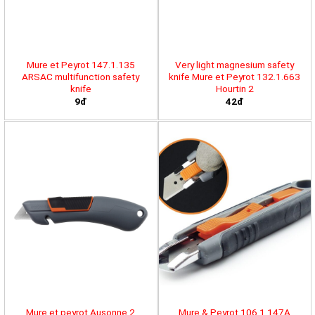
Mure et Peyrot 147.1.135
Very light magnesium safety
ARSAC multifunction safety
knife Mure et Peyrot 132.1.663
knife
Hourtin 2
9đ
42đ
Mure et peyrot Ausonne 2
Mure & Peyrot 106.1.147A