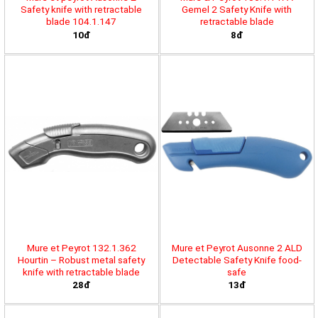
Safety knife with retractable
Gemel 2 Safety Knife with
blade 104.1.147
retractable blade
10đ
8đ
Mure et Peyrot 132.1.362
Mure et Peyrot Ausonne 2 ALD
Hourtin – Robust metal safety
Detectable Safety Knife food-
knife with retractable blade
safe
28đ
13đ