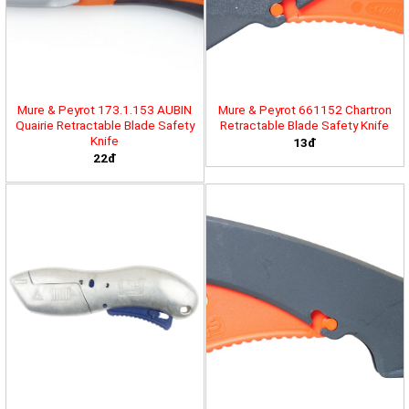
Mure & Peyrot 173.1.153 AUBIN
Mure & Peyrot 661152 Chartron
Quairie Retractable Blade Safety
Retractable Blade Safety Knife
Knife
13đ
22đ