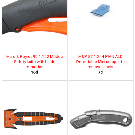
Mure & Peyrot 99.1.152 Médoc
M&P 57.1.244 PIAN ALD
Safety knife with blade
Detectable Mini scraper to
retraction
remove labels
16đ
7đ