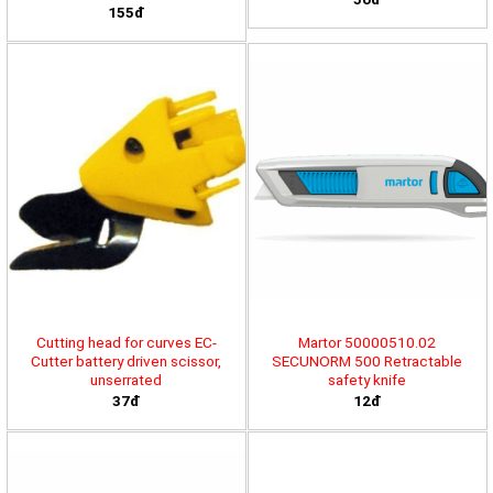
155đ
Cutting head for curves EC-
Martor 50000510.02
Cutter battery driven scissor,
SECUNORM 500 Retractable
unserrated
safety knife
37đ
12đ