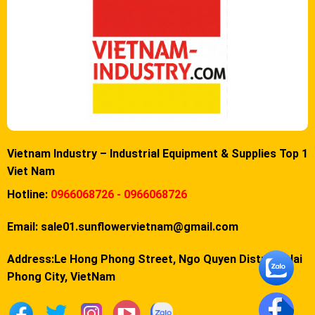
Vietnam Industry – Industrial Equipment & Supplies Top 1
Viet Nam
Hotline:
0966068726 - 0966068726
Email:
sale01.sunflowervietnam@gmail.com
Address:Le Hong Phong Street, Ngo Quyen District, Hai
Phong City, VietNam