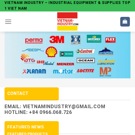
Skip
VIETNAM INDUSTRY – INDUSTRIAL EQUIPMENT & SUPPLIES TOP
1 VIET NAM
to
content
CONTACT
EMAIL:
VIETNAMINDUSTRY@GMAIL.COM
HOTLINE: +84 0966.068.726
FEATURED NEWS
FEATURED PRODUCTS