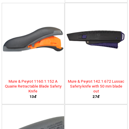
Mure & Peyrot 1160.1.152 A
Mure & Peyrot 142.1.672 Lussac
Quairie Retractable Blade Safety
Safety knife with 50 mm blade
Knife
out
13đ
27đ