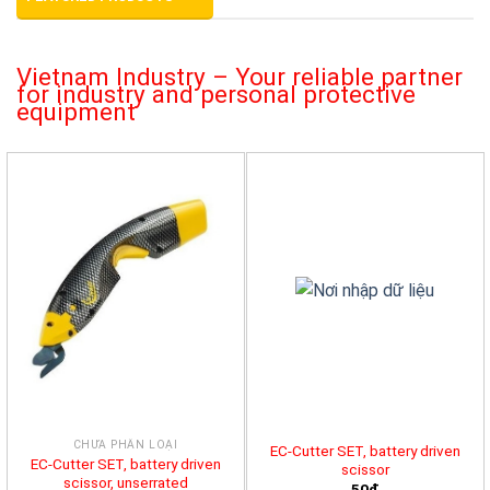
Vietnam Industry – Your reliable partner
for industry and personal protective
equipment
CHƯA PHÂN LOẠI
EC-Cutter SET, battery driven
EC-Cutter SET, battery driven
scissor
scissor, unserrated
50đ