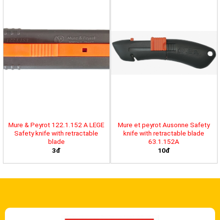
Mure & Peyrot 122.1.152 A LEGE
Mure et peyrot Ausonne Safety
Safety knife with retractable
knife with retractable blade
blade
63.1.152A
3đ
10đ