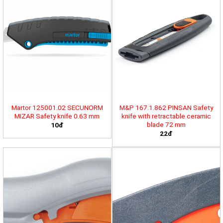
Martor 125001.02 SECUNORM
M&P 167.1.862 PINSAN Safety
MIZAR Safety knife 0.63 mm
knife with retractable ceramic
blade 72 mm
10đ
22đ