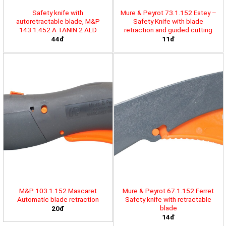
Safety knife with
Mure & Peyrot 73.1.152 Estey –
autoretractable blade, M&P
Safety Knife with blade
143.1.452 A TANIN 2 ALD
retraction and guided cutting
44đ
11đ
M&P 103.1.152 Mascaret
Mure & Peyrot 67.1.152 Ferret
Automatic blade retraction
Safety knife with retractable
blade
20đ
14đ