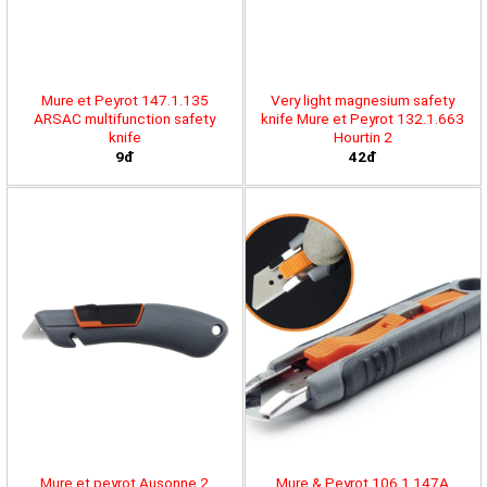
Mure et Peyrot 147.1.135
Very light magnesium safety
ARSAC multifunction safety
knife Mure et Peyrot 132.1.663
knife
Hourtin 2
9đ
42đ
Mure et peyrot Ausonne 2
Mure & Peyrot 106.1.147A