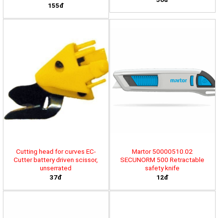
155đ
Cutting head for curves EC-
Martor 50000510.02
Cutter battery driven scissor,
SECUNORM 500 Retractable
unserrated
safety knife
37đ
12đ