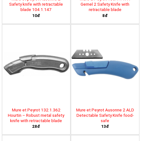
Safety knife with retractable
Gemel 2 Safety Knife with
blade 104.1.147
retractable blade
10đ
8đ
Mure et Peyrot 132.1.362
Mure et Peyrot Ausonne 2 ALD
Hourtin – Robust metal safety
Detectable Safety Knife food-
knife with retractable blade
safe
28đ
13đ