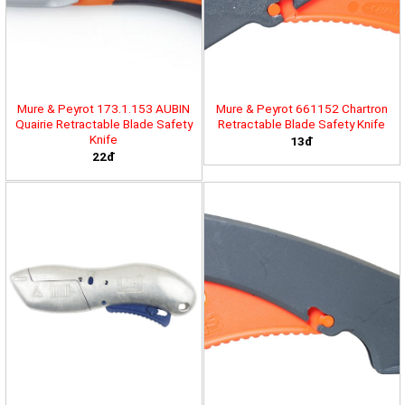
Mure & Peyrot 173.1.153 AUBIN
Mure & Peyrot 661152 Chartron
Quairie Retractable Blade Safety
Retractable Blade Safety Knife
Knife
13đ
22đ