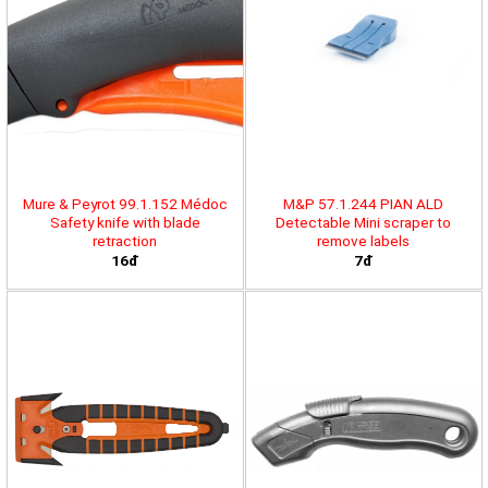
Mure & Peyrot 99.1.152 Médoc
M&P 57.1.244 PIAN ALD
Safety knife with blade
Detectable Mini scraper to
retraction
remove labels
16đ
7đ