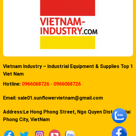
Vietnam Industry – Industrial Equipment & Supplies Top 1
Viet Nam
Hotline:
0966068726 - 0966068726
Email:
sale01.sunflowervietnam@gmail.com
Address:Le Hong Phong Street, Ngo Quyen District, Hai
Phong City, VietNam