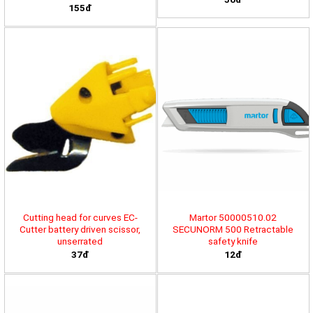
155đ
Cutting head for curves EC-
Martor 50000510.02
Cutter battery driven scissor,
SECUNORM 500 Retractable
unserrated
safety knife
37đ
12đ