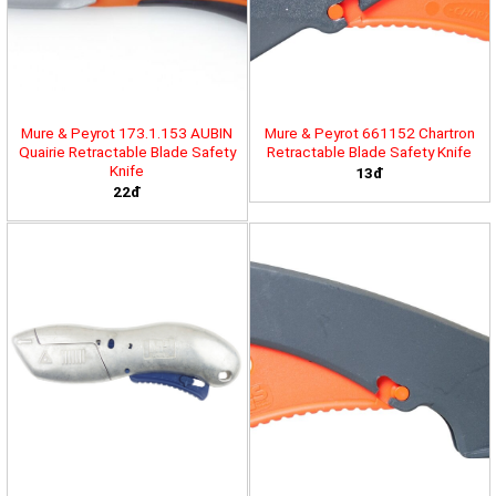
Mure & Peyrot 173.1.153 AUBIN
Mure & Peyrot 661152 Chartron
Quairie Retractable Blade Safety
Retractable Blade Safety Knife
Knife
13đ
22đ