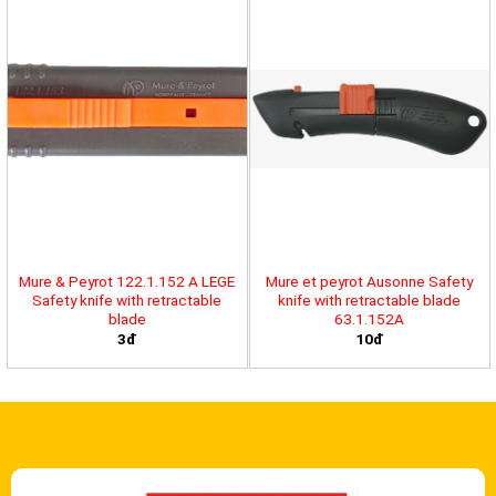
Mure & Peyrot 122.1.152 A LEGE
Mure et peyrot Ausonne Safety
Safety knife with retractable
knife with retractable blade
blade
63.1.152A
3đ
10đ