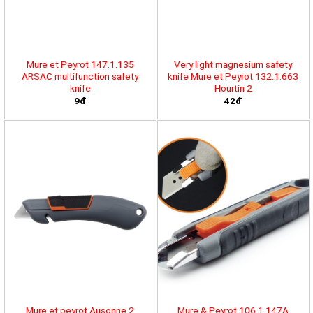
Mure et Peyrot 147.1.135
Very light magnesium safety
ARSAC multifunction safety
knife Mure et Peyrot 132.1.663
knife
Hourtin 2
9đ
42đ
Mure et peyrot Ausonne 2
Mure & Peyrot 106.1.147A