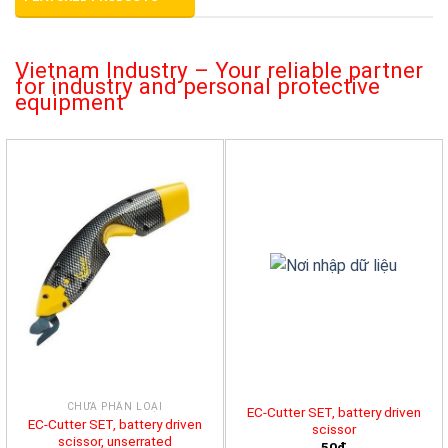
Vietnam Industry – Your reliable partner
for industry and personal protective
equipment
CHƯA PHÂN LOẠI
EC-Cutter SET, battery driven
EC-Cutter SET, battery driven
scissor
scissor, unserrated
50đ