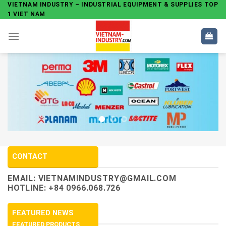
Skip
VIETNAM INDUSTRY – INDUSTRIAL EQUIPMENT & SUPPLIES TOP
1 VIET NAM
to
content
CONTACT
EMAIL:
VIETNAMINDUSTRY@GMAIL.COM
HOTLINE: +84 0966.068.726
FEATURED NEWS
FEATURED PRODUCTS