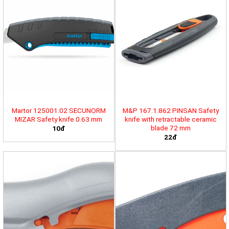
Martor 125001.02 SECUNORM
M&P 167.1.862 PINSAN Safety
MIZAR Safety knife 0.63 mm
knife with retractable ceramic
blade 72 mm
10đ
22đ