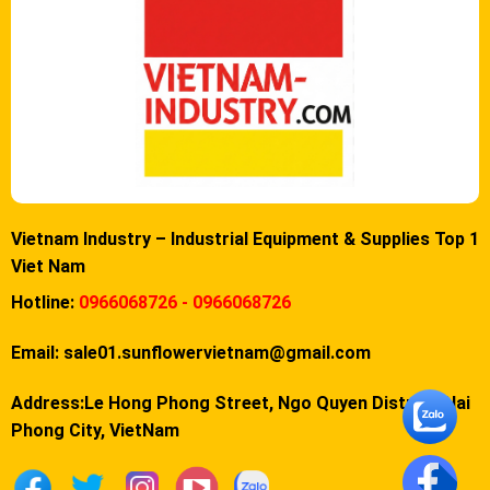
Vietnam Industry – Industrial Equipment & Supplies Top 1
Viet Nam
Hotline:
0966068726 - 0966068726
Email:
sale01.sunflowervietnam@gmail.com
Address:Le Hong Phong Street, Ngo Quyen District, Hai
Phong City, VietNam