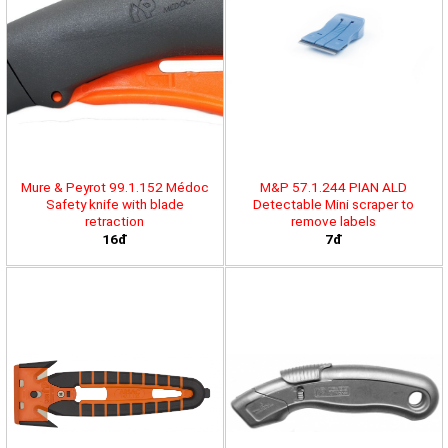
Mure & Peyrot 99.1.152 Médoc
M&P 57.1.244 PIAN ALD
Safety knife with blade
Detectable Mini scraper to
retraction
remove labels
16đ
7đ