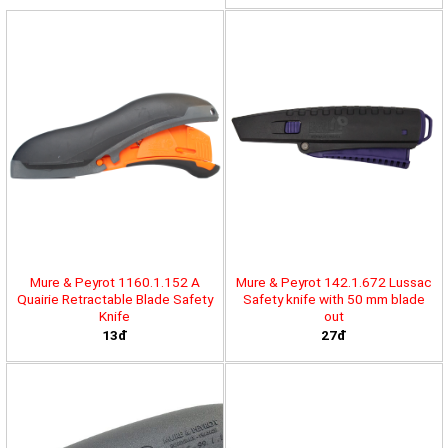
Mure & Peyrot 1160.1.152 A
Mure & Peyrot 142.1.672 Lussac
Quairie Retractable Blade Safety
Safety knife with 50 mm blade
Knife
out
13đ
27đ