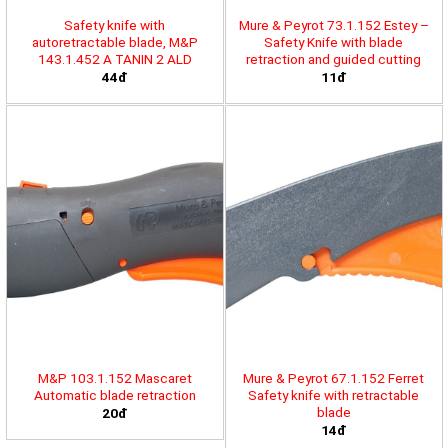
Safety knife with
Mure & Peyrot 73.1.152 Estey –
autoretractable blade, M&P
Safety Knife with blade
143.1.452 A TANIN 2 ALD
retraction and guided cutting
44đ
11đ
M&P 103.1.152 Mascaret
Mure & Peyrot 67.1.152 Ferret
Automatic blade retraction
Safety knife with retractable
blade
20đ
14đ