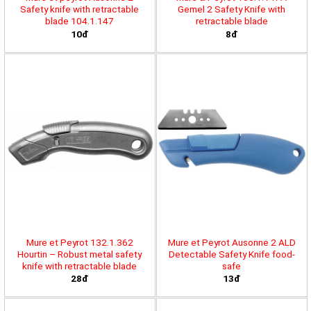
Safety knife with retractable
Gemel 2 Safety Knife with
blade 104.1.147
retractable blade
10đ
8đ
Mure et Peyrot 132.1.362
Mure et Peyrot Ausonne 2 ALD
Hourtin – Robust metal safety
Detectable Safety Knife food-
knife with retractable blade
safe
28đ
13đ