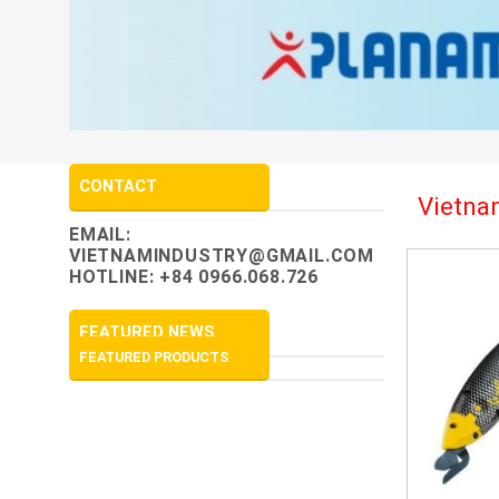
CONTACT
Vietnam
EMAIL:
VIETNAMINDUSTRY@GMAIL.COM
HOTLINE: +84 0966.068.726
FEATURED NEWS
FEATURED PRODUCTS