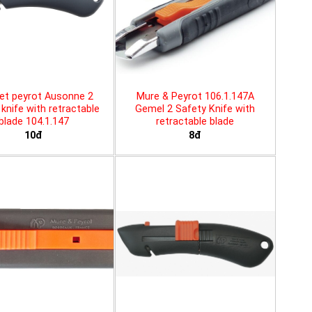
et peyrot Ausonne 2
Mure & Peyrot 106.1.147A
knife with retractable
Gemel 2 Safety Knife with
blade 104.1.147
retractable blade
10đ
8đ