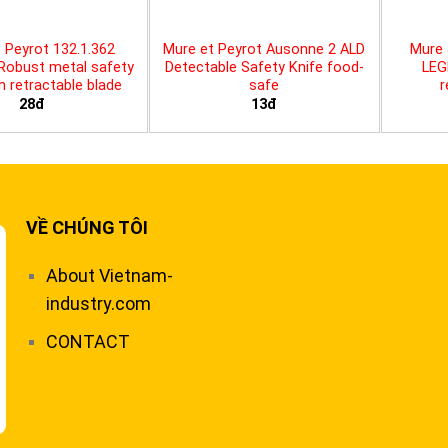
 Peyrot 132.1.362
Mure et Peyrot Ausonne 2 ALD
Mure 
 Robust metal safety
Detectable Safety Knife food-
LEG
th retractable blade
safe
r
28đ
13đ
VỀ CHÚNG TÔI
About Vietnam-
industry.com
CONTACT