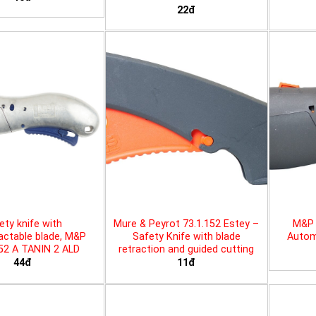
22đ
ety knife with
Mure & Peyrot 73.1.152 Estey –
M&P 
actable blade, M&P
Safety Knife with blade
Automa
452 A TANIN 2 ALD
retraction and guided cutting
44đ
11đ