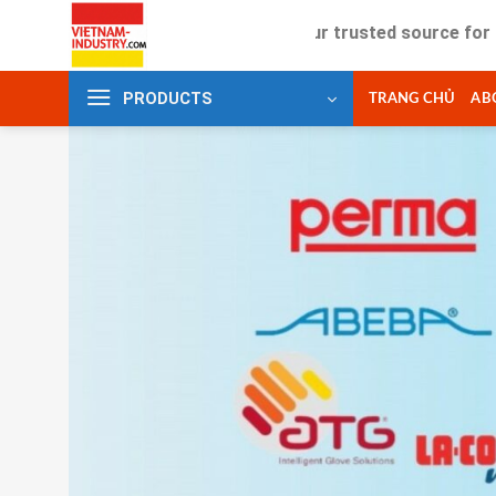
Skip
Your trusted source for industrial
to
content
PRODUCTS
TRANG CHỦ
AB