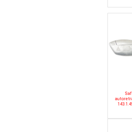
Saf
autoretr
143.1.