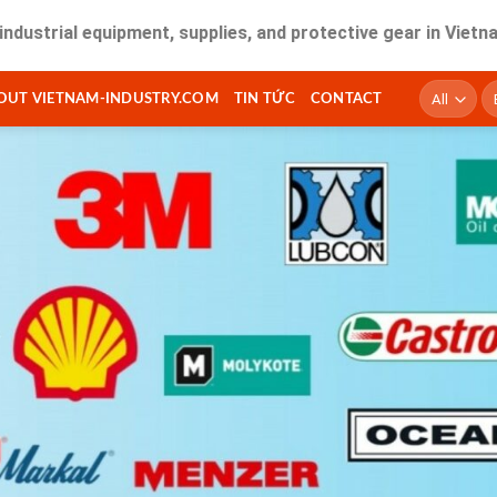
 equipment, supplies, and protective gear in Vietnam. Fast d
T
OUT VIETNAM-INDUSTRY.COM
TIN TỨC
CONTACT
ki