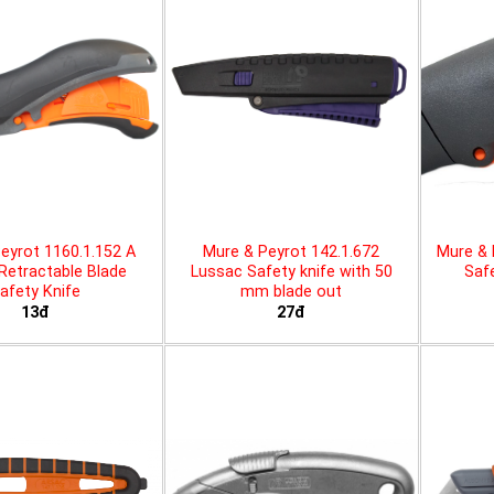
eyrot 1160.1.152 A
Mure & Peyrot 142.1.672
Mure & 
 Retractable Blade
Lussac Safety knife with 50
Safe
afety Knife
mm blade out
13đ
27đ