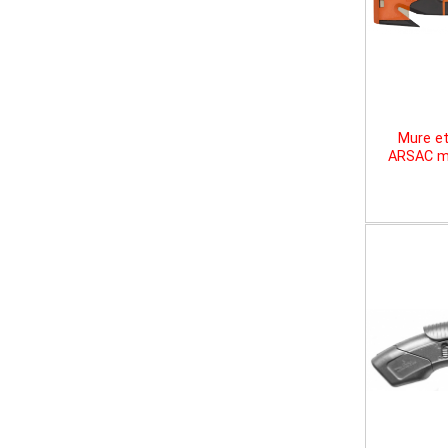
Mure et
ARSAC mu