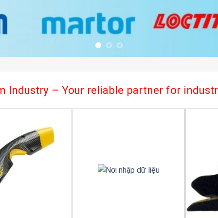
 Industry – Your reliable partner for indus