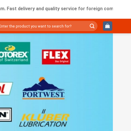
elivery and quality service for foreign companies working in
ìm
ếm: