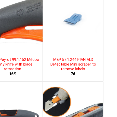
Peyrot 99.1.152 Médoc
M&P 57.1.244 PIAN ALD
ty knife with blade
Detectable Mini scraper to
retraction
remove labels
16đ
7đ