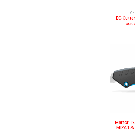
CH
EC-Cutter
scis
Martor 1
MIZAR Sa