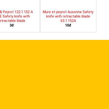
& Peyrot 122.1.152 A
Mure et peyrot Ausonne Safety
E Safety knife with
knife with retractable blade
etractable blade
63.1.152A
3đ
10đ