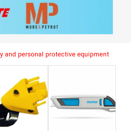
try and personal protective equipment