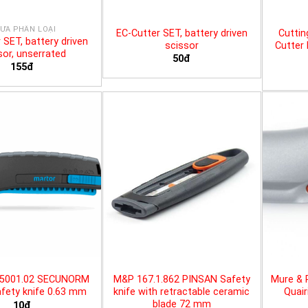
ƯA PHÂN LOẠI
EC-Cutter SET, battery driven
Cuttin
 SET, battery driven
scissor
Cutter 
sor, unserrated
50đ
155đ
25001.02 SECUNORM
M&P 167.1.862 PINSAN Safety
Mure & 
fety knife 0.63 mm
knife with retractable ceramic
Quair
blade 72 mm
10đ