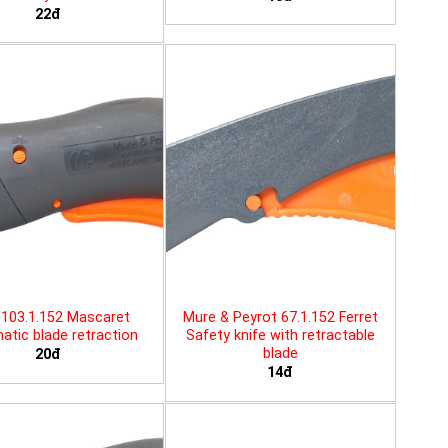
22đ
103.1.152 Mascaret
Mure & Peyrot 67.1.152 Ferret
tic blade retraction
Safety knife with retractable
blade
20đ
14đ