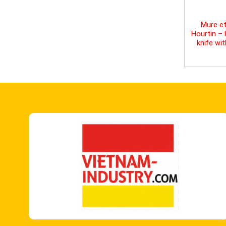
Mure et
Hourtin –
knife wi