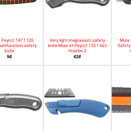
 Peyrot 147.1.135
Very light magnesium safety
Mure 
ltifunction safety
knife Mure et Peyrot 132.1.663
Safety 
knife
Hourtin 2
9đ
42đ