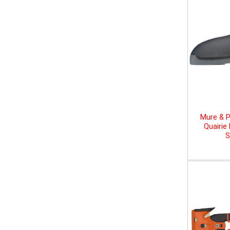
Mure & P
Quairie
S