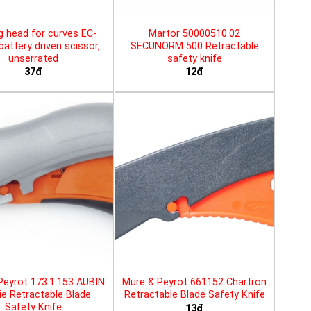
g head for curves EC-
Martor 50000510.02
battery driven scissor,
SECUNORM 500 Retractable
unserrated
safety knife
37đ
12đ
Peyrot 173.1.153 AUBIN
Mure & Peyrot 661152 Chartron
ie Retractable Blade
Retractable Blade Safety Knife
Safety Knife
13đ