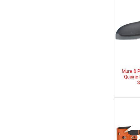
Mure & P
Quairie
S