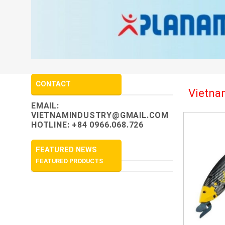
CONTACT
Vietnam
EMAIL:
VIETNAMINDUSTRY@GMAIL.COM
HOTLINE: +84 0966.068.726
FEATURED NEWS
FEATURED PRODUCTS