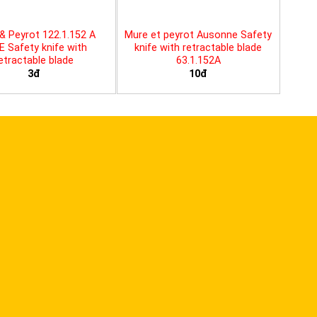
& Peyrot 122.1.152 A
Mure et peyrot Ausonne Safety
E Safety knife with
knife with retractable blade
etractable blade
63.1.152A
3đ
10đ