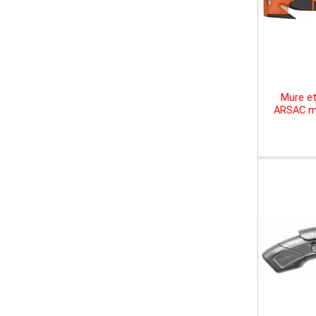
Mure et
ARSAC mu