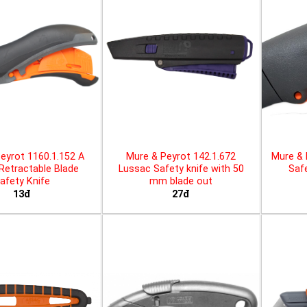
eyrot 1160.1.152 A
Mure & Peyrot 142.1.672
Mure & 
 Retractable Blade
Lussac Safety knife with 50
Safe
afety Knife
mm blade out
13đ
27đ