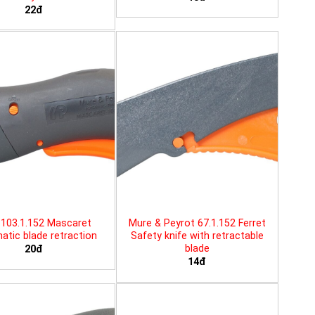
22đ
103.1.152 Mascaret
Mure & Peyrot 67.1.152 Ferret
tic blade retraction
Safety knife with retractable
blade
20đ
14đ