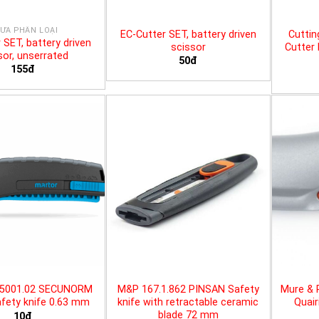
ƯA PHÂN LOẠI
EC-Cutter SET, battery driven
Cuttin
 SET, battery driven
scissor
Cutter 
sor, unserrated
50đ
155đ
25001.02 SECUNORM
M&P 167.1.862 PINSAN Safety
Mure & 
fety knife 0.63 mm
knife with retractable ceramic
Quair
blade 72 mm
10đ