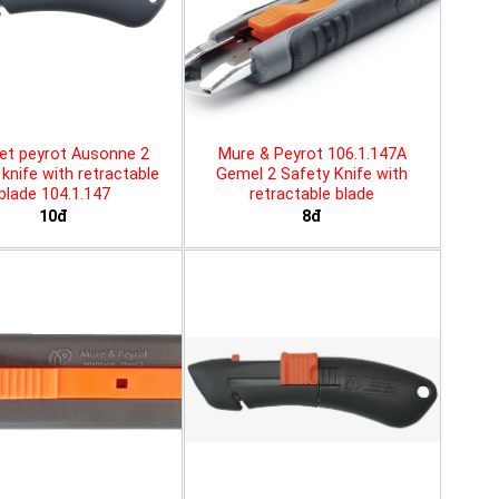
et peyrot Ausonne 2
Mure & Peyrot 106.1.147A
knife with retractable
Gemel 2 Safety Knife with
blade 104.1.147
retractable blade
10đ
8đ