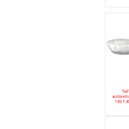
Saf
autoretr
143.1.