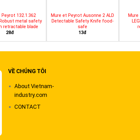
 Peyrot 132.1.362
Mure et Peyrot Ausonne 2 ALD
Mure 
 Robust metal safety
Detectable Safety Knife food-
LEG
th retractable blade
safe
r
28đ
13đ
VỀ CHÚNG TÔI
About Vietnam-
industry.com
CONTACT