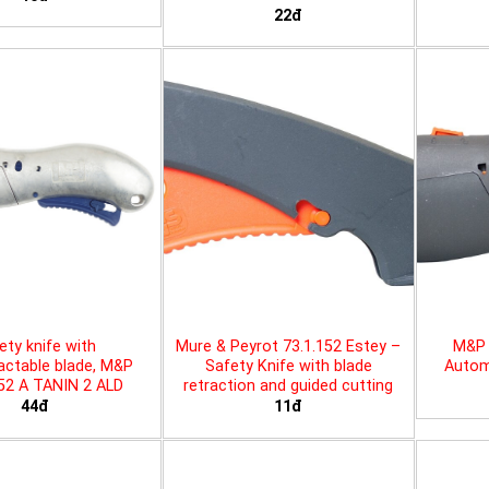
22đ
ety knife with
Mure & Peyrot 73.1.152 Estey –
M&P 
actable blade, M&P
Safety Knife with blade
Automa
452 A TANIN 2 ALD
retraction and guided cutting
44đ
11đ