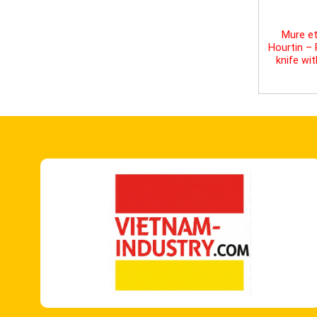
Mure et
Hourtin –
knife wi