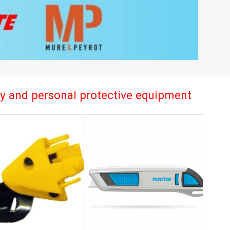
try and personal protective equipment