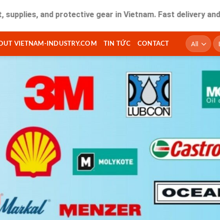
, and protective gear in Vietnam. Fast delivery and quality 
T
OUT VIETNAM-INDUSTRY.COM
TIN TỨC
CONTACT
ki