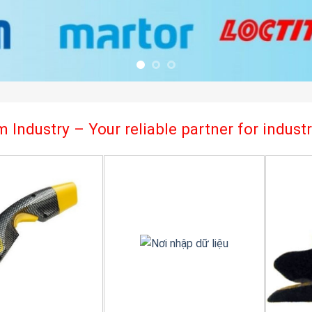
 Industry – Your reliable partner for indus