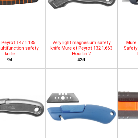
 Peyrot 147.1.135
Very light magnesium safety
Mure 
ltifunction safety
knife Mure et Peyrot 132.1.663
Safety 
knife
Hourtin 2
9đ
42đ