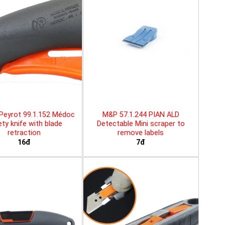
Peyrot 99.1.152 Médoc
M&P 57.1.244 PIAN ALD
ty knife with blade
Detectable Mini scraper to
retraction
remove labels
16đ
7đ