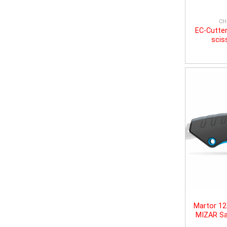
CH
EC-Cutter
scis
Martor 1
MIZAR Sa