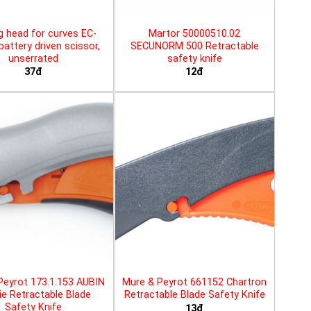
g head for curves EC-
Martor 50000510.02
battery driven scissor,
SECUNORM 500 Retractable
unserrated
safety knife
37đ
12đ
Peyrot 173.1.153 AUBIN
Mure & Peyrot 661152 Chartron
ie Retractable Blade
Retractable Blade Safety Knife
Safety Knife
13đ