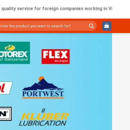
service for foreign companies working in Vietnam.
ìm
ếm: