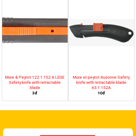
Mure & Peyrot 122.1.152 A LEGE
Mure et peyrot Ausonne Safety
Safety knife with retractable
knife with retractable blade
blade
63.1.152A
3đ
10đ