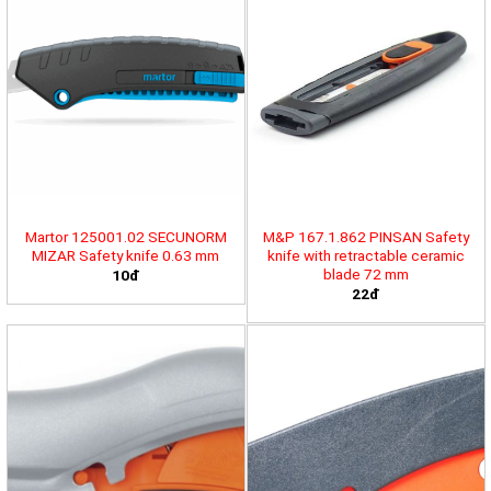
Martor 125001.02 SECUNORM
M&P 167.1.862 PINSAN Safety
MIZAR Safety knife 0.63 mm
knife with retractable ceramic
blade 72 mm
10đ
22đ