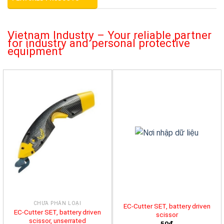
Vietnam Industry – Your reliable partner
for industry and personal protective
equipment
CHƯA PHÂN LOẠI
EC-Cutter SET, battery driven
EC-Cutter SET, battery driven
scissor
scissor, unserrated
50đ