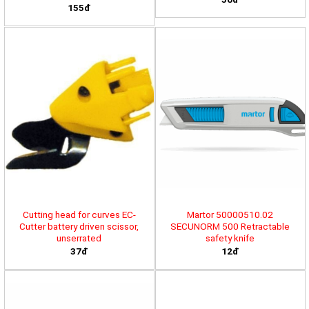
155đ
Cutting head for curves EC-
Martor 50000510.02
Cutter battery driven scissor,
SECUNORM 500 Retractable
unserrated
safety knife
37đ
12đ