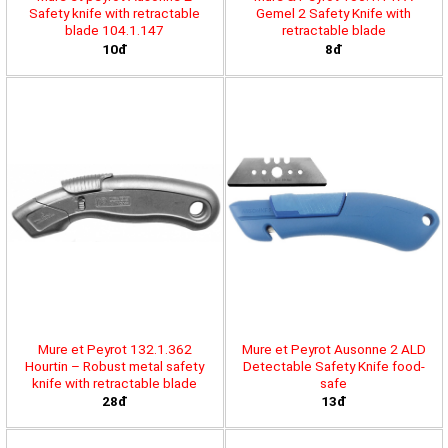
Safety knife with retractable
Gemel 2 Safety Knife with
blade 104.1.147
retractable blade
10đ
8đ
Mure et Peyrot 132.1.362
Mure et Peyrot Ausonne 2 ALD
Hourtin – Robust metal safety
Detectable Safety Knife food-
knife with retractable blade
safe
28đ
13đ