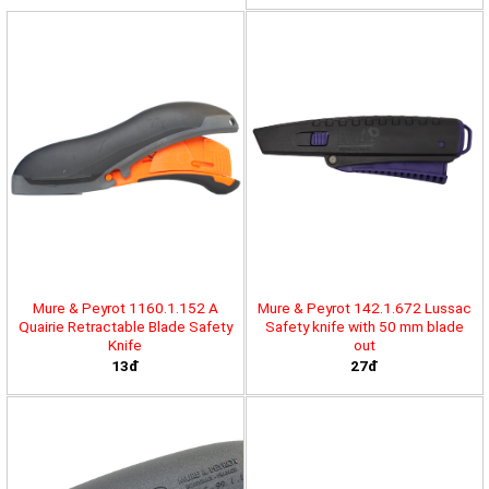
Mure & Peyrot 1160.1.152 A
Mure & Peyrot 142.1.672 Lussac
Quairie Retractable Blade Safety
Safety knife with 50 mm blade
Knife
out
13đ
27đ