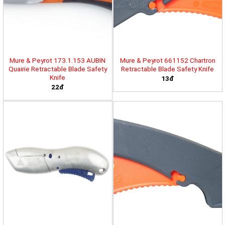
Mure & Peyrot 173.1.153 AUBIN
Mure & Peyrot 661152 Chartron
Quairie Retractable Blade Safety
Retractable Blade Safety Knife
Knife
13đ
22đ