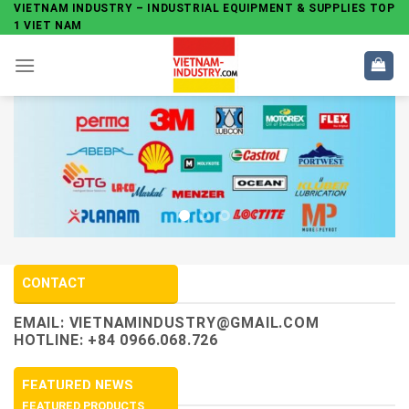
Skip
VIETNAM INDUSTRY – INDUSTRIAL EQUIPMENT & SUPPLIES TOP
1 VIET NAM
to
content
CONTACT
EMAIL:
VIETNAMINDUSTRY@GMAIL.COM
HOTLINE: +84 0966.068.726
FEATURED NEWS
FEATURED PRODUCTS