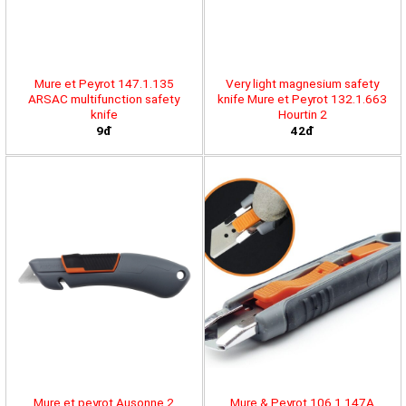
Mure et Peyrot 147.1.135
Very light magnesium safety
ARSAC multifunction safety
knife Mure et Peyrot 132.1.663
knife
Hourtin 2
9đ
42đ
Mure et peyrot Ausonne 2
Mure & Peyrot 106.1.147A