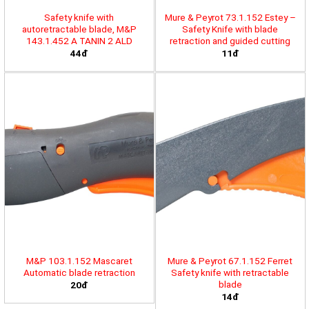
Safety knife with
Mure & Peyrot 73.1.152 Estey –
autoretractable blade, M&P
Safety Knife with blade
143.1.452 A TANIN 2 ALD
retraction and guided cutting
44đ
11đ
M&P 103.1.152 Mascaret
Mure & Peyrot 67.1.152 Ferret
Automatic blade retraction
Safety knife with retractable
blade
20đ
14đ