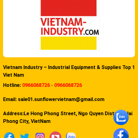
Vietnam Industry – Industrial Equipment & Supplies Top 1
Viet Nam
Hotline:
0966068726 - 0966068726
Email:
sale01.sunflowervietnam@gmail.com
Address:Le Hong Phong Street, Ngo Quyen District, Hai
Phong City, VietNam