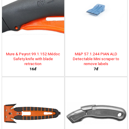
Mure & Peyrot 99.1.152 Médoc
M&P 57.1.244 PIAN ALD
Safety knife with blade
Detectable Mini scraper to
retraction
remove labels
16đ
7đ