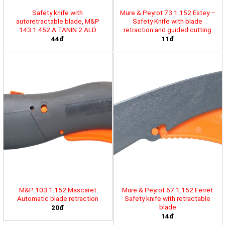
Safety knife with
Mure & Peyrot 73.1.152 Estey –
autoretractable blade, M&P
Safety Knife with blade
143.1.452 A TANIN 2 ALD
retraction and guided cutting
44đ
11đ
M&P 103.1.152 Mascaret
Mure & Peyrot 67.1.152 Ferret
Automatic blade retraction
Safety knife with retractable
blade
20đ
14đ