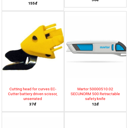
155đ
Cutting head for curves EC-
Martor 50000510.02
Cutter battery driven scissor,
SECUNORM 500 Retractable
unserrated
safety knife
37đ
12đ