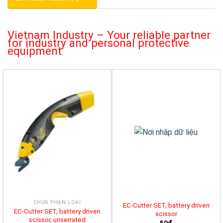
Vietnam Industry – Your reliable partner
for industry and personal protective
equipment
CHƯA PHÂN LOẠI
EC-Cutter SET, battery driven
EC-Cutter SET, battery driven
scissor
scissor, unserrated
50đ