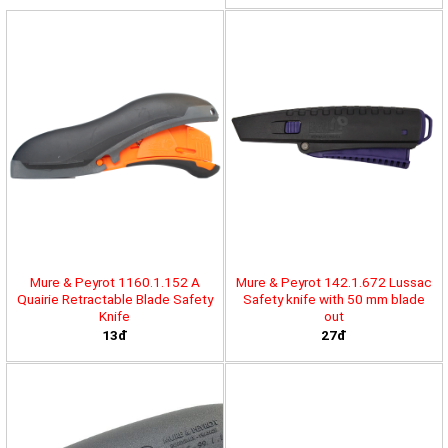
Mure & Peyrot 1160.1.152 A
Mure & Peyrot 142.1.672 Lussac
Quairie Retractable Blade Safety
Safety knife with 50 mm blade
Knife
out
13đ
27đ