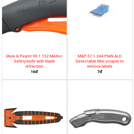
Mure & Peyrot 99.1.152 Médoc
M&P 57.1.244 PIAN ALD
Safety knife with blade
Detectable Mini scraper to
retraction
remove labels
16đ
7đ