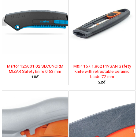
Martor 125001.02 SECUNORM
M&P 167.1.862 PINSAN Safety
MIZAR Safety knife 0.63 mm
knife with retractable ceramic
blade 72 mm
10đ
22đ