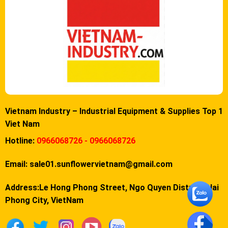
Vietnam Industry – Industrial Equipment & Supplies Top 1
Viet Nam
Hotline:
0966068726 - 0966068726
Email:
sale01.sunflowervietnam@gmail.com
Address:Le Hong Phong Street, Ngo Quyen District, Hai
Phong City, VietNam