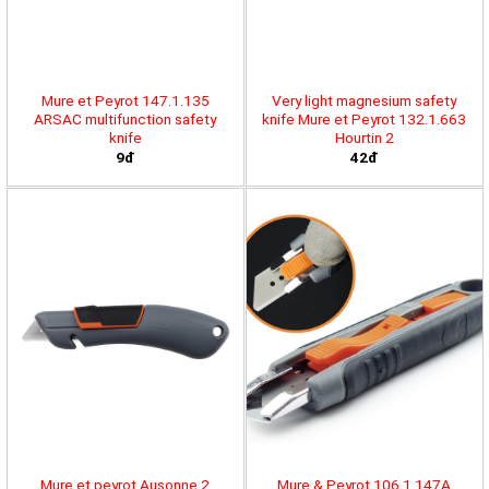
Mure et Peyrot 147.1.135
Very light magnesium safety
ARSAC multifunction safety
knife Mure et Peyrot 132.1.663
knife
Hourtin 2
9đ
42đ
Mure et peyrot Ausonne 2
Mure & Peyrot 106.1.147A