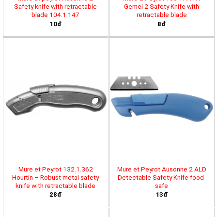
Safety knife with retractable
Gemel 2 Safety Knife with
blade 104.1.147
retractable blade
10đ
8đ
Mure et Peyrot 132.1.362
Mure et Peyrot Ausonne 2 ALD
Hourtin – Robust metal safety
Detectable Safety Knife food-
knife with retractable blade
safe
28đ
13đ