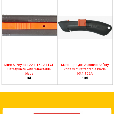
Mure & Peyrot 122.1.152 A LEGE
Mure et peyrot Ausonne Safety
Safety knife with retractable
knife with retractable blade
blade
63.1.152A
3đ
10đ