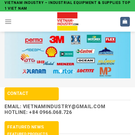
Skip
VIETNAM INDUSTRY – INDUSTRIAL EQUIPMENT & SUPPLIES TOP
1 VIET NAM
to
content
CONTACT
EMAIL:
VIETNAMINDUSTRY@GMAIL.COM
HOTLINE: +84 0966.068.726
FEATURED NEWS
FEATURED PRODUCTS