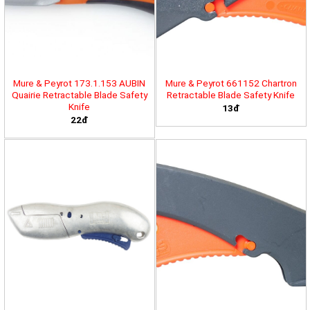
Mure & Peyrot 173.1.153 AUBIN
Mure & Peyrot 661152 Chartron
Quairie Retractable Blade Safety
Retractable Blade Safety Knife
Knife
13đ
22đ