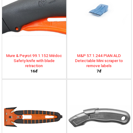
Mure & Peyrot 99.1.152 Médoc
M&P 57.1.244 PIAN ALD
Safety knife with blade
Detectable Mini scraper to
retraction
remove labels
16đ
7đ