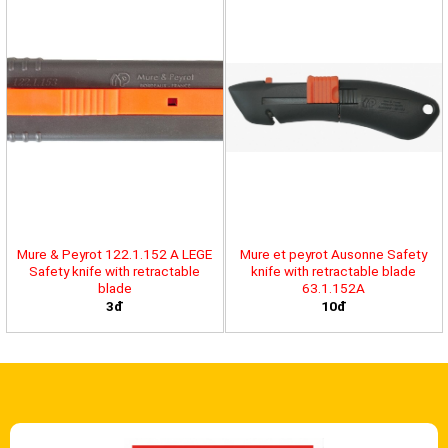
Mure & Peyrot 122.1.152 A LEGE
Mure et peyrot Ausonne Safety
Safety knife with retractable
knife with retractable blade
blade
63.1.152A
3đ
10đ