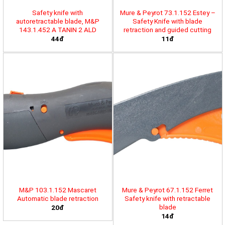
Safety knife with
Mure & Peyrot 73.1.152 Estey –
autoretractable blade, M&P
Safety Knife with blade
143.1.452 A TANIN 2 ALD
retraction and guided cutting
44đ
11đ
M&P 103.1.152 Mascaret
Mure & Peyrot 67.1.152 Ferret
Automatic blade retraction
Safety knife with retractable
blade
20đ
14đ