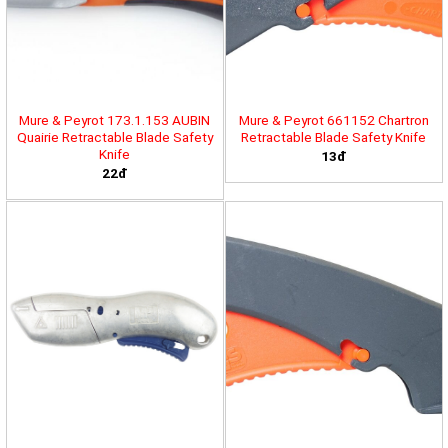
Mure & Peyrot 173.1.153 AUBIN
Mure & Peyrot 661152 Chartron
Quairie Retractable Blade Safety
Retractable Blade Safety Knife
Knife
13đ
22đ