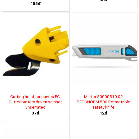
155đ
Cutting head for curves EC-
Martor 50000510.02
Cutter battery driven scissor,
SECUNORM 500 Retractable
unserrated
safety knife
37đ
12đ