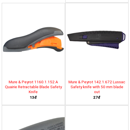
Mure & Peyrot 1160.1.152 A
Mure & Peyrot 142.1.672 Lussac
Quairie Retractable Blade Safety
Safety knife with 50 mm blade
Knife
out
13đ
27đ