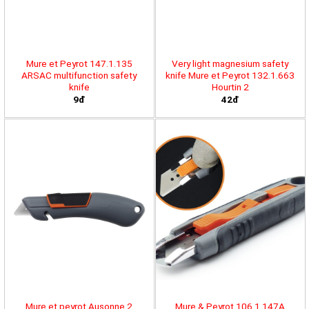
Mure et Peyrot 147.1.135
Very light magnesium safety
ARSAC multifunction safety
knife Mure et Peyrot 132.1.663
knife
Hourtin 2
9đ
42đ
Mure et peyrot Ausonne 2
Mure & Peyrot 106.1.147A