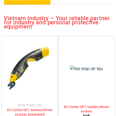
Vietnam Industry – Your reliable partner
for industry and personal protective
equipment
CHƯA PHÂN LOẠI
EC-Cutter SET, battery driven
EC-Cutter SET, battery driven
scissor
scissor, unserrated
50đ