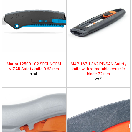
Martor 125001.02 SECUNORM
M&P 167.1.862 PINSAN Safety
MIZAR Safety knife 0.63 mm
knife with retractable ceramic
blade 72 mm
10đ
22đ