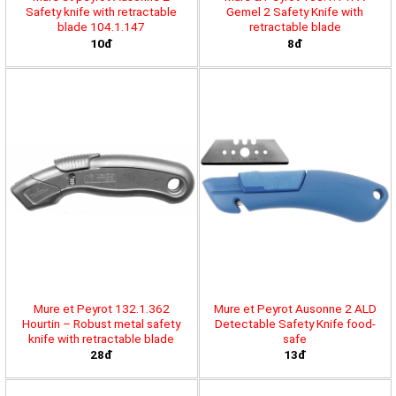
Safety knife with retractable
Gemel 2 Safety Knife with
blade 104.1.147
retractable blade
10đ
8đ
Mure et Peyrot 132.1.362
Mure et Peyrot Ausonne 2 ALD
Hourtin – Robust metal safety
Detectable Safety Knife food-
knife with retractable blade
safe
28đ
13đ