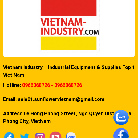
Vietnam Industry – Industrial Equipment & Supplies Top 1
Viet Nam
Hotline:
0966068726 - 0966068726
Email:
sale01.sunflowervietnam@gmail.com
Address:Le Hong Phong Street, Ngo Quyen District, Hai
Phong City, VietNam