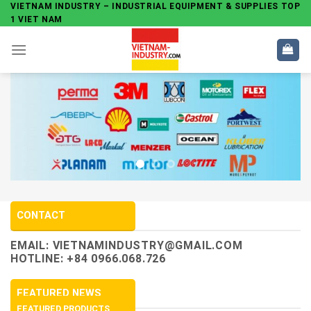
Skip
VIETNAM INDUSTRY – INDUSTRIAL EQUIPMENT & SUPPLIES TOP
1 VIET NAM
to
content
CONTACT
EMAIL:
VIETNAMINDUSTRY@GMAIL.COM
HOTLINE: +84 0966.068.726
FEATURED NEWS
FEATURED PRODUCTS