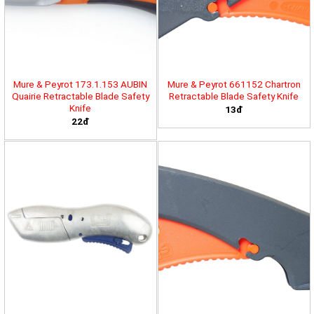
Mure & Peyrot 173.1.153 AUBIN
Mure & Peyrot 661152 Chartron
Quairie Retractable Blade Safety
Retractable Blade Safety Knife
Knife
13đ
22đ