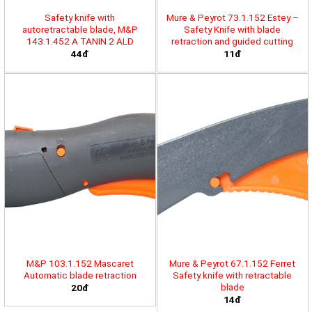
Safety knife with
Mure & Peyrot 73.1.152 Estey –
autoretractable blade, M&P
Safety Knife with blade
143.1.452 A TANIN 2 ALD
retraction and guided cutting
44đ
11đ
M&P 103.1.152 Mascaret
Mure & Peyrot 67.1.152 Ferret
Automatic blade retraction
Safety knife with retractable
blade
20đ
14đ