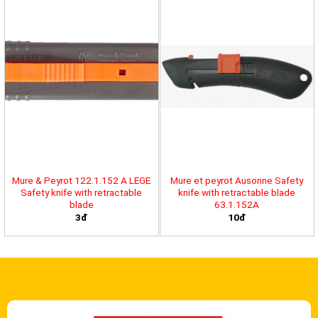
Mure & Peyrot 122.1.152 A LEGE
Mure et peyrot Ausonne Safety
Safety knife with retractable
knife with retractable blade
blade
63.1.152A
3đ
10đ