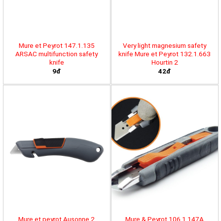
Mure et Peyrot 147.1.135
Very light magnesium safety
ARSAC multifunction safety
knife Mure et Peyrot 132.1.663
knife
Hourtin 2
9đ
42đ
Mure et peyrot Ausonne 2
Mure & Peyrot 106.1.147A