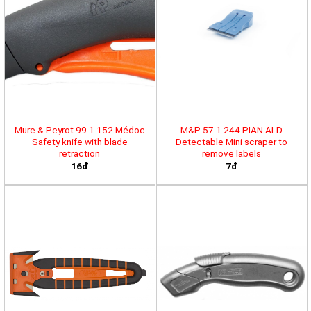
Mure & Peyrot 99.1.152 Médoc
M&P 57.1.244 PIAN ALD
Safety knife with blade
Detectable Mini scraper to
retraction
remove labels
16đ
7đ