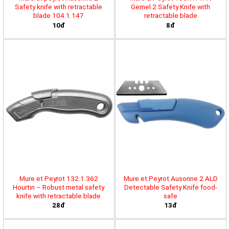
Safety knife with retractable
Gemel 2 Safety Knife with
blade 104.1.147
retractable blade
10đ
8đ
Mure et Peyrot 132.1.362
Mure et Peyrot Ausonne 2 ALD
Hourtin – Robust metal safety
Detectable Safety Knife food-
knife with retractable blade
safe
28đ
13đ