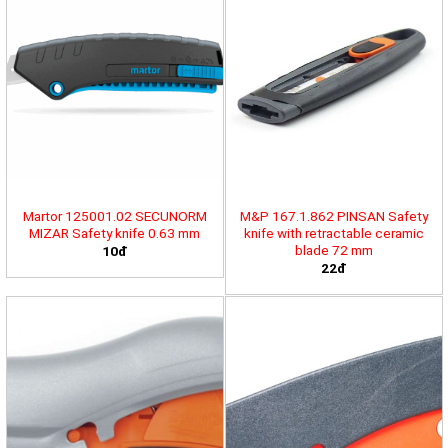
Martor 125001.02 SECUNORM
M&P 167.1.862 PINSAN Safety
MIZAR Safety knife 0.63 mm
knife with retractable ceramic
blade 72 mm
10đ
22đ