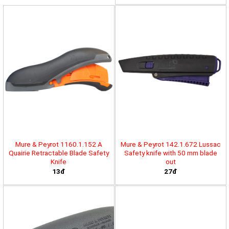
Mure & Peyrot 1160.1.152 A
Mure & Peyrot 142.1.672 Lussac
Quairie Retractable Blade Safety
Safety knife with 50 mm blade
Knife
out
13đ
27đ