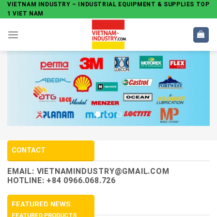
Skip
VIETNAM INDUSTRY – INDUSTRIAL EQUIPMENT & SUPPLIES TOP
1 VIET NAM
to
content
CONTACT
EMAIL:
VIETNAMINDUSTRY@GMAIL.COM
HOTLINE: +84 0966.068.726
FEATURED NEWS
FEATURED PRODUCTS