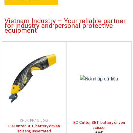
Vietnam Industry – Your reliable partner
for industry and personal protective
equipment
CHƯA PHÂN LOẠI
EC-Cutter SET, battery driven
EC-Cutter SET, battery driven
scissor
scissor, unserrated
50đ