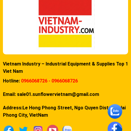
Vietnam Industry – Industrial Equipment & Supplies Top 1
Viet Nam
Hotline:
0966068726 - 0966068726
Email:
sale01.sunflowervietnam@gmail.com
Address:Le Hong Phong Street, Ngo Quyen District, Hai
Phong City, VietNam