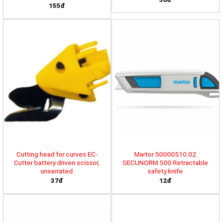
155đ
Cutting head for curves EC-
Martor 50000510.02
Cutter battery driven scissor,
SECUNORM 500 Retractable
unserrated
safety knife
37đ
12đ