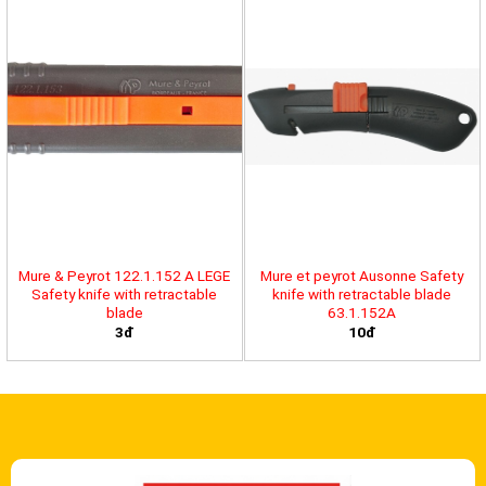
Mure & Peyrot 122.1.152 A LEGE
Mure et peyrot Ausonne Safety
Safety knife with retractable
knife with retractable blade
blade
63.1.152A
3đ
10đ