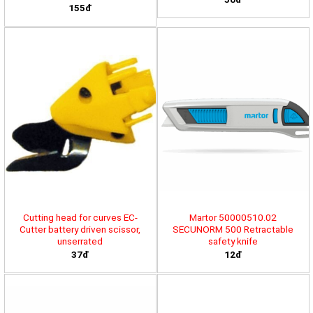
155đ
Cutting head for curves EC-
Martor 50000510.02
Cutter battery driven scissor,
SECUNORM 500 Retractable
unserrated
safety knife
37đ
12đ