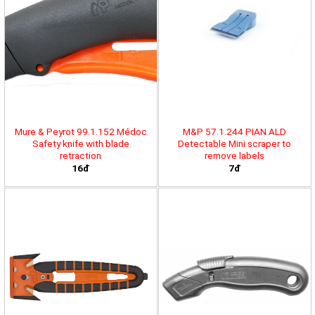
Mure & Peyrot 99.1.152 Médoc
M&P 57.1.244 PIAN ALD
Safety knife with blade
Detectable Mini scraper to
retraction
remove labels
16đ
7đ