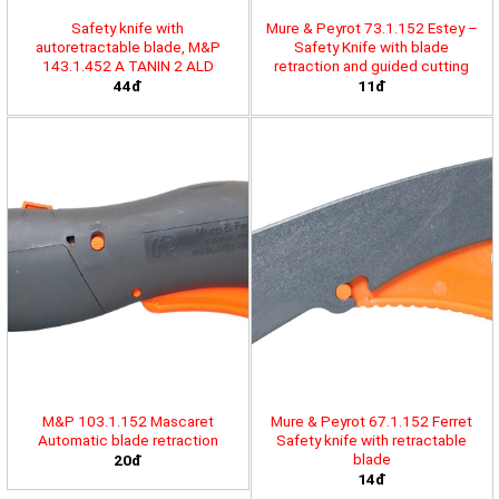
Safety knife with
Mure & Peyrot 73.1.152 Estey –
autoretractable blade, M&P
Safety Knife with blade
143.1.452 A TANIN 2 ALD
retraction and guided cutting
44đ
11đ
M&P 103.1.152 Mascaret
Mure & Peyrot 67.1.152 Ferret
Automatic blade retraction
Safety knife with retractable
blade
20đ
14đ