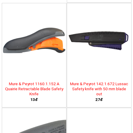
Mure & Peyrot 1160.1.152 A
Mure & Peyrot 142.1.672 Lussac
Quairie Retractable Blade Safety
Safety knife with 50 mm blade
Knife
out
13đ
27đ