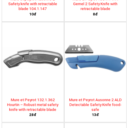
Safety knife with retractable
Gemel 2 Safety Knife with
blade 104.1.147
retractable blade
10đ
8đ
Mure et Peyrot 132.1.362
Mure et Peyrot Ausonne 2 ALD
Hourtin – Robust metal safety
Detectable Safety Knife food-
knife with retractable blade
safe
28đ
13đ