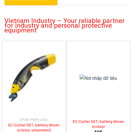
Vietnam Industry – Your reliable partner
for industry and personal protective
equipment
CHƯA PHÂN LOẠI
EC-Cutter SET, battery driven
EC-Cutter SET, battery driven
scissor
scissor, unserrated
50đ