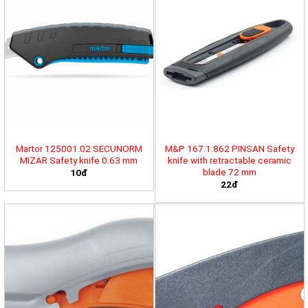
Martor 125001.02 SECUNORM
M&P 167.1.862 PINSAN Safety
MIZAR Safety knife 0.63 mm
knife with retractable ceramic
blade 72 mm
10đ
22đ