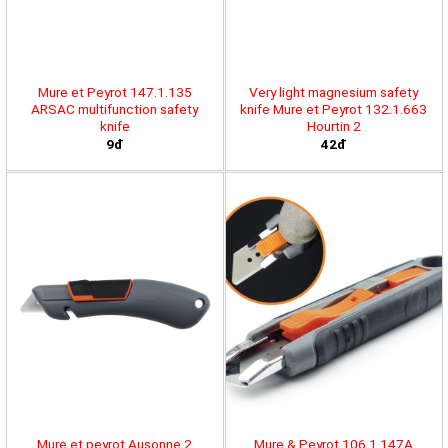
Mure et Peyrot 147.1.135
Very light magnesium safety
ARSAC multifunction safety
knife Mure et Peyrot 132.1.663
knife
Hourtin 2
9đ
42đ
Mure et peyrot Ausonne 2
Mure & Peyrot 106.1.147A