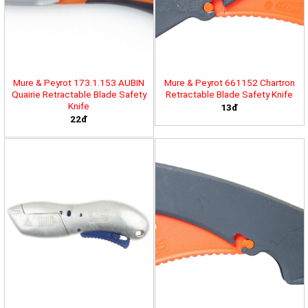
Mure & Peyrot 173.1.153 AUBIN
Mure & Peyrot 661152 Chartron
Quairie Retractable Blade Safety
Retractable Blade Safety Knife
Knife
13đ
22đ