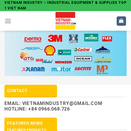
Skip
VIETNAM INDUSTRY – INDUSTRIAL EQUIPMENT & SUPPLIES TOP
1 VIET NAM
to
content
CONTACT
EMAIL:
VIETNAMINDUSTRY@GMAIL.COM
HOTLINE: +84 0966.068.726
FEATURED NEWS
FEATURED PRODUCTS