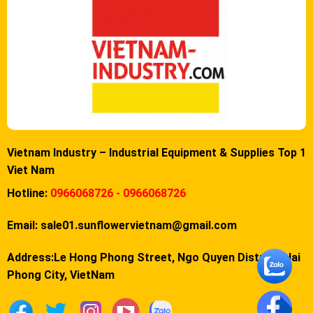
Vietnam Industry – Industrial Equipment & Supplies Top 1
Viet Nam
Hotline:
0966068726 - 0966068726
Email:
sale01.sunflowervietnam@gmail.com
Address:Le Hong Phong Street, Ngo Quyen District, Hai
Phong City, VietNam