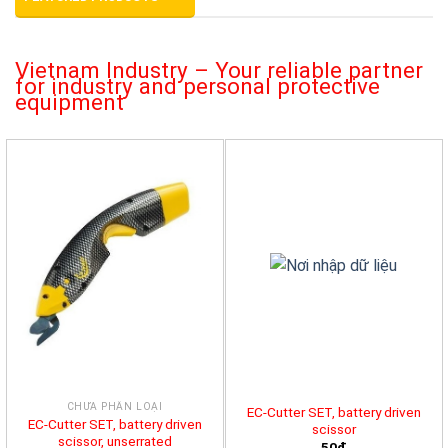
Vietnam Industry – Your reliable partner
for industry and personal protective
equipment
CHƯA PHÂN LOẠI
EC-Cutter SET, battery driven
EC-Cutter SET, battery driven
scissor
scissor, unserrated
50đ