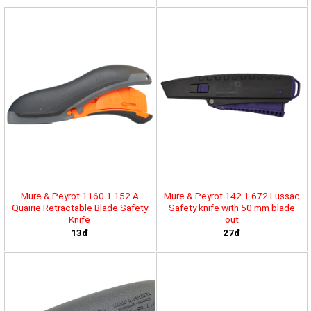
Mure & Peyrot 1160.1.152 A
Mure & Peyrot 142.1.672 Lussac
Quairie Retractable Blade Safety
Safety knife with 50 mm blade
Knife
out
13đ
27đ