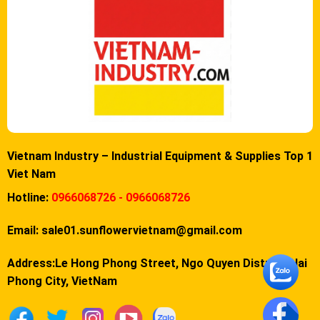
Vietnam Industry – Industrial Equipment & Supplies Top 1
Viet Nam
Hotline:
0966068726 - 0966068726
Email:
sale01.sunflowervietnam@gmail.com
Address:Le Hong Phong Street, Ngo Quyen District, Hai
Phong City, VietNam