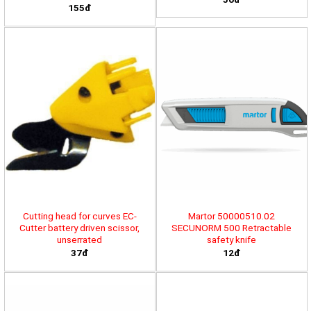
155đ
Cutting head for curves EC-
Martor 50000510.02
Cutter battery driven scissor,
SECUNORM 500 Retractable
unserrated
safety knife
37đ
12đ