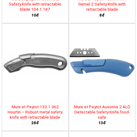
Safety knife with retractable
Gemel 2 Safety Knife with
blade 104.1.147
retractable blade
10đ
8đ
Mure et Peyrot 132.1.362
Mure et Peyrot Ausonne 2 ALD
Hourtin – Robust metal safety
Detectable Safety Knife food-
knife with retractable blade
safe
28đ
13đ