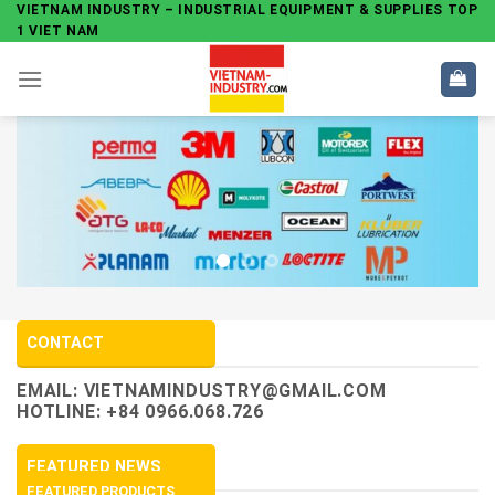
Skip
VIETNAM INDUSTRY – INDUSTRIAL EQUIPMENT & SUPPLIES TOP
1 VIET NAM
to
content
CONTACT
EMAIL:
VIETNAMINDUSTRY@GMAIL.COM
HOTLINE: +84 0966.068.726
FEATURED NEWS
FEATURED PRODUCTS