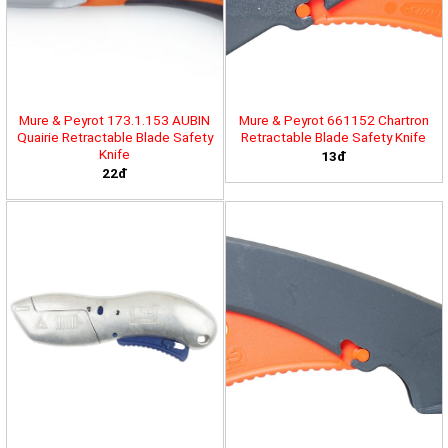
Mure & Peyrot 173.1.153 AUBIN
Mure & Peyrot 661152 Chartron
Quairie Retractable Blade Safety
Retractable Blade Safety Knife
Knife
13đ
22đ