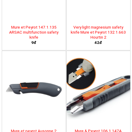
Mure et Peyrot 147.1.135
Very light magnesium safety
ARSAC multifunction safety
knife Mure et Peyrot 132.1.663
knife
Hourtin 2
9đ
42đ
Mure et peyrot Ausonne 2
Mure & Peyrot 106.1.147A