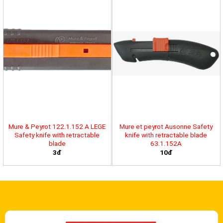
Mure & Peyrot 122.1.152 A LEGE
Mure et peyrot Ausonne Safety
Safety knife with retractable
knife with retractable blade
blade
63.1.152A
3đ
10đ