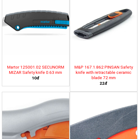
Martor 125001.02 SECUNORM
M&P 167.1.862 PINSAN Safety
MIZAR Safety knife 0.63 mm
knife with retractable ceramic
blade 72 mm
10đ
22đ