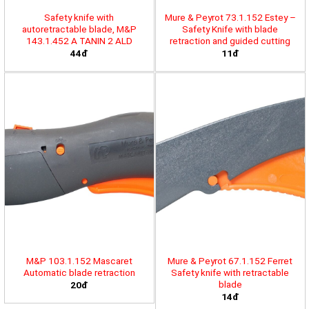
Safety knife with
Mure & Peyrot 73.1.152 Estey –
autoretractable blade, M&P
Safety Knife with blade
143.1.452 A TANIN 2 ALD
retraction and guided cutting
44đ
11đ
M&P 103.1.152 Mascaret
Mure & Peyrot 67.1.152 Ferret
Automatic blade retraction
Safety knife with retractable
blade
20đ
14đ