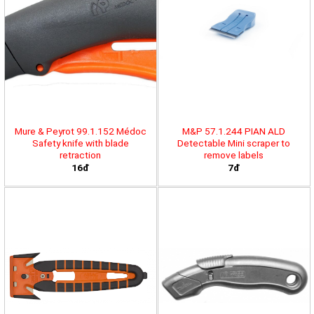
Mure & Peyrot 99.1.152 Médoc
M&P 57.1.244 PIAN ALD
Safety knife with blade
Detectable Mini scraper to
retraction
remove labels
16đ
7đ