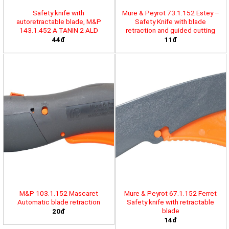
Safety knife with
Mure & Peyrot 73.1.152 Estey –
autoretractable blade, M&P
Safety Knife with blade
143.1.452 A TANIN 2 ALD
retraction and guided cutting
44đ
11đ
M&P 103.1.152 Mascaret
Mure & Peyrot 67.1.152 Ferret
Automatic blade retraction
Safety knife with retractable
blade
20đ
14đ