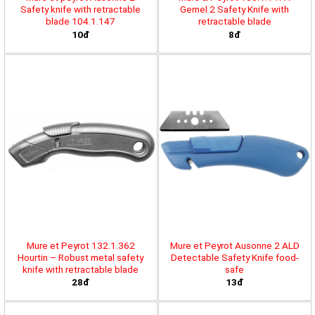
Safety knife with retractable
Gemel 2 Safety Knife with
blade 104.1.147
retractable blade
10đ
8đ
Mure et Peyrot 132.1.362
Mure et Peyrot Ausonne 2 ALD
Hourtin – Robust metal safety
Detectable Safety Knife food-
knife with retractable blade
safe
28đ
13đ