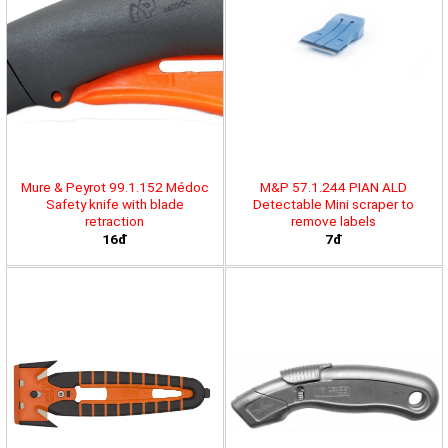
Mure & Peyrot 99.1.152 Médoc
M&P 57.1.244 PIAN ALD
Safety knife with blade
Detectable Mini scraper to
retraction
remove labels
16đ
7đ