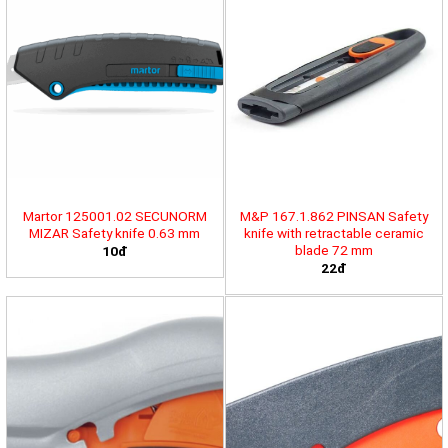
Martor 125001.02 SECUNORM
M&P 167.1.862 PINSAN Safety
MIZAR Safety knife 0.63 mm
knife with retractable ceramic
blade 72 mm
10đ
22đ