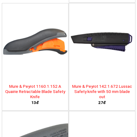
Mure & Peyrot 1160.1.152 A
Mure & Peyrot 142.1.672 Lussac
Quairie Retractable Blade Safety
Safety knife with 50 mm blade
Knife
out
13đ
27đ