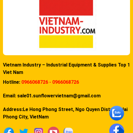
Vietnam Industry – Industrial Equipment & Supplies Top 1
Viet Nam
Hotline:
0966068726 - 0966068726
Email:
sale01.sunflowervietnam@gmail.com
Address:Le Hong Phong Street, Ngo Quyen District, Hai
Phong City, VietNam