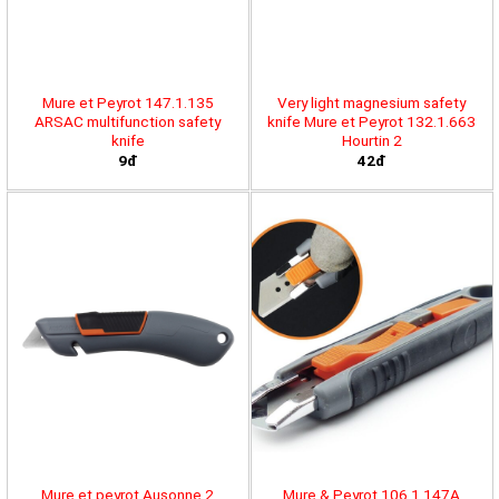
Mure et Peyrot 147.1.135
Very light magnesium safety
ARSAC multifunction safety
knife Mure et Peyrot 132.1.663
knife
Hourtin 2
9đ
42đ
Mure et peyrot Ausonne 2
Mure & Peyrot 106.1.147A