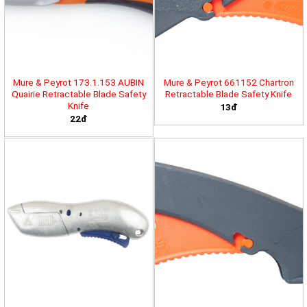
Mure & Peyrot 173.1.153 AUBIN
Mure & Peyrot 661152 Chartron
Quairie Retractable Blade Safety
Retractable Blade Safety Knife
Knife
13đ
22đ