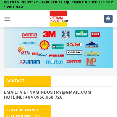
Skip
VIETNAM INDUSTRY – INDUSTRIAL EQUIPMENT & SUPPLIES TOP
1 VIET NAM
to
content
CONTACT
EMAIL:
VIETNAMINDUSTRY@GMAIL.COM
HOTLINE: +84 0966.068.726
FEATURED NEWS
FEATURED PRODUCTS