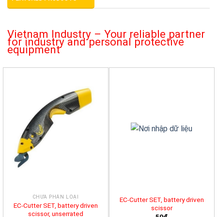
Vietnam Industry – Your reliable partner
for industry and personal protective
equipment
CHƯA PHÂN LOẠI
EC-Cutter SET, battery driven
EC-Cutter SET, battery driven
scissor
scissor, unserrated
50đ