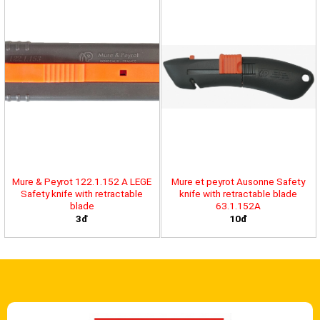
Mure & Peyrot 122.1.152 A LEGE
Mure et peyrot Ausonne Safety
Safety knife with retractable
knife with retractable blade
blade
63.1.152A
3đ
10đ