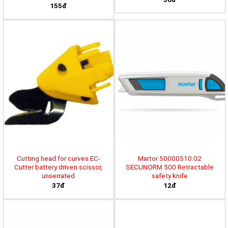
155đ
Cutting head for curves EC-
Martor 50000510.02
Cutter battery driven scissor,
SECUNORM 500 Retractable
unserrated
safety knife
37đ
12đ