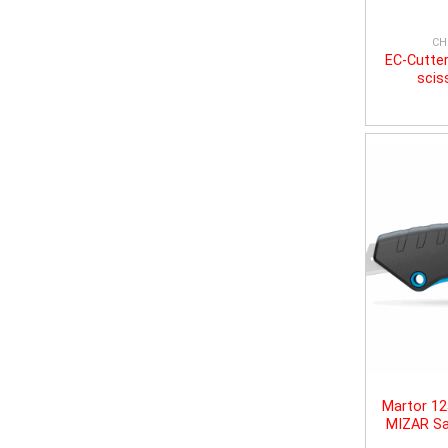
CH
EC-Cutter
scis
Martor 1
MIZAR Sa