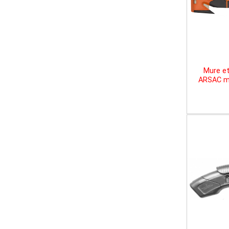
Mure et
ARSAC mu