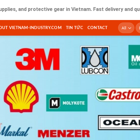
nd protective gear in Vietnam. Fast delivery and quality se
T
OUT VIETNAM-INDUSTRY.COM
TIN TỨC
CONTACT
ki