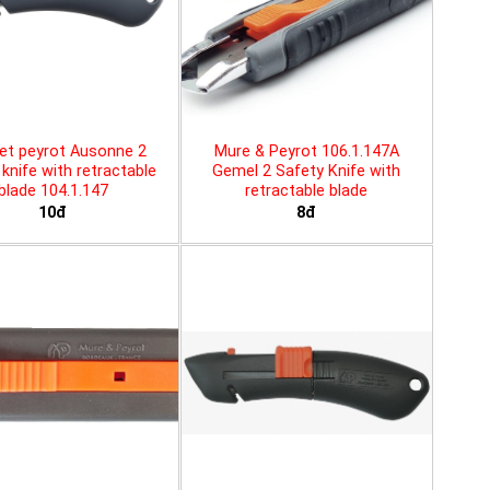
et peyrot Ausonne 2
Mure & Peyrot 106.1.147A
knife with retractable
Gemel 2 Safety Knife with
blade 104.1.147
retractable blade
10đ
8đ