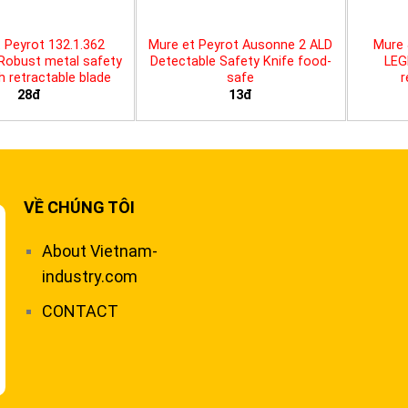
 Peyrot 132.1.362
Mure et Peyrot Ausonne 2 ALD
Mure 
 Robust metal safety
Detectable Safety Knife food-
LEG
th retractable blade
safe
r
28đ
13đ
VỀ CHÚNG TÔI
About Vietnam-
industry.com
CONTACT