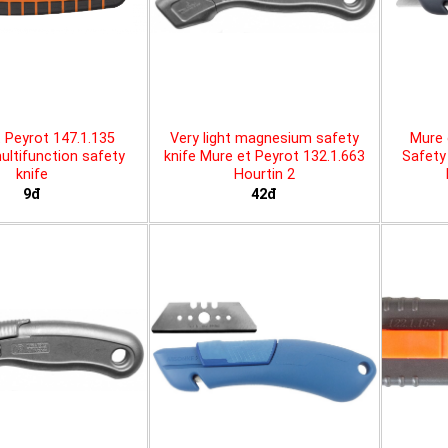
 Peyrot 147.1.135
Very light magnesium safety
Mure 
ltifunction safety
knife Mure et Peyrot 132.1.663
Safety 
knife
Hourtin 2
9đ
42đ