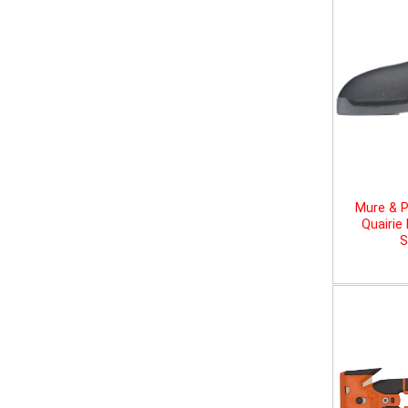
Mure & P
Quairie
S