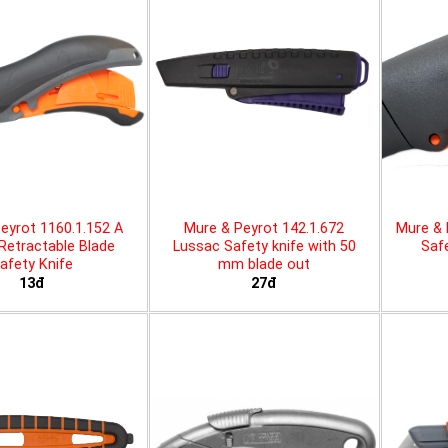
eyrot 1160.1.152 A
Mure & Peyrot 142.1.672
Mure & 
 Retractable Blade
Lussac Safety knife with 50
Safe
afety Knife
mm blade out
13đ
27đ