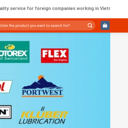
rvice for foreign companies working in Vietnam.
ìm
ếm: