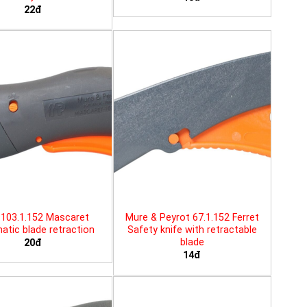
22đ
103.1.152 Mascaret
Mure & Peyrot 67.1.152 Ferret
tic blade retraction
Safety knife with retractable
blade
20đ
14đ