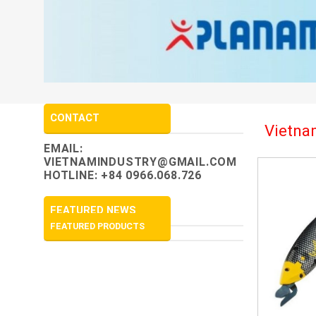
CONTACT
Vietnam
EMAIL:
VIETNAMINDUSTRY@GMAIL.COM
HOTLINE: +84 0966.068.726
FEATURED NEWS
FEATURED PRODUCTS