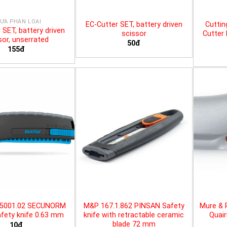
ƯA PHÂN LOẠI
EC-Cutter SET, battery driven
Cuttin
 SET, battery driven
scissor
Cutter 
sor, unserrated
50đ
155đ
25001.02 SECUNORM
M&P 167.1.862 PINSAN Safety
Mure & 
fety knife 0.63 mm
knife with retractable ceramic
Quair
blade 72 mm
10đ