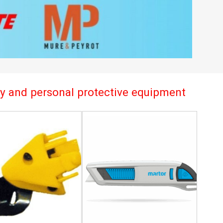
try and personal protective equipment