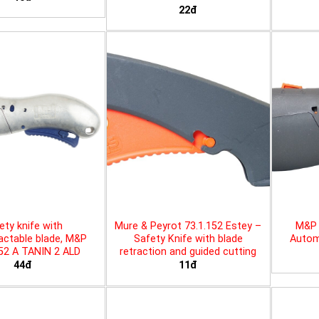
22đ
ety knife with
Mure & Peyrot 73.1.152 Estey –
M&P 
actable blade, M&P
Safety Knife with blade
Automa
452 A TANIN 2 ALD
retraction and guided cutting
44đ
11đ