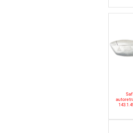
Saf
autoretr
143.1.