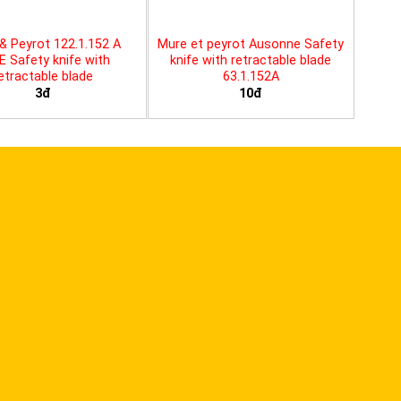
& Peyrot 122.1.152 A
Mure et peyrot Ausonne Safety
E Safety knife with
knife with retractable blade
etractable blade
63.1.152A
3đ
10đ