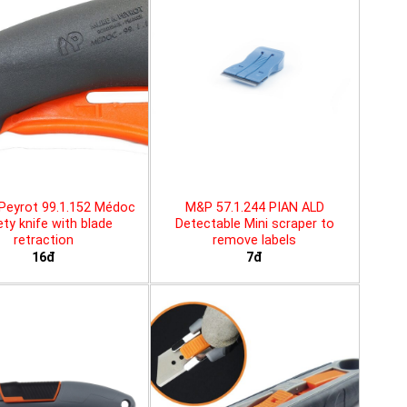
Peyrot 99.1.152 Médoc
M&P 57.1.244 PIAN ALD
ty knife with blade
Detectable Mini scraper to
retraction
remove labels
16đ
7đ