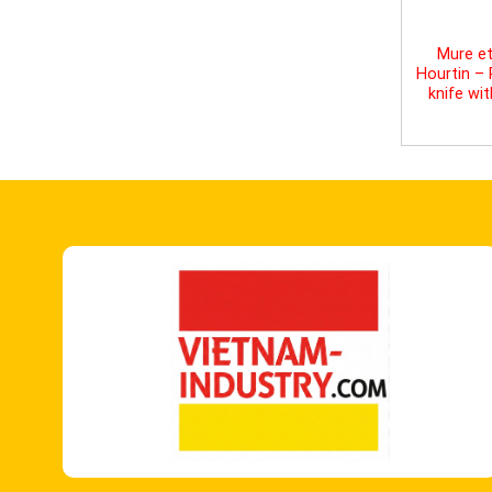
Mure et
Hourtin –
knife wi