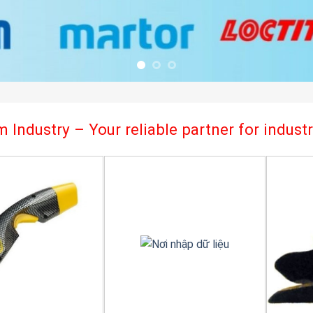
 Industry – Your reliable partner for indus