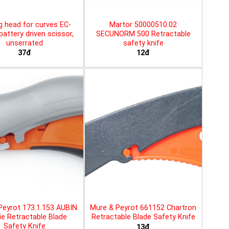
g head for curves EC-
Martor 50000510.02
battery driven scissor,
SECUNORM 500 Retractable
unserrated
safety knife
37đ
12đ
Peyrot 173.1.153 AUBIN
Mure & Peyrot 661152 Chartron
ie Retractable Blade
Retractable Blade Safety Knife
Safety Knife
13đ