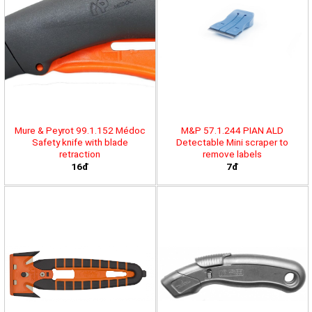
Mure & Peyrot 99.1.152 Médoc
M&P 57.1.244 PIAN ALD
Safety knife with blade
Detectable Mini scraper to
retraction
remove labels
16đ
7đ