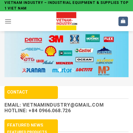
Skip
VIETNAM INDUSTRY – INDUSTRIAL EQUIPMENT & SUPPLIES TOP
1 VIET NAM
to
content
CONTACT
EMAIL:
VIETNAMINDUSTRY@GMAIL.COM
HOTLINE: +84 0966.068.726
FEATURED NEWS
FEATURED PRODUCTS