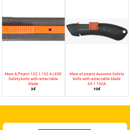
Mure & Peyrot 122.1.152 A LEGE
Mure et peyrot Ausonne Safety
Safety knife with retractable
knife with retractable blade
blade
63.1.152A
3đ
10đ