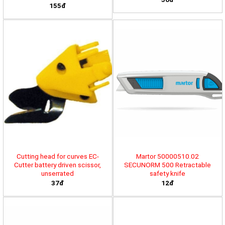
155đ
Cutting head for curves EC-
Martor 50000510.02
Cutter battery driven scissor,
SECUNORM 500 Retractable
unserrated
safety knife
37đ
12đ