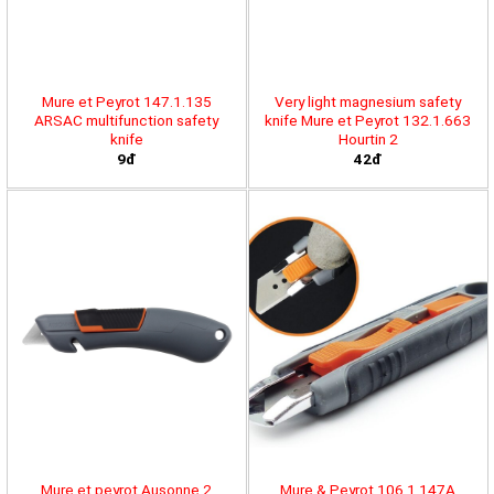
Mure et Peyrot 147.1.135
Very light magnesium safety
ARSAC multifunction safety
knife Mure et Peyrot 132.1.663
knife
Hourtin 2
9đ
42đ
Mure et peyrot Ausonne 2
Mure & Peyrot 106.1.147A