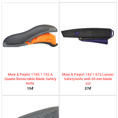
Mure & Peyrot 1160.1.152 A
Mure & Peyrot 142.1.672 Lussac
Quairie Retractable Blade Safety
Safety knife with 50 mm blade
Knife
out
13đ
27đ