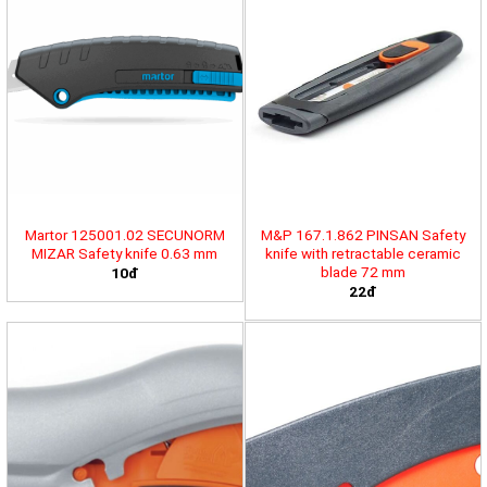
Martor 125001.02 SECUNORM
M&P 167.1.862 PINSAN Safety
MIZAR Safety knife 0.63 mm
knife with retractable ceramic
blade 72 mm
10đ
22đ