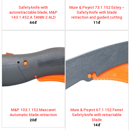
Safety knife with
Mure & Peyrot 73.1.152 Estey –
autoretractable blade, M&P
Safety Knife with blade
143.1.452 A TANIN 2 ALD
retraction and guided cutting
44đ
11đ
M&P 103.1.152 Mascaret
Mure & Peyrot 67.1.152 Ferret
Automatic blade retraction
Safety knife with retractable
blade
20đ
14đ