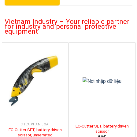
Vietnam Industry – Your reliable partner
for industry and personal protective
equipment
CHƯA PHÂN LOẠI
EC-Cutter SET, battery driven
EC-Cutter SET, battery driven
scissor
scissor, unserrated
50đ