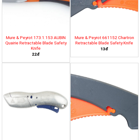
Mure & Peyrot 173.1.153 AUBIN
Mure & Peyrot 661152 Chartron
Quairie Retractable Blade Safety
Retractable Blade Safety Knife
Knife
13đ
22đ