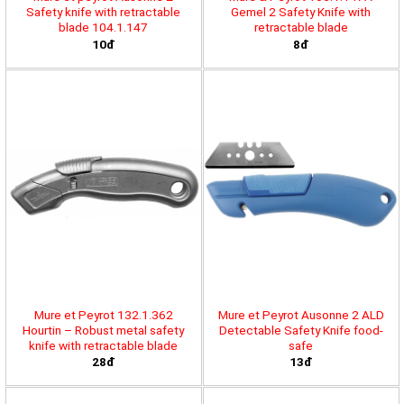
Safety knife with retractable
Gemel 2 Safety Knife with
blade 104.1.147
retractable blade
10đ
8đ
Mure et Peyrot 132.1.362
Mure et Peyrot Ausonne 2 ALD
Hourtin – Robust metal safety
Detectable Safety Knife food-
knife with retractable blade
safe
28đ
13đ