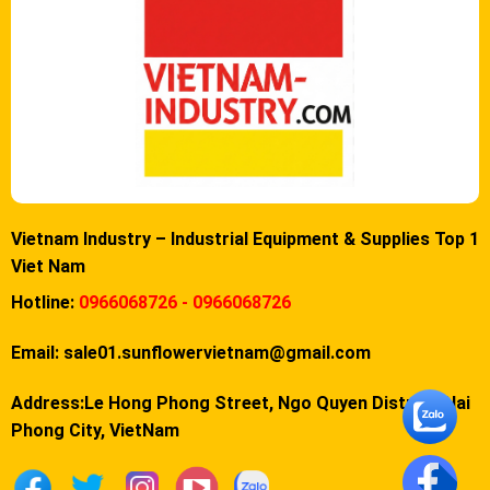
Vietnam Industry – Industrial Equipment & Supplies Top 1
Viet Nam
Hotline:
0966068726 - 0966068726
Email:
sale01.sunflowervietnam@gmail.com
Address:Le Hong Phong Street, Ngo Quyen District, Hai
Phong City, VietNam