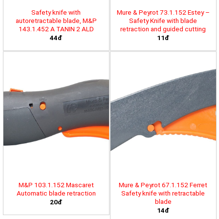
Safety knife with
Mure & Peyrot 73.1.152 Estey –
autoretractable blade, M&P
Safety Knife with blade
143.1.452 A TANIN 2 ALD
retraction and guided cutting
44đ
11đ
M&P 103.1.152 Mascaret
Mure & Peyrot 67.1.152 Ferret
Automatic blade retraction
Safety knife with retractable
blade
20đ
14đ