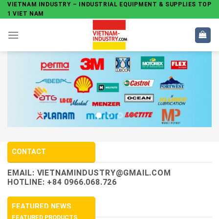
Skip
VIETNAM INDUSTRY – INDUSTRIAL EQUIPMENT & SUPPLIES TOP
1 VIET NAM
to
content
CONTACT
EMAIL:
VIETNAMINDUSTRY@GMAIL.COM
HOTLINE: +84 0966.068.726
FEATURED NEWS
FEATURED PRODUCTS