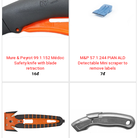
Mure & Peyrot 99.1.152 Médoc
M&P 57.1.244 PIAN ALD
Safety knife with blade
Detectable Mini scraper to
retraction
remove labels
16đ
7đ