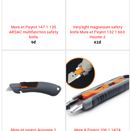
Mure et Peyrot 147.1.135
Very light magnesium safety
ARSAC multifunction safety
knife Mure et Peyrot 132.1.663
knife
Hourtin 2
9đ
42đ
Mure et peyrot Ausonne 2
Mure & Peyrot 106.1.147A