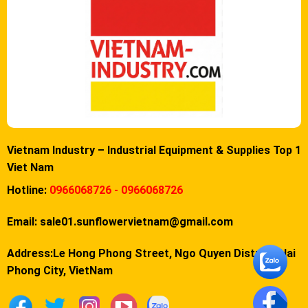
Vietnam Industry – Industrial Equipment & Supplies Top 1
Viet Nam
Hotline:
0966068726 - 0966068726
Email:
sale01.sunflowervietnam@gmail.com
Address:Le Hong Phong Street, Ngo Quyen District, Hai
Phong City, VietNam