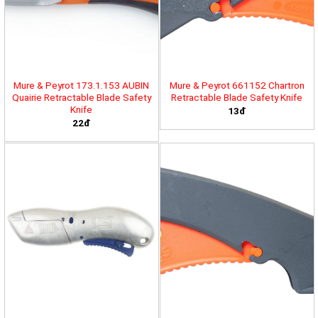
Mure & Peyrot 173.1.153 AUBIN
Mure & Peyrot 661152 Chartron
Quairie Retractable Blade Safety
Retractable Blade Safety Knife
Knife
13đ
22đ