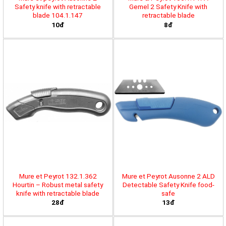
Safety knife with retractable
Gemel 2 Safety Knife with
blade 104.1.147
retractable blade
10đ
8đ
Mure et Peyrot 132.1.362
Mure et Peyrot Ausonne 2 ALD
Hourtin – Robust metal safety
Detectable Safety Knife food-
knife with retractable blade
safe
28đ
13đ