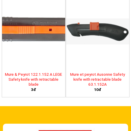
Mure & Peyrot 122.1.152 A LEGE
Mure et peyrot Ausonne Safety
Safety knife with retractable
knife with retractable blade
blade
63.1.152A
3đ
10đ