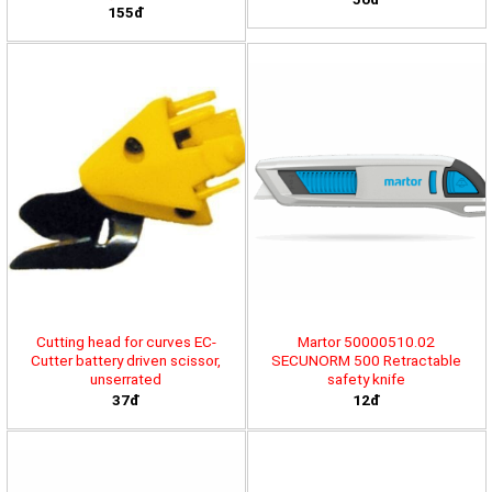
155đ
Cutting head for curves EC-
Martor 50000510.02
Cutter battery driven scissor,
SECUNORM 500 Retractable
unserrated
safety knife
37đ
12đ