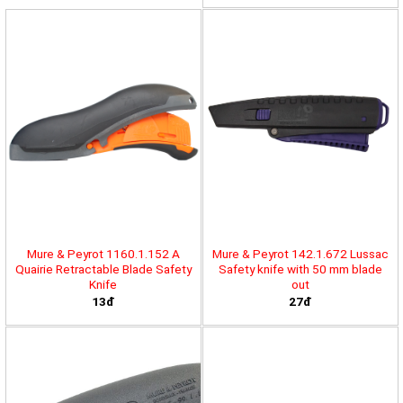
Mure & Peyrot 1160.1.152 A
Mure & Peyrot 142.1.672 Lussac
Quairie Retractable Blade Safety
Safety knife with 50 mm blade
Knife
out
13đ
27đ