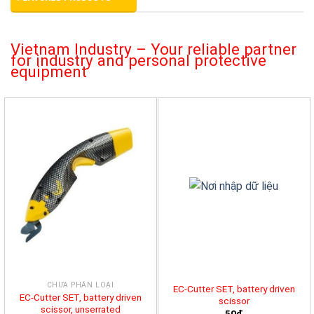
Vietnam Industry – Your reliable partner
for industry and personal protective
equipment
CHƯA PHÂN LOẠI
EC-Cutter SET, battery driven
EC-Cutter SET, battery driven
scissor
scissor, unserrated
50đ