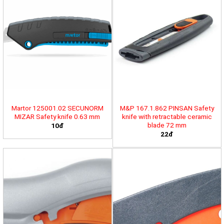
Martor 125001.02 SECUNORM
M&P 167.1.862 PINSAN Safety
MIZAR Safety knife 0.63 mm
knife with retractable ceramic
blade 72 mm
10đ
22đ