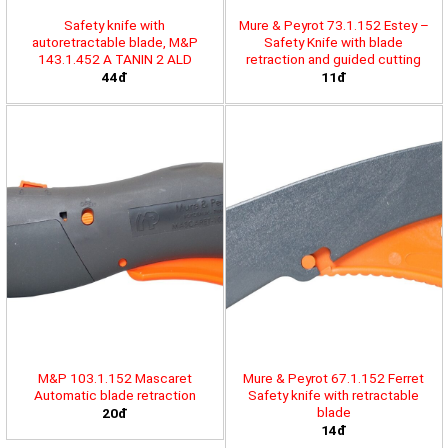
Safety knife with
Mure & Peyrot 73.1.152 Estey –
autoretractable blade, M&P
Safety Knife with blade
143.1.452 A TANIN 2 ALD
retraction and guided cutting
44đ
11đ
M&P 103.1.152 Mascaret
Mure & Peyrot 67.1.152 Ferret
Automatic blade retraction
Safety knife with retractable
blade
20đ
14đ