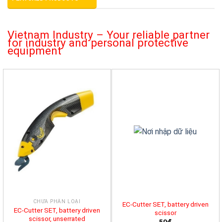
Vietnam Industry – Your reliable partner
for industry and personal protective
equipment
CHƯA PHÂN LOẠI
EC-Cutter SET, battery driven
EC-Cutter SET, battery driven
scissor
scissor, unserrated
50đ