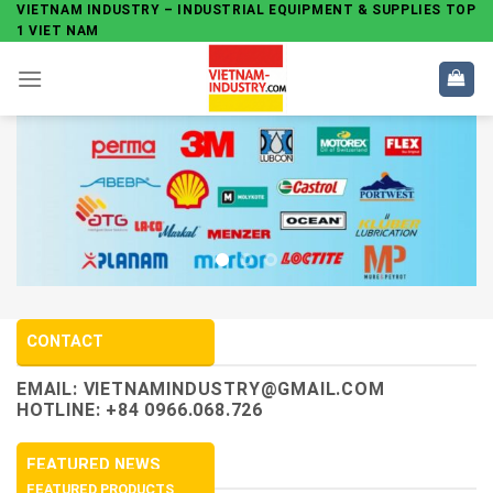
Skip
VIETNAM INDUSTRY – INDUSTRIAL EQUIPMENT & SUPPLIES TOP
1 VIET NAM
to
content
CONTACT
EMAIL:
VIETNAMINDUSTRY@GMAIL.COM
HOTLINE: +84 0966.068.726
FEATURED NEWS
FEATURED PRODUCTS