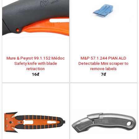
Mure & Peyrot 99.1.152 Médoc
M&P 57.1.244 PIAN ALD
Safety knife with blade
Detectable Mini scraper to
retraction
remove labels
16đ
7đ