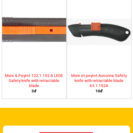
Mure & Peyrot 122.1.152 A LEGE
Mure et peyrot Ausonne Safety
Safety knife with retractable
knife with retractable blade
blade
63.1.152A
3đ
10đ