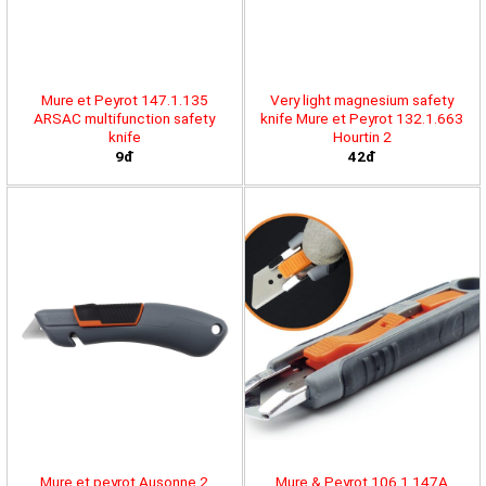
Mure et Peyrot 147.1.135
Very light magnesium safety
ARSAC multifunction safety
knife Mure et Peyrot 132.1.663
knife
Hourtin 2
9đ
42đ
Mure et peyrot Ausonne 2
Mure & Peyrot 106.1.147A