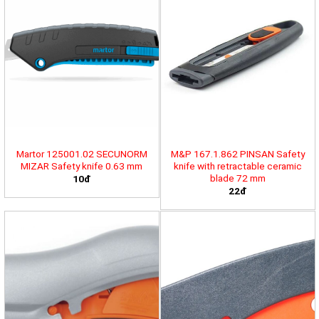
Martor 125001.02 SECUNORM
M&P 167.1.862 PINSAN Safety
MIZAR Safety knife 0.63 mm
knife with retractable ceramic
blade 72 mm
10đ
22đ