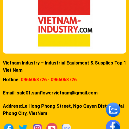
Vietnam Industry – Industrial Equipment & Supplies Top 1
Viet Nam
Hotline:
0966068726 - 0966068726
Email:
sale01.sunflowervietnam@gmail.com
Address:Le Hong Phong Street, Ngo Quyen District, Hai
Phong City, VietNam