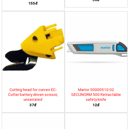
155đ
Cutting head for curves EC-
Martor 50000510.02
Cutter battery driven scissor,
SECUNORM 500 Retractable
unserrated
safety knife
37đ
12đ