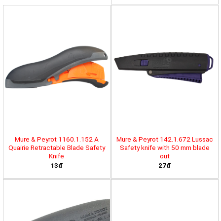
Mure & Peyrot 1160.1.152 A
Mure & Peyrot 142.1.672 Lussac
Quairie Retractable Blade Safety
Safety knife with 50 mm blade
Knife
out
13đ
27đ