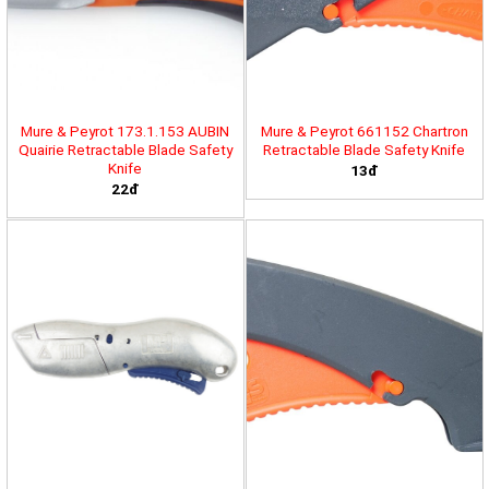
Mure & Peyrot 173.1.153 AUBIN
Mure & Peyrot 661152 Chartron
Quairie Retractable Blade Safety
Retractable Blade Safety Knife
Knife
13đ
22đ