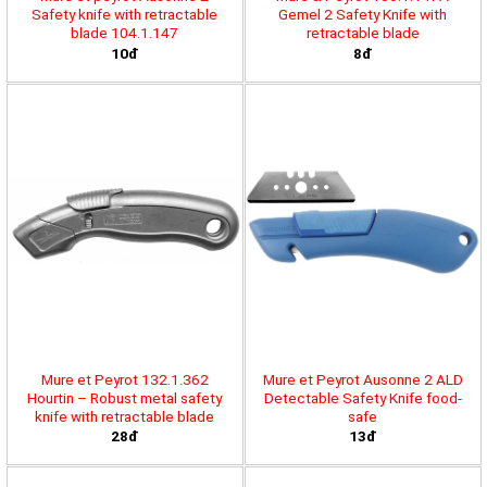
Safety knife with retractable
Gemel 2 Safety Knife with
blade 104.1.147
retractable blade
10đ
8đ
Mure et Peyrot 132.1.362
Mure et Peyrot Ausonne 2 ALD
Hourtin – Robust metal safety
Detectable Safety Knife food-
knife with retractable blade
safe
28đ
13đ